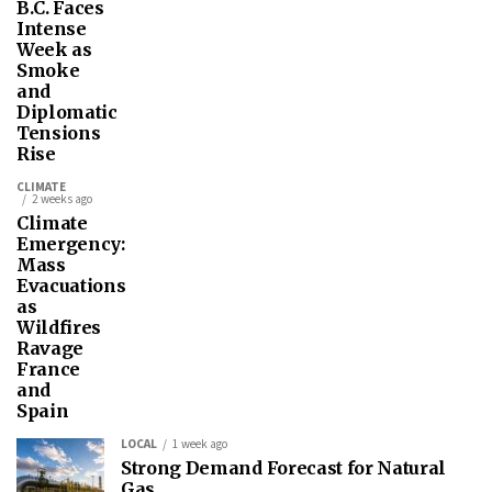
B.C. Faces
Intense
Week as
Smoke
and
Diplomatic
Tensions
Rise
CLIMATE
2 weeks ago
Climate
Emergency:
Mass
Evacuations
as
Wildfires
Ravage
France
and
Spain
LOCAL
1 week ago
Strong Demand Forecast for Natural
Gas