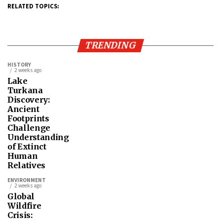
RELATED TOPICS:
TRENDING
HISTORY
2 weeks ago
Lake
Turkana
Discovery:
Ancient
Footprints
Challenge
Understanding
of Extinct
Human
Relatives
ENVIRONMENT
2 weeks ago
Global
Wildfire
Crisis: