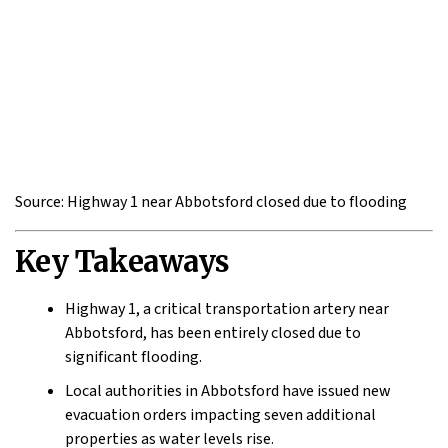
Source: Highway 1 near Abbotsford closed due to flooding
Key Takeaways
Highway 1, a critical transportation artery near
Abbotsford, has been entirely closed due to
significant flooding.
Local authorities in Abbotsford have issued new
evacuation orders impacting seven additional
properties as water levels rise.