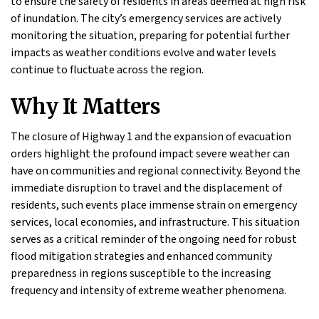
to ensure the safety of residents in areas deemed at high risk
of inundation. The city’s emergency services are actively
monitoring the situation, preparing for potential further
impacts as weather conditions evolve and water levels
continue to fluctuate across the region.
Why It Matters
The closure of Highway 1 and the expansion of evacuation
orders highlight the profound impact severe weather can
have on communities and regional connectivity. Beyond the
immediate disruption to travel and the displacement of
residents, such events place immense strain on emergency
services, local economies, and infrastructure. This situation
serves as a critical reminder of the ongoing need for robust
flood mitigation strategies and enhanced community
preparedness in regions susceptible to the increasing
frequency and intensity of extreme weather phenomena.