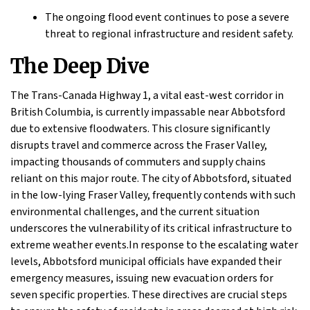
The ongoing flood event continues to pose a severe
threat to regional infrastructure and resident safety.
The Deep Dive
The Trans-Canada Highway 1, a vital east-west corridor in
British Columbia, is currently impassable near Abbotsford
due to extensive floodwaters. This closure significantly
disrupts travel and commerce across the Fraser Valley,
impacting thousands of commuters and supply chains
reliant on this major route. The city of Abbotsford, situated
in the low-lying Fraser Valley, frequently contends with such
environmental challenges, and the current situation
underscores the vulnerability of its critical infrastructure to
extreme weather events.In response to the escalating water
levels, Abbotsford municipal officials have expanded their
emergency measures, issuing new evacuation orders for
seven specific properties. These directives are crucial steps