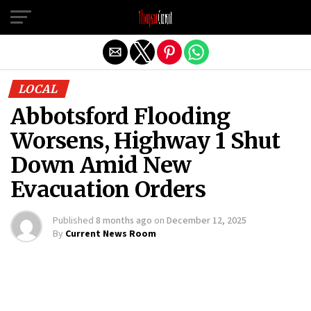
Exit mobile version
LOCAL
Abbotsford Flooding
Worsens, Highway 1 Shut
Down Amid New
Evacuation Orders
Published
8 months ago
on
December 12, 2025
By
Current News Room