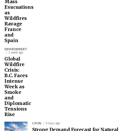
Mass
Evacuations
as
Wildfires
Ravage
France
and
Spain
ENVIRONMENT
1 week ago
Global
Wildfire
Crisis:
B.C. Faces
Intense
Week as
Smoke
and
Diplomatic
Tensions
Rise
LOCAL
6 days ago
Strong Demand Forecast for Natural