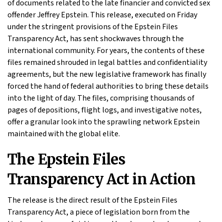
of documents related to the late financier and convicted sex
offender Jeffrey Epstein. This release, executed on Friday
under the stringent provisions of the Epstein Files
Transparency Act, has sent shockwaves through the
international community. For years, the contents of these
files remained shrouded in legal battles and confidentiality
agreements, but the new legislative framework has finally
forced the hand of federal authorities to bring these details
into the light of day. The files, comprising thousands of
pages of depositions, flight logs, and investigative notes,
offer a granular look into the sprawling network Epstein
maintained with the global elite.
The Epstein Files
Transparency Act in Action
The release is the direct result of the Epstein Files
Transparency Act, a piece of legislation born from the