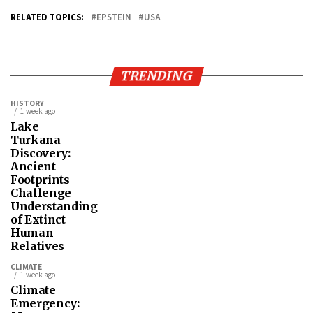
RELATED TOPICS:
EPSTEIN
USA
TRENDING
HISTORY
1 week ago
Lake
Turkana
Discovery:
Ancient
Footprints
Challenge
Understanding
of Extinct
Human
Relatives
CLIMATE
1 week ago
Climate
Emergency: