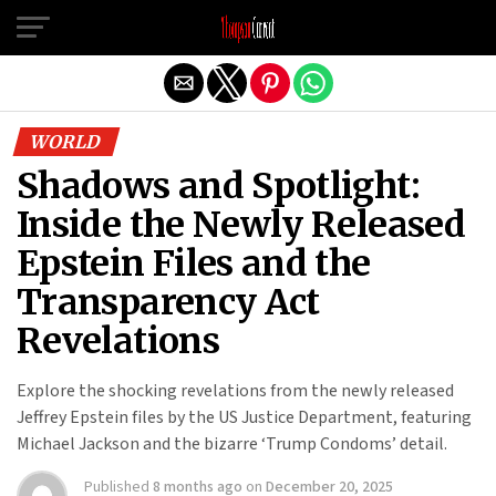
Exit mobile version
WORLD
Shadows and Spotlight:
Inside the Newly Released
Epstein Files and the
Transparency Act
Revelations
Explore the shocking revelations from the newly released
Jeffrey Epstein files by the US Justice Department, featuring
Michael Jackson and the bizarre ‘Trump Condoms’ detail.
Published
8 months ago
on
December 20, 2025