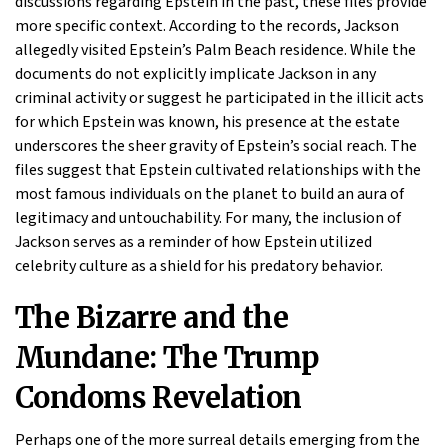
discussions regarding Epstein in the past, these files provide
more specific context. According to the records, Jackson
allegedly visited Epstein’s Palm Beach residence. While the
documents do not explicitly implicate Jackson in any
criminal activity or suggest he participated in the illicit acts
for which Epstein was known, his presence at the estate
underscores the sheer gravity of Epstein’s social reach. The
files suggest that Epstein cultivated relationships with the
most famous individuals on the planet to build an aura of
legitimacy and untouchability. For many, the inclusion of
Jackson serves as a reminder of how Epstein utilized
celebrity culture as a shield for his predatory behavior.
The Bizarre and the
Mundane: The Trump
Condoms Revelation
Perhaps one of the more surreal details emerging from the