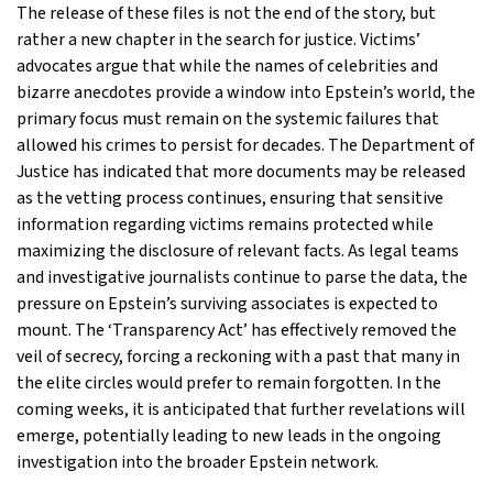
The release of these files is not the end of the story, but
rather a new chapter in the search for justice. Victims’
advocates argue that while the names of celebrities and
bizarre anecdotes provide a window into Epstein’s world, the
primary focus must remain on the systemic failures that
allowed his crimes to persist for decades. The Department of
Justice has indicated that more documents may be released
as the vetting process continues, ensuring that sensitive
information regarding victims remains protected while
maximizing the disclosure of relevant facts. As legal teams
and investigative journalists continue to parse the data, the
pressure on Epstein’s surviving associates is expected to
mount. The ‘Transparency Act’ has effectively removed the
veil of secrecy, forcing a reckoning with a past that many in
the elite circles would prefer to remain forgotten. In the
coming weeks, it is anticipated that further revelations will
emerge, potentially leading to new leads in the ongoing
investigation into the broader Epstein network.