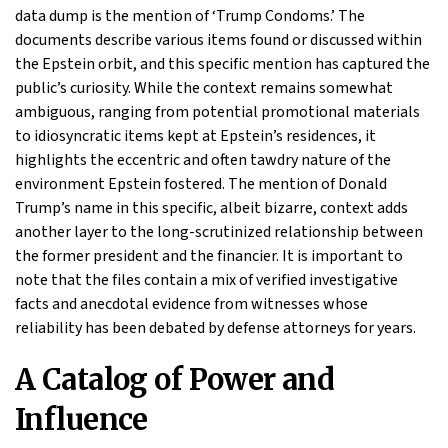
data dump is the mention of ‘Trump Condoms.’ The
documents describe various items found or discussed within
the Epstein orbit, and this specific mention has captured the
public’s curiosity. While the context remains somewhat
ambiguous, ranging from potential promotional materials
to idiosyncratic items kept at Epstein’s residences, it
highlights the eccentric and often tawdry nature of the
environment Epstein fostered. The mention of Donald
Trump’s name in this specific, albeit bizarre, context adds
another layer to the long-scrutinized relationship between
the former president and the financier. It is important to
note that the files contain a mix of verified investigative
facts and anecdotal evidence from witnesses whose
reliability has been debated by defense attorneys for years.
A Catalog of Power and
Influence