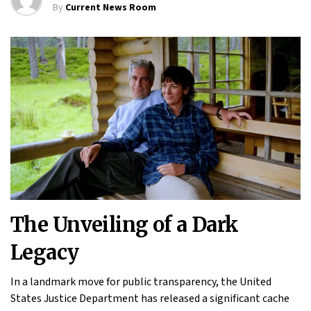
By
Current News Room
The Unveiling of a Dark
Legacy
In a landmark move for public transparency, the United
States Justice Department has released a significant cache