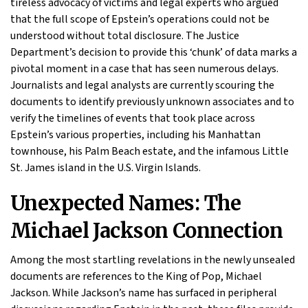
tireless advocacy of victims and legal experts who argued
that the full scope of Epstein’s operations could not be
understood without total disclosure. The Justice
Department’s decision to provide this ‘chunk’ of data marks a
pivotal moment in a case that has seen numerous delays.
Journalists and legal analysts are currently scouring the
documents to identify previously unknown associates and to
verify the timelines of events that took place across
Epstein’s various properties, including his Manhattan
townhouse, his Palm Beach estate, and the infamous Little
St. James island in the U.S. Virgin Islands.
Unexpected Names: The
Michael Jackson Connection
Among the most startling revelations in the newly unsealed
documents are references to the King of Pop, Michael
Jackson. While Jackson’s name has surfaced in peripheral