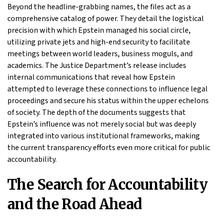
Beyond the headline-grabbing names, the files act as a
comprehensive catalog of power. They detail the logistical
precision with which Epstein managed his social circle,
utilizing private jets and high-end security to facilitate
meetings between world leaders, business moguls, and
academics. The Justice Department’s release includes
internal communications that reveal how Epstein
attempted to leverage these connections to influence legal
proceedings and secure his status within the upper echelons
of society. The depth of the documents suggests that
Epstein’s influence was not merely social but was deeply
integrated into various institutional frameworks, making
the current transparency efforts even more critical for public
accountability.
The Search for Accountability
and the Road Ahead