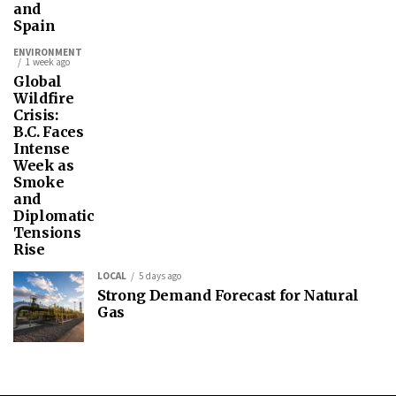
and
Spain
ENVIRONMENT
1 week ago
Global
Wildfire
Crisis:
B.C. Faces
Intense
Week as
Smoke
and
Diplomatic
Tensions
Rise
LOCAL
5 days ago
Strong Demand Forecast for Natural
Gas