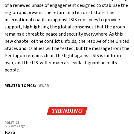
of a renewed phase of engagement designed to stabilize the
region and prevent the return of a terrorist state. The
international coalition against ISIS continues to provide
support, highlighting the global consensus that the group
remains a threat to peace and security everywhere. As this
new chapter of the conflict unfolds, the resolve of the United
States and its allies will be tested, but the message from the
Pentagon remains clear: the fight against ISIS is far from
over, and the U.S. will remain a steadfast guardian of its
people.
RELATED TOPICS:
WAR
TRENDING
POLITICS
2 weeks ago
Ezra