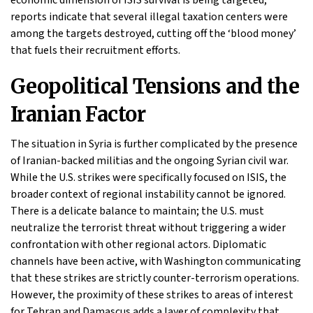
economic dimension of ISIS survival is being targeted;
reports indicate that several illegal taxation centers were
among the targets destroyed, cutting off the ‘blood money’
that fuels their recruitment efforts.
Geopolitical Tensions and the
Iranian Factor
The situation in Syria is further complicated by the presence
of Iranian-backed militias and the ongoing Syrian civil war.
While the U.S. strikes were specifically focused on ISIS, the
broader context of regional instability cannot be ignored.
There is a delicate balance to maintain; the U.S. must
neutralize the terrorist threat without triggering a wider
confrontation with other regional actors. Diplomatic
channels have been active, with Washington communicating
that these strikes are strictly counter-terrorism operations.
However, the proximity of these strikes to areas of interest
for Tehran and Damascus adds a layer of complexity that