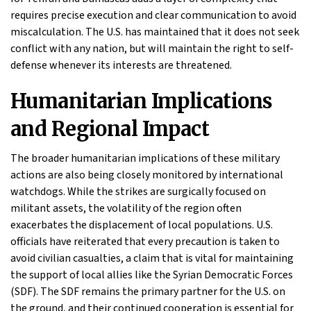
requires precise execution and clear communication to avoid
miscalculation. The U.S. has maintained that it does not seek
conflict with any nation, but will maintain the right to self-
defense whenever its interests are threatened.
Humanitarian Implications
and Regional Impact
The broader humanitarian implications of these military
actions are also being closely monitored by international
watchdogs. While the strikes are surgically focused on
militant assets, the volatility of the region often
exacerbates the displacement of local populations. U.S.
officials have reiterated that every precaution is taken to
avoid civilian casualties, a claim that is vital for maintaining
the support of local allies like the Syrian Democratic Forces
(SDF). The SDF remains the primary partner for the U.S. on
the ground, and their continued cooperation is essential for