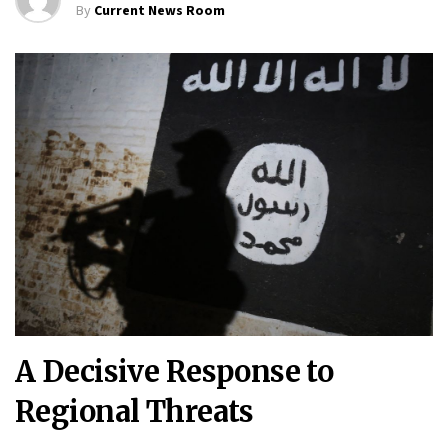
By
Current News Room
A Decisive Response to
Regional Threats