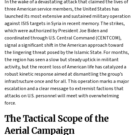
In the wake of a devastating attack that claimed the lives of
three American service members, the United States has
launched its most extensive and sustained military operation
against ISIS targets in Syria in recent memory. The strikes,
which were authorized by President Joe Biden and
coordinated through U.S. Central Command (CENTCOM),
signal a significant shift in the American approach toward
the lingering threat posed by the Islamic State. For months,
the region has seen a slow but steady uptick in militant
activity, but the recent loss of American life has catalyzed a
robust kinetic response aimed at dismantling the group’s
infrastructure once and for all. This operation marks a major
escalation and a clear message to extremist factions that
attacks on U.S. personnel will meet with overwhelming
force.
The Tactical Scope of the
Aerial Campaign