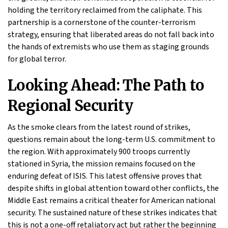
holding the territory reclaimed from the caliphate. This
partnership is a cornerstone of the counter-terrorism
strategy, ensuring that liberated areas do not fall back into
the hands of extremists who use them as staging grounds
for global terror.
Looking Ahead: The Path to
Regional Security
As the smoke clears from the latest round of strikes,
questions remain about the long-term U.S. commitment to
the region. With approximately 900 troops currently
stationed in Syria, the mission remains focused on the
enduring defeat of ISIS. This latest offensive proves that
despite shifts in global attention toward other conflicts, the
Middle East remains a critical theater for American national
security. The sustained nature of these strikes indicates that
this is not a one-off retaliatory act but rather the beginning