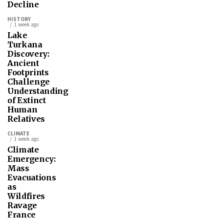
Decline
HISTORY
1 week ago
Lake
Turkana
Discovery:
Ancient
Footprints
Challenge
Understanding
of Extinct
Human
Relatives
CLIMATE
1 week ago
Climate
Emergency:
Mass
Evacuations
as
Wildfires
Ravage
France