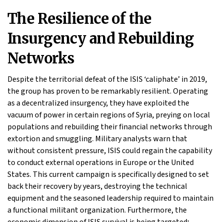
The Resilience of the
Insurgency and Rebuilding
Networks
Despite the territorial defeat of the ISIS ‘caliphate’ in 2019,
the group has proven to be remarkably resilient. Operating
as a decentralized insurgency, they have exploited the
vacuum of power in certain regions of Syria, preying on local
populations and rebuilding their financial networks through
extortion and smuggling. Military analysts warn that
without consistent pressure, ISIS could regain the capability
to conduct external operations in Europe or the United
States. This current campaign is specifically designed to set
back their recovery by years, destroying the technical
equipment and the seasoned leadership required to maintain
a functional militant organization. Furthermore, the