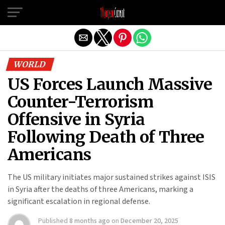
Exit mobile version
WORLD
US Forces Launch Massive
Counter-Terrorism
Offensive in Syria
Following Death of Three
Americans
The US military initiates major sustained strikes against ISIS
in Syria after the deaths of three Americans, marking a
significant escalation in regional defense.
Published
8 months ago
on
December 20, 2025