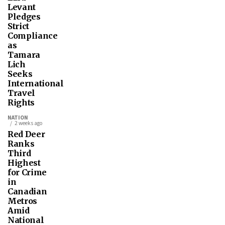
Levant
Pledges
Strict
Compliance
as
Tamara
Lich
Seeks
International
Travel
Rights
NATION
2 weeks ago
Red Deer
Ranks
Third
Highest
for Crime
in
Canadian
Metros
Amid
National