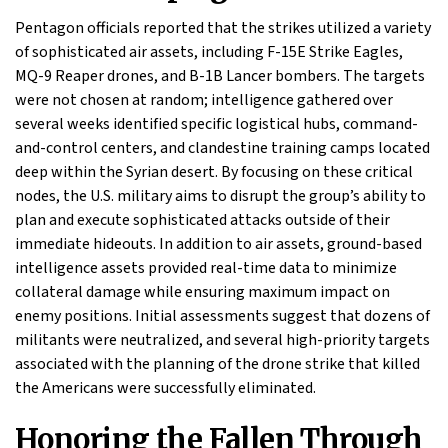
Pentagon officials reported that the strikes utilized a variety
of sophisticated air assets, including F-15E Strike Eagles,
MQ-9 Reaper drones, and B-1B Lancer bombers. The targets
were not chosen at random; intelligence gathered over
several weeks identified specific logistical hubs, command-
and-control centers, and clandestine training camps located
deep within the Syrian desert. By focusing on these critical
nodes, the U.S. military aims to disrupt the group’s ability to
plan and execute sophisticated attacks outside of their
immediate hideouts. In addition to air assets, ground-based
intelligence assets provided real-time data to minimize
collateral damage while ensuring maximum impact on
enemy positions. Initial assessments suggest that dozens of
militants were neutralized, and several high-priority targets
associated with the planning of the drone strike that killed
the Americans were successfully eliminated.
Honoring the Fallen Through