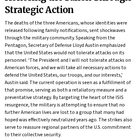
Strategic Action
The deaths of the three Americans, whose identities were
released following family notifications, sent shockwaves
through the military community. Speaking from the
Pentagon, Secretary of Defense Lloyd Austin emphasized
that the United States would not tolerate attacks on its
personnel. ‘The President and I will not tolerate attacks on
American forces, and we will take all necessary actions to
defend the United States, our troops, and our interests,’
Austin said. The current operation is seen as a fulfillment of
that promise, serving as both a retaliatory measure and a
preventative strategy. By targeting the heart of the ISIS
resurgence, the military is attempting to ensure that no
further American lives are lost to a group that many had
hoped was effectively neutralized years ago. The strikes also
serve to reassure regional partners of the U.S. commitment
to their collective security.