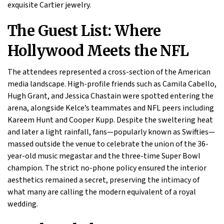
exquisite Cartier jewelry.
The Guest List: Where
Hollywood Meets the NFL
The attendees represented a cross-section of the American
media landscape. High-profile friends such as Camila Cabello,
Hugh Grant, and Jessica Chastain were spotted entering the
arena, alongside Kelce’s teammates and NFL peers including
Kareem Hunt and Cooper Kupp. Despite the sweltering heat
and later a light rainfall, fans—popularly known as Swifties—
massed outside the venue to celebrate the union of the 36-
year-old music megastar and the three-time Super Bowl
champion. The strict no-phone policy ensured the interior
aesthetics remained a secret, preserving the intimacy of
what many are calling the modern equivalent of a royal
wedding.