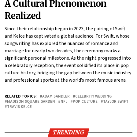
A Cultural Phenomenon
Realized
Since their relationship began in 2023, the pairing of Swift
and Kelce has captivated a global audience. For Swift, whose
songwriting has explored the nuances of romance and
marriage for nearly two decades, the ceremony marks a
significant personal milestone. As the night progressed into
a celebratory reception, the event solidified its place in pop
culture history, bridging the gap between the music industry
and professional sports at the world’s most famous arena.
RELATED TOPICS:
ADAM SANDLER
CELEBRITY WEDDING
MADISON SQUARE GARDEN
NFL
POP CULTURE
TAYLOR SWIFT
TRAVIS KELCE
TRENDING