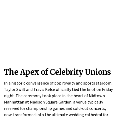
The Apex of Celebrity Unions
In a historic convergence of pop royalty and sports stardom,
Taylor Swift and Travis Kelce officially tied the knot on Friday
night. The ceremony took place in the heart of Midtown
Manhattan at Madison Square Garden, a venue typically
reserved for championship games and sold-out concerts,
now transformed into the ultimate wedding cathedral for