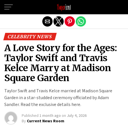
Exit mobile version
CELEBRITY NEWS
A Love Story for the Ages:
Taylor Swift and Travis
Kelce Marry at Madison
Square Garden
Taylor Swift and Travis Kelce married at Madison Square
Garden in a star-studded ceremony officiated by Adam
Sandler. Read the exclusive details here.
Published
1 month ago
on
July 4, 2026
By
Current News Room