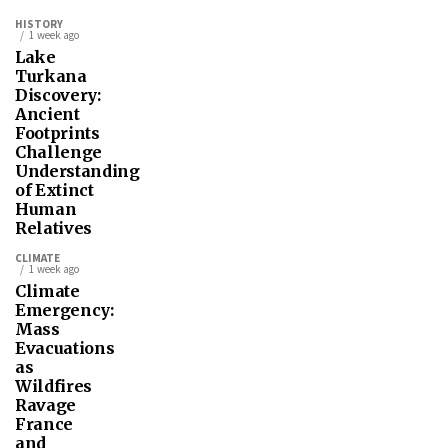
HISTORY
1 week ago
Lake
Turkana
Discovery:
Ancient
Footprints
Challenge
Understanding
of Extinct
Human
Relatives
CLIMATE
1 week ago
Climate
Emergency:
Mass
Evacuations
as
Wildfires
Ravage
France
and