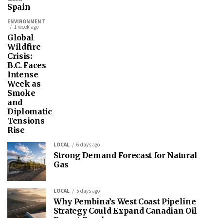
Spain
ENVIRONMENT
1 week ago
Global
Wildfire
Crisis:
B.C. Faces
Intense
Week as
Smoke
and
Diplomatic
Tensions
Rise
LOCAL
6 days ago
Strong Demand Forecast for Natural
Gas
LOCAL
5 days ago
Why Pembina’s West Coast Pipeline
Strategy Could Expand Canadian Oil