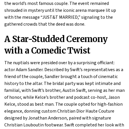
the world’s most famous couple. The event remained
shrouded in mystery until the iconic arena marquee lit up
with the message “JUST&T MARRIED,” signaling to the
gathered crowds that the deed was done.
A Star-Studded Ceremony
with a Comedic Twist
The nuptials were presided over by a surprising officiant:
actor Adam Sandler. Described by Swift’s representatives as a
friend of the couple, Sandler brought a touch of cinematic
history to the altar. The bridal party was kept intimate and
familial, with Swift’s brother, Austin Swift, serving as her man
of honor, while Kelce’s brother and podcast co-host, Jason
Kelce, stood as best man. The couple opted for high-fashion
elegance, donning custom Christian Dior Haute Couture
designed by Jonathan Anderson, paired with signature
Christian Louboutin footwear. Swift completed her look with