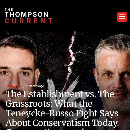
THE
THOMPSON
CURRENT
OPINIONS
2 months ago
The Establishment vs. The
Grassroots: What the
Teneycke-Russo Fight Says
About Conservatism Today.