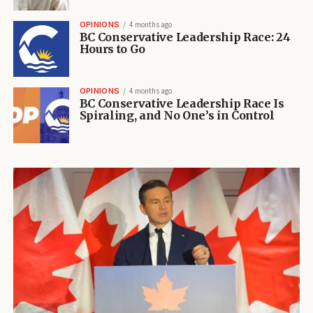
OPINIONS
4 months ago
BC Conservative Leadership Race: 24
Hours to Go
OPINIONS
4 months ago
BC Conservative Leadership Race Is
Spiraling, and No One’s in Control