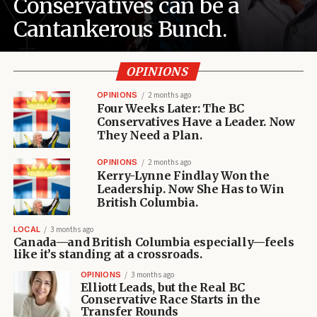
Conservatives can be a
Cantankerous Bunch.
OPINIONS
OPINIONS
2 months ago
Four Weeks Later: The BC
Conservatives Have a Leader. Now
They Need a Plan.
OPINIONS
2 months ago
Kerry-Lynne Findlay Won the
Leadership. Now She Has to Win
British Columbia.
LOCAL
3 months ago
Canada—and British Columbia especially—feels
like it’s standing at a crossroads.
OPINIONS
3 months ago
Elliott Leads, but the Real BC
Conservative Race Starts in the
Transfer Rounds