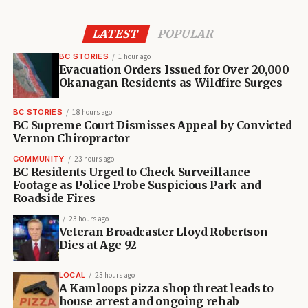
LATEST
POPULAR
BC STORIES
1 hour ago
Evacuation Orders Issued for Over 20,000
Okanagan Residents as Wildfire Surges
BC STORIES
18 hours ago
BC Supreme Court Dismisses Appeal by Convicted
Vernon Chiropractor
COMMUNITY
23 hours ago
BC Residents Urged to Check Surveillance
Footage as Police Probe Suspicious Park and
Roadside Fires
23 hours ago
Veteran Broadcaster Lloyd Robertson
Dies at Age 92
LOCAL
23 hours ago
A Kamloops pizza shop threat leads to
house arrest and ongoing rehab