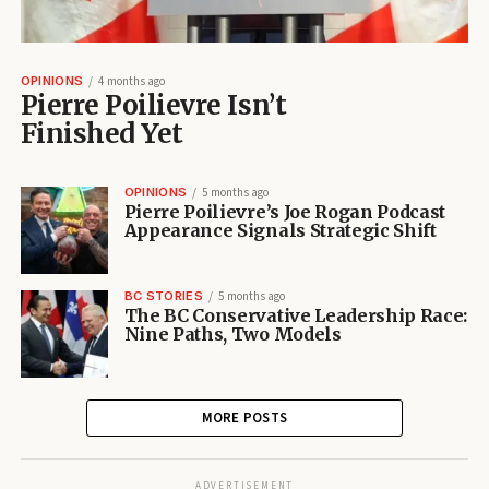
OPINIONS
4 months ago
Pierre Poilievre Isn’t
Finished Yet
OPINIONS
5 months ago
Pierre Poilievre’s Joe Rogan Podcast
Appearance Signals Strategic Shift
BC STORIES
5 months ago
The BC Conservative Leadership Race:
Nine Paths, Two Models
MORE POSTS
ADVERTISEMENT