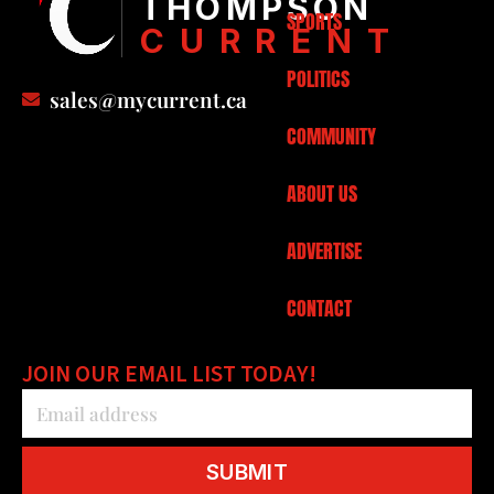
THOMPSON
SPORTS
CURRENT
POLITICS
sales@mycurrent.ca
COMMUNITY
ABOUT US
ADVERTISE
CONTACT
JOIN OUR EMAIL LIST TODAY!
SUBMIT