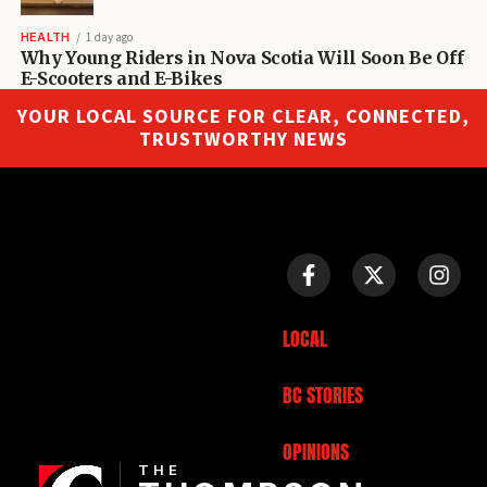
HEALTH
1 day ago
Why Young Riders in Nova Scotia Will Soon Be Off
E-Scooters and E-Bikes
YOUR LOCAL SOURCE FOR CLEAR, CONNECTED,
TRUSTWORTHY NEWS
LOCAL
BC STORIES
OPINIONS
THE