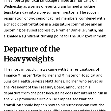
The Alberta political landscape shifted dramatically on
Wednesday as a series of events transformed a routine
legislative day into a pre-summer firestorm. The sudden
resignation of two senior cabinet members, combined with
a chaotic confrontation in a legislature committee and an
upcoming televised address by Premier Danielle Smith, has
signaled a significant turning point for the UCP government.
Departure of the
Heavyweights
The most impactful news came with the resignations of
Finance Minister Nate Horner and Minister of Hospital and
Surgical Health Services Matt Jones. Horner, who served as
the President of the Treasury Board, announced his
departure from the post because he does not intend to run in
the 2027 provincial election. He emphasized that the
transition should happen now so his successor can craft the
crucial election-year budget. While some speculate that this