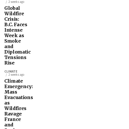
2 weeks ago
Global
Wildfire
Crisis:
B.C. Faces
Intense
Week as
Smoke
and
Diplomatic
Tensions
Rise
CLIMATE
2 weeks ago
Climate
Emergency:
Mass
Evacuations
as
Wildfires
Ravage
France
and