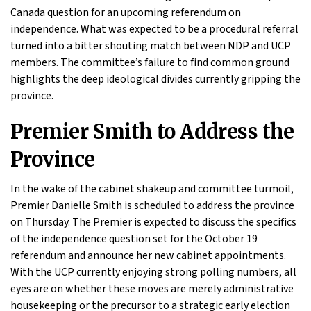
Canada question for an upcoming referendum on
independence. What was expected to be a procedural referral
turned into a bitter shouting match between NDP and UCP
members. The committee’s failure to find common ground
highlights the deep ideological divides currently gripping the
province.
Premier Smith to Address the
Province
In the wake of the cabinet shakeup and committee turmoil,
Premier Danielle Smith is scheduled to address the province
on Thursday. The Premier is expected to discuss the specifics
of the independence question set for the October 19
referendum and announce her new cabinet appointments.
With the UCP currently enjoying strong polling numbers, all
eyes are on whether these moves are merely administrative
housekeeping or the precursor to a strategic early election