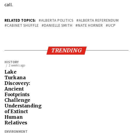
call.
RELATED TOPICS:
ALBERTA POLITICS
ALBERTA REFERENDUM
CABINET SHUFFLE
DANIELLE SMITH
NATE HORNER
UCP
TRENDING
HISTORY
2 weeks ago
Lake
Turkana
Discovery:
Ancient
Footprints
Challenge
Understanding
of Extinct
Human
Relatives
ENVIRONMENT