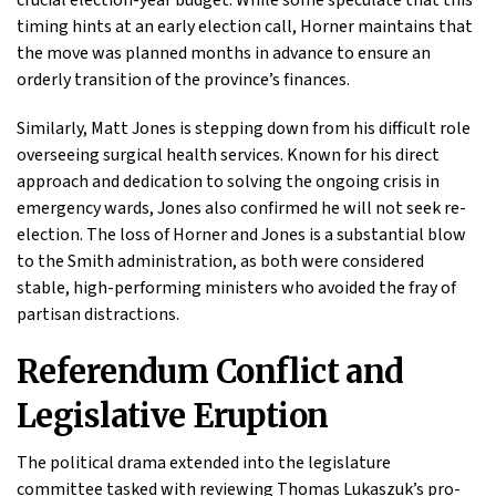
timing hints at an early election call, Horner maintains that
the move was planned months in advance to ensure an
orderly transition of the province’s finances.
Similarly, Matt Jones is stepping down from his difficult role
overseeing surgical health services. Known for his direct
approach and dedication to solving the ongoing crisis in
emergency wards, Jones also confirmed he will not seek re-
election. The loss of Horner and Jones is a substantial blow
to the Smith administration, as both were considered
stable, high-performing ministers who avoided the fray of
partisan distractions.
Referendum Conflict and
Legislative Eruption
The political drama extended into the legislature
committee tasked with reviewing Thomas Lukaszuk’s pro-