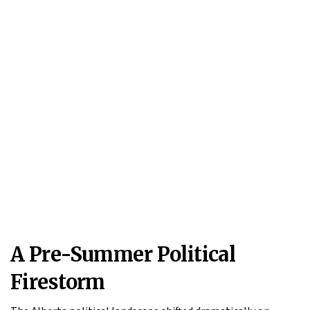
A Pre-Summer Political
Firestorm