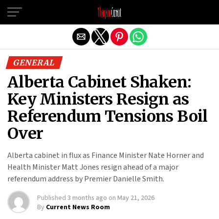
Exit mobile version
GENERAL
Alberta Cabinet Shaken:
Key Ministers Resign as
Referendum Tensions Boil
Over
Alberta cabinet in flux as Finance Minister Nate Horner and
Health Minister Matt Jones resign ahead of a major
referendum address by Premier Danielle Smith.
Published
3 months ago
on
May 21, 2026
By
Current News Room