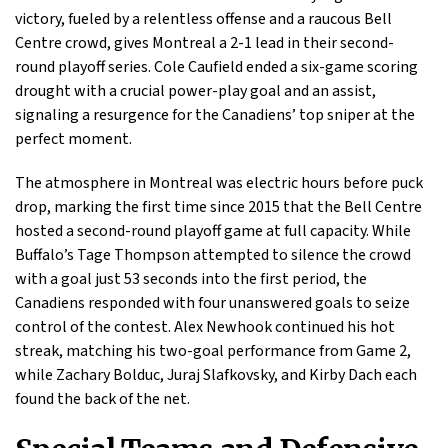
victory, fueled by a relentless offense and a raucous Bell
Centre crowd, gives Montreal a 2-1 lead in their second-
round playoff series. Cole Caufield ended a six-game scoring
drought with a crucial power-play goal and an assist,
signaling a resurgence for the Canadiens’ top sniper at the
perfect moment.
The atmosphere in Montreal was electric hours before puck
drop, marking the first time since 2015 that the Bell Centre
hosted a second-round playoff game at full capacity. While
Buffalo’s Tage Thompson attempted to silence the crowd
with a goal just 53 seconds into the first period, the
Canadiens responded with four unanswered goals to seize
control of the contest. Alex Newhook continued his hot
streak, matching his two-goal performance from Game 2,
while Zachary Bolduc, Juraj Slafkovsky, and Kirby Dach each
found the back of the net.