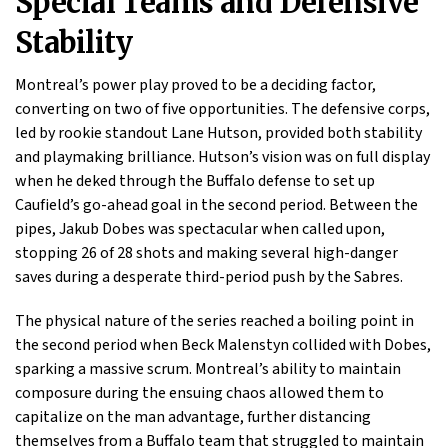
Special Teams and Defensive
Stability
Montreal’s power play proved to be a deciding factor,
converting on two of five opportunities. The defensive corps,
led by rookie standout Lane Hutson, provided both stability
and playmaking brilliance. Hutson’s vision was on full display
when he deked through the Buffalo defense to set up
Caufield’s go-ahead goal in the second period. Between the
pipes, Jakub Dobes was spectacular when called upon,
stopping 26 of 28 shots and making several high-danger
saves during a desperate third-period push by the Sabres.
The physical nature of the series reached a boiling point in
the second period when Beck Malenstyn collided with Dobes,
sparking a massive scrum. Montreal’s ability to maintain
composure during the ensuing chaos allowed them to
capitalize on the man advantage, further distancing
themselves from a Buffalo team that struggled to maintain