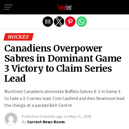
Exit mobile version
HOCKEY
Canadiens Overpower
Sabres in Dominant Game
3 Victory to Claim Series
Lead
Montreal Canadiens dominate Buffalo Sabres 6-2 in Game 3
to take a 2-1 series lead. Cole Caufield and Alex Newhook lead
the charge at a packed Bell Centre.
Published
3 months ago
on
May 11, 2026
By
Current News Room