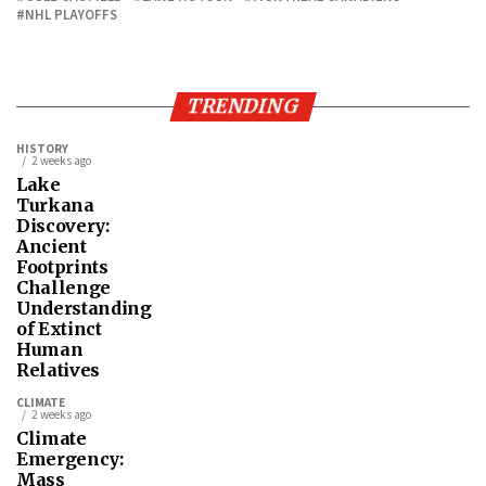
NHL PLAYOFFS
TRENDING
HISTORY
2 weeks ago
Lake
Turkana
Discovery:
Ancient
Footprints
Challenge
Understanding
of Extinct
Human
Relatives
CLIMATE
2 weeks ago
Climate
Emergency:
Mass