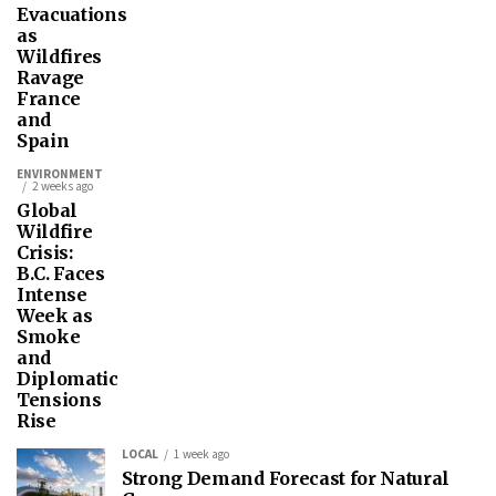
Evacuations
as
Wildfires
Ravage
France
and
Spain
ENVIRONMENT
2 weeks ago
Global
Wildfire
Crisis:
B.C. Faces
Intense
Week as
Smoke
and
Diplomatic
Tensions
Rise
LOCAL
1 week ago
Strong Demand Forecast for Natural