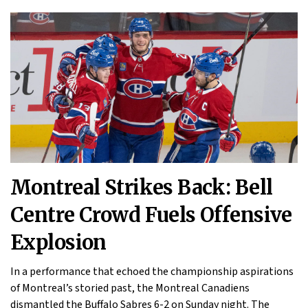
Montreal Strikes Back: Bell
Centre Crowd Fuels Offensive
Explosion
In a performance that echoed the championship aspirations
of Montreal’s storied past, the Montreal Canadiens
dismantled the Buffalo Sabres 6-2 on Sunday night. The