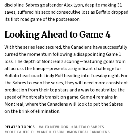
discipline. Sabres goaltender Alex Lyon, despite making 31
saves, suffered his second consecutive loss as Buffalo dropped
its first road game of the postseason.
Looking Ahead to Game 4
With the series lead secured, the Canadiens have successfully
turned the momentum following a disappointing Game 1
loss. The depth of Montreal’s scoring—featuring goals from
all across the lineup—presents a significant challenge for
Buffalo head coach Lindy Ruff heading into Tuesday night. For
the Sabres to even the series, they will need more consistent
production from their top stars and a way to neutralize the
speed of Montreal’s transition game. Game 4 remains in
Montreal, where the Canadiens will look to put the Sabres
on the brink of elimination.
RELATED TOPICS:
ALEX NEWHOOK
BUFFALO SABRES
COLE CAUFIELD
LANE HUTSON
MONTREAL CANADIENS