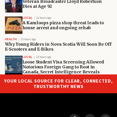
Veteran Broadcaster Lloyd Robertson
Dies at Age 92
LOCAL
22 hours ago
A Kamloops pizza shop threat leads to
house arrest and ongoing rehab
HEALTH
23 hours ago
Why Young Riders in Nova Scotia Will Soon Be Off
E-Scooters and E-Bikes
LOCAL
23 hours ago
Loose Student Visa Screening Allowed
Notorious Foreign Gang to Root in
Canada, Secret Intelligence Reveals
YOUR LOCAL SOURCE FOR CLEAR, CONNECTED,
TRUSTWORTHY NEWS