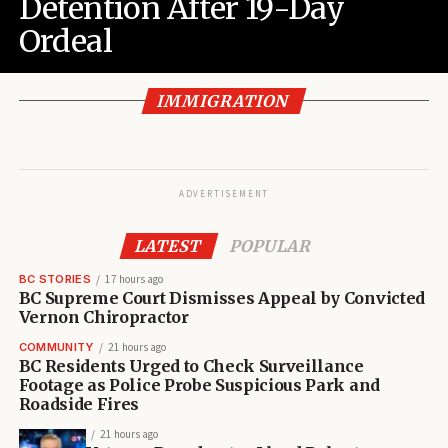
Detention After 19-Day
Ordeal
IMMIGRATION
ADVERTISEMENT
LATEST
POPULAR
BC STORIES
17 hours ago
BC Supreme Court Dismisses Appeal by Convicted
Vernon Chiropractor
COMMUNITY
21 hours ago
BC Residents Urged to Check Surveillance
Footage as Police Probe Suspicious Park and
Roadside Fires
21 hours ago