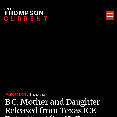
THE
THOMPSON
CURRENT
IMMIGRATION
4 months ago
B.C. Mother and Daughter
Released from Texas ICE