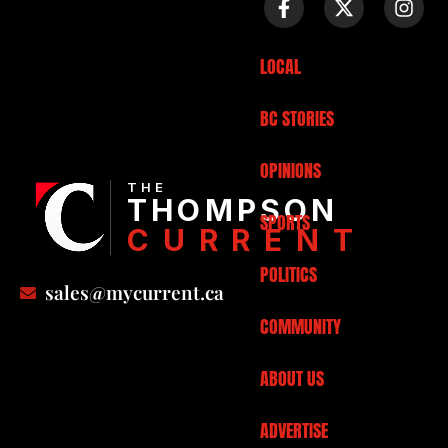
LOCAL
BC STORIES
OPINIONS
THE
THOMPSON
SPORTS
CURRENT
POLITICS
sales@mycurrent.ca
COMMUNITY
ABOUT US
ADVERTISE