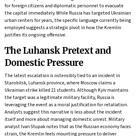
for foreign citizens and diplomatic personnel to evacuate
the capital immediately. While Russia has targeted Ukrainian
urban centers for years, the specific language currently being
employed suggests a strategic pivot in how the Kremlin
justifies its ongoing offensive.
The Luhansk Pretext and
Domestic Pressure
The latest escalation is ostensibly tied to an incident in
Starobilsk, Luhansk province, where Moscow claims a
Ukrainian strike killed 21 students. Although Kyiv maintains
the target was a legitimate military facility, Russia is
leveraging the event as a moral justification for retaliation.
Analysts suggest this narrative is less about the incident
itself and more about managing domestic unrest. Military
analyst Ivan Stupak notes that as the Russian economy faces
strain, the Kremlin feels mounting pressure to deliver