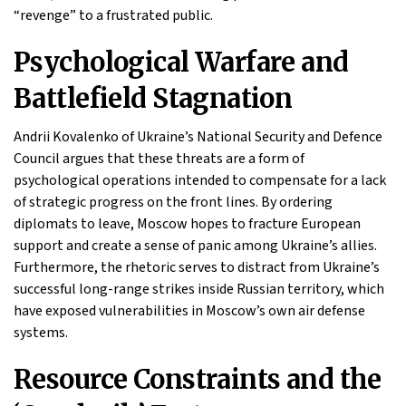
“revenge” to a frustrated public.
Psychological Warfare and
Battlefield Stagnation
Andrii Kovalenko of Ukraine’s National Security and Defence
Council argues that these threats are a form of
psychological operations intended to compensate for a lack
of strategic progress on the front lines. By ordering
diplomats to leave, Moscow hopes to fracture European
support and create a sense of panic among Ukraine’s allies.
Furthermore, the rhetoric serves to distract from Ukraine’s
successful long-range strikes inside Russian territory, which
have exposed vulnerabilities in Moscow’s own air defense
systems.
Resource Constraints and the