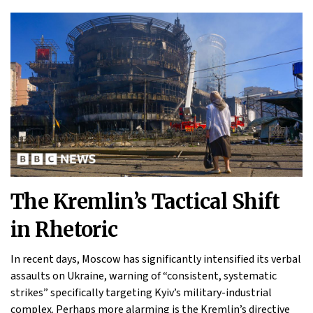
The Kremlin’s Tactical Shift
in Rhetoric
In recent days, Moscow has significantly intensified its verbal
assaults on Ukraine, warning of “consistent, systematic
strikes” specifically targeting Kyiv’s military-industrial
complex. Perhaps more alarming is the Kremlin’s directive