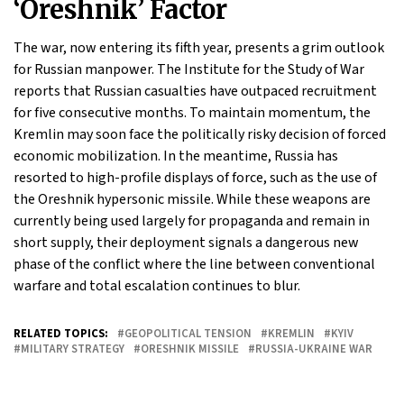
‘Oreshnik’ Factor
The war, now entering its fifth year, presents a grim outlook
for Russian manpower. The Institute for the Study of War
reports that Russian casualties have outpaced recruitment
for five consecutive months. To maintain momentum, the
Kremlin may soon face the politically risky decision of forced
economic mobilization. In the meantime, Russia has
resorted to high-profile displays of force, such as the use of
the Oreshnik hypersonic missile. While these weapons are
currently being used largely for propaganda and remain in
short supply, their deployment signals a dangerous new
phase of the conflict where the line between conventional
warfare and total escalation continues to blur.
RELATED TOPICS:
GEOPOLITICAL TENSION
KREMLIN
KYIV
MILITARY STRATEGY
ORESHNIK MISSILE
RUSSIA-UKRAINE WAR