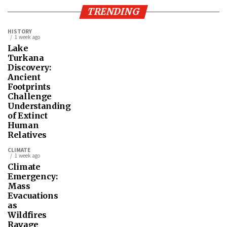
TRENDING
HISTORY
1 week ago
Lake
Turkana
Discovery:
Ancient
Footprints
Challenge
Understanding
of Extinct
Human
Relatives
CLIMATE
1 week ago
Climate
Emergency:
Mass
Evacuations
as
Wildfires
Ravage