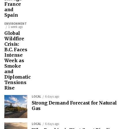
France
and
Spain
ENVIRONMENT
1 week ago
Global
Wildfire
Crisis:
B.C. Faces
Intense
Week as
Smoke
and
Diplomatic
Tensions
Rise
LOCAL
6 days ago
Strong Demand Forecast for Natural
Gas
LOCAL
6 days ago