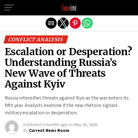
Exit mobile version
CONFLICT ANALYSIS
Escalation or Desperation?
Understanding Russia’s
New Wave of Threats
Against Kyiv
Russia intensifies threats against Kyiv as the war enters its
fifth year. Analysts examine if the new rhetoric signals
military escalation or desperation.
Published
2 months ago
on
May 26, 2026
By
Current News Room