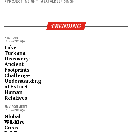
PROJECT INSIGHT
SAFALDEEP SINGH
TRENDING
HISTORY
2 weeks ago
Lake
Turkana
Discovery:
Ancient
Footprints
Challenge
Understanding
of Extinct
Human
Relatives
ENVIRONMENT
2 weeks ago
Global
Wildfire
Crisis: