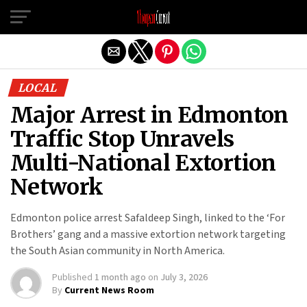
Exit mobile version
LOCAL
Major Arrest in Edmonton
Traffic Stop Unravels
Multi-National Extortion
Network
Edmonton police arrest Safaldeep Singh, linked to the ‘For
Brothers’ gang and a massive extortion network targeting
the South Asian community in North America.
Published
1 month ago
on
July 3, 2026
By
Current News Room