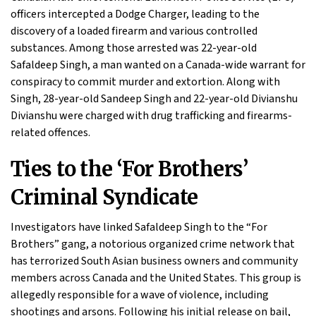
officers intercepted a Dodge Charger, leading to the
discovery of a loaded firearm and various controlled
substances. Among those arrested was 22-year-old
Safaldeep Singh, a man wanted on a Canada-wide warrant for
conspiracy to commit murder and extortion. Along with
Singh, 28-year-old Sandeep Singh and 22-year-old Divianshu
Divianshu were charged with drug trafficking and firearms-
related offences.
Ties to the ‘For Brothers’
Criminal Syndicate
Investigators have linked Safaldeep Singh to the “For
Brothers” gang, a notorious organized crime network that
has terrorized South Asian business owners and community
members across Canada and the United States. This group is
allegedly responsible for a wave of violence, including
shootings and arsons. Following his initial release on bail,