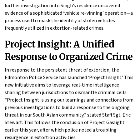
further investigation into Singh’s residence uncovered
evidence of a sophisticated ‘vehicle re-vinning’ operation—a
process used to mask the identity of stolen vehicles
frequently utilized in extortion-related crimes.
Project Insight: A Unified
Response to Organized Crime
In response to the persistent threat of extortion, the
Edmonton Police Service has launched ‘Project Insight.’ This
new initiative aims to leverage real-time intelligence
sharing between jurisdictions to dismantle criminal cells.
“Project Insight is using our learnings and connections from
previous investigations to build a response to the ongoing
threat in our South Asian community,” stated Staff Sgt. Eric
Stewart. This follows the conclusion of Project Gaslight
earlier this year, after which police noted a troubling
resurgence in extortion activities.