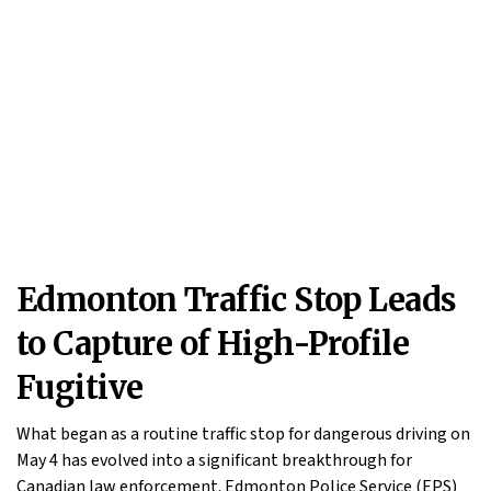
Edmonton Traffic Stop Leads
to Capture of High-Profile
Fugitive
What began as a routine traffic stop for dangerous driving on
May 4 has evolved into a significant breakthrough for
Canadian law enforcement. Edmonton Police Service (EPS)