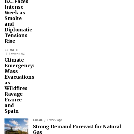
B.C. Faces
Intense
Week as
Smoke
and
Diplomatic
Tensions
Rise
CLIMATE
2 weeks ago
Climate
Emergency:
Mass
Evacuations
as
Wildfires
Ravage
France
and
Spain
LOCAL
1 week ago
Strong Demand Forecast for Natural
Gas