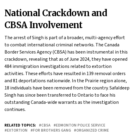
National Crackdown and
CBSA Involvement
The arrest of Singh is part of a broader, multi-agency effort
to combat international criminal networks. The Canada
Border Services Agency (CBSA) has been instrumental in this
crackdown, revealing that as of June 2024, they have opened
484 immigration investigations related to extortion
activities. These efforts have resulted in 139 removal orders
and 81 deportations nationwide. In the Prairie region alone,
18 individuals have been removed from the country. Safaldeep
Singh has since been transferred to Ontario to face his
outstanding Canada-wide warrants as the investigation
continues.
RELATED TOPICS:
CBSA
EDMONTON POLICE SERVICE
EXTORTION
FOR BROTHERS GANG
ORGANIZED CRIME