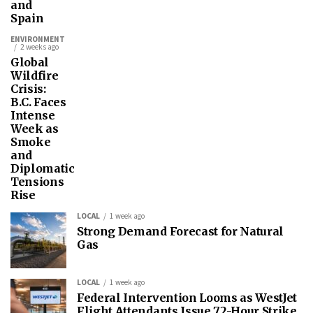
and
Spain
ENVIRONMENT
2 weeks ago
Global
Wildfire
Crisis:
B.C. Faces
Intense
Week as
Smoke
and
Diplomatic
Tensions
Rise
LOCAL
1 week ago
Strong Demand Forecast for Natural
Gas
LOCAL
1 week ago
Federal Intervention Looms as WestJet
Flight Attendants Issue 72-Hour Strike