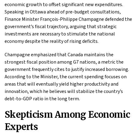
economic growth to offset significant new expenditures.
Speaking in Ottawa ahead of pre-budget consultations,
Finance Minister François-Philippe Champagne defended the
government’s fiscal trajectory, arguing that strategic
investments are necessary to stimulate the national
economy despite the reality of rising deficits.
Champagne emphasized that Canada maintains the
strongest fiscal position among G7 nations, a metric the
government frequently cites to justify increased borrowing.
According to the Minister, the current spending focuses on
areas that will eventually yield higher productivity and
innovation, which he believes will stabilize the country’s
debt-to-GDP ratio in the long term.
Skepticism Among Economic
Experts