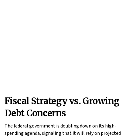
Fiscal Strategy vs. Growing
Debt Concerns
The federal government is doubling down on its high-
spending agenda, signaling that it will rely on projected