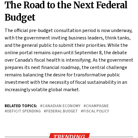
The Road to the Next Federal
Budget
The official pre-budget consultation period is now underway,
with the government inviting business leaders, think tanks,
and the general public to submit their priorities. While the
online portal remains open until September 8, the debate
over Canada’s fiscal health is intensifying. As the government
prepares its next financial roadmap, the central challenge
remains balancing the desire for transformative public
investment with the necessity of fiscal sustainability in an
increasingly volatile global market.
RELATED TOPICS:
CANADIAN ECONOMY
CHAMPAGNE
DEFICIT SPENDING
FEDERAL BUDGET
FISCAL POLICY
TRENDING