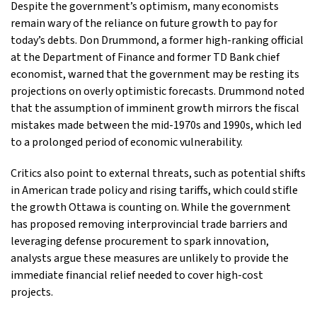
Despite the government’s optimism, many economists
remain wary of the reliance on future growth to pay for
today’s debts. Don Drummond, a former high-ranking official
at the Department of Finance and former TD Bank chief
economist, warned that the government may be resting its
projections on overly optimistic forecasts. Drummond noted
that the assumption of imminent growth mirrors the fiscal
mistakes made between the mid-1970s and 1990s, which led
to a prolonged period of economic vulnerability.
Critics also point to external threats, such as potential shifts
in American trade policy and rising tariffs, which could stifle
the growth Ottawa is counting on. While the government
has proposed removing interprovincial trade barriers and
leveraging defense procurement to spark innovation,
analysts argue these measures are unlikely to provide the
immediate financial relief needed to cover high-cost
projects.