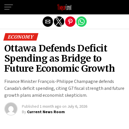
Exit mobile version
ECONOMY
Ottawa Defends Deficit
Spending as Bridge to
Future Economic Growth
Finance Minister François-Philippe Champagne defends
Canada’s deficit spending, citing G7 fiscal strength and future
growth plans amid economist skepticism.
Published
1 month ago
on
July 6, 2026
By
Current News Room