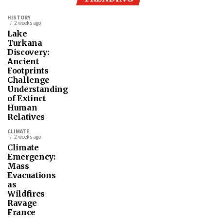
HISTORY
2 weeks ago
Lake
Turkana
Discovery:
Ancient
Footprints
Challenge
Understanding
of Extinct
Human
Relatives
CLIMATE
2 weeks ago
Climate
Emergency:
Mass
Evacuations
as
Wildfires
Ravage
France