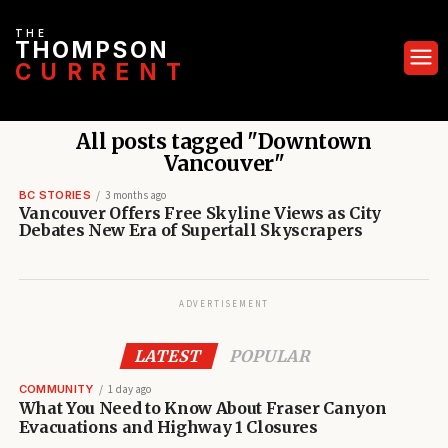
THE
THOMPSON
CURRENT
All posts tagged "Downtown
Vancouver"
BC STORIES
3 months ago
Vancouver Offers Free Skyline Views as City
Debates New Era of Supertall Skyscrapers
ADVERTISEMENT
LATEST
POPULAR
COMMUNITY
1 day ago
What You Need to Know About Fraser Canyon
Evacuations and Highway 1 Closures