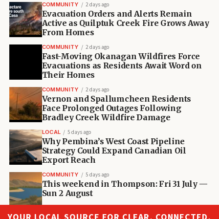
COMMUNITY
2 days ago
Evacuation Orders and Alerts Remain
Active as Quilptuk Creek Fire Grows Away
From Homes
COMMUNITY
2 days ago
Fast-Moving Okanagan Wildfires Force
Evacuations as Residents Await Word on
Their Homes
COMMUNITY
2 days ago
Vernon and Spallumcheen Residents
Face Prolonged Outages Following
Bradley Creek Wildfire Damage
LOCAL
5 days ago
Why Pembina’s West Coast Pipeline
Strategy Could Expand Canadian Oil
Export Reach
COMMUNITY
5 days ago
This weekend in Thompson: Fri 31 July —
Sun 2 August
YOUR LOCAL SOURCE FOR CLEAR, CONNECTED,