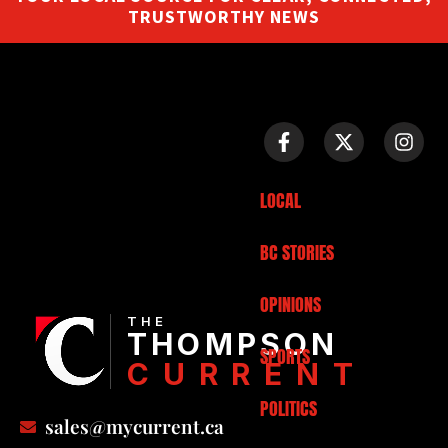
TRUSTWORTHY NEWS
LOCAL
BC STORIES
OPINIONS
THE
THOMPSON
SPORTS
CURRENT
POLITICS
sales@mycurrent.ca