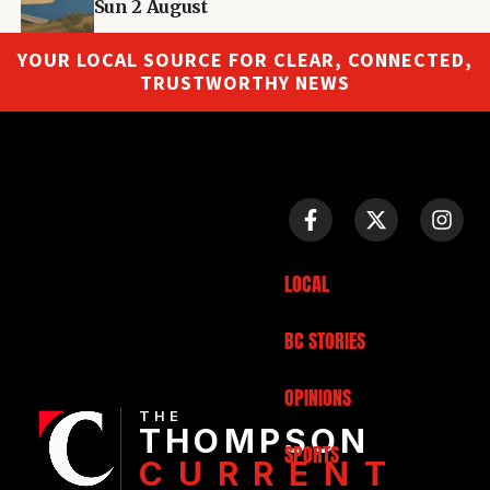
Sun 2 August
YOUR LOCAL SOURCE FOR CLEAR, CONNECTED,
TRUSTWORTHY NEWS
LOCAL
BC STORIES
OPINIONS
THE
THOMPSON
SPORTS
CURRENT