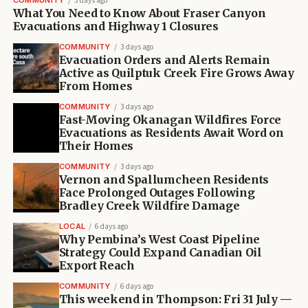
COMMUNITY
3 days ago
What You Need to Know About Fraser Canyon
Evacuations and Highway 1 Closures
COMMUNITY
3 days ago
Evacuation Orders and Alerts Remain
Active as Quilptuk Creek Fire Grows Away
From Homes
COMMUNITY
3 days ago
Fast-Moving Okanagan Wildfires Force
Evacuations as Residents Await Word on
Their Homes
COMMUNITY
3 days ago
Vernon and Spallumcheen Residents
Face Prolonged Outages Following
Bradley Creek Wildfire Damage
LOCAL
6 days ago
Why Pembina’s West Coast Pipeline
Strategy Could Expand Canadian Oil
Export Reach
COMMUNITY
6 days ago
This weekend in Thompson: Fri 31 July —