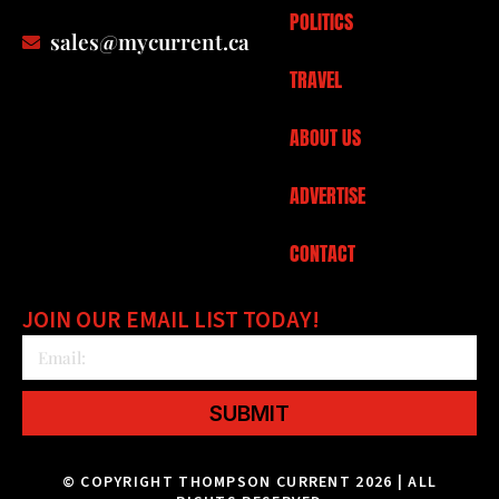
POLITICS
sales@mycurrent.ca
TRAVEL
ABOUT US
ADVERTISE
CONTACT
JOIN OUR EMAIL LIST TODAY!
SUBMIT
© COPYRIGHT THOMPSON CURRENT 2026 | ALL