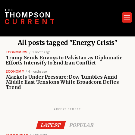
THE
THOMPSON
CURRENT
All posts tagged "Energy Crisis"
ECONOMICS
3 months ago
Trump Sends Envoys to Pakistan as Diplomatic
Efforts Intensify to End Iran Conflict
ECONOMY
4 months ago
Markets Under Pressure: Dow Tumbles Amid
Middle East Tensions While Broadcom Defies
Trend
ADVERTISEMENT
LATEST
POPULAR