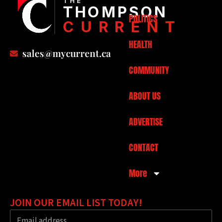
THE
THOMPSON
POLITICS
CURRENT
HEALTH
sales@mycurrent.ca
COMMUNITY
ABOUT US
ADVERTISE
CONTACT
More
JOIN OUR EMAIL LIST TODAY!