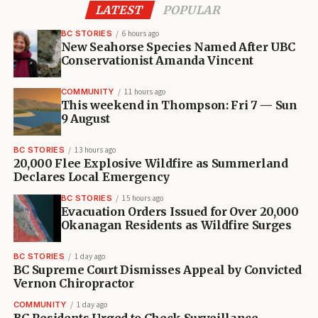
LATEST
POPULAR
BC STORIES
6 hours ago
New Seahorse Species Named After UBC
Conservationist Amanda Vincent
COMMUNITY
11 hours ago
This weekend in Thompson: Fri 7 — Sun
9 August
BC STORIES
13 hours ago
20,000 Flee Explosive Wildfire as Summerland
Declares Local Emergency
BC STORIES
15 hours ago
Evacuation Orders Issued for Over 20,000
Okanagan Residents as Wildfire Surges
BC STORIES
1 day ago
BC Supreme Court Dismisses Appeal by Convicted
Vernon Chiropractor
COMMUNITY
1 day ago
BC Residents Urged to Check Surveillance