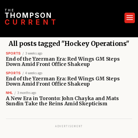
THE
THOMPSON
CURRENT
All posts tagged "Hockey Operations"
SPORTS
3 weeks ago
End of the Yzerman Era: Red Wings GM Steps
Down Amid Front Office Shakeup
SPORTS
4 weeks ago
End of the Yzerman Era: Red Wings GM Steps
Down Amid Front Office Shakeup
NHL
3 months ago
A New Era in Toronto: John Chayka and Mats
Sundin Take the Reins Amid Skepticism
ADVERTISEMENT