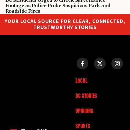
Footage as Police Probe Suspicious Park and
Roadside Fires
YOUR LOCAL SOURCE FOR CLEAR, CONNECTED,
TRUSTWORTHY STORIES
LOCAL
BC STORIES
OPINIONS
SPORTS