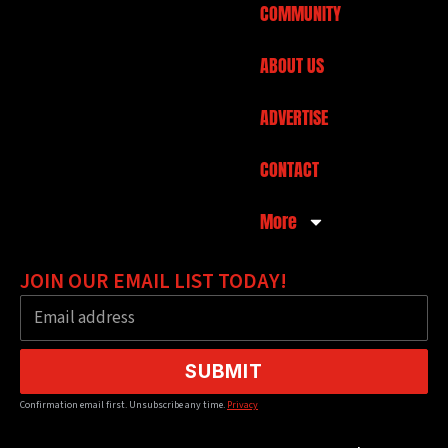
COMMUNITY
ABOUT US
ADVERTISE
CONTACT
More
JOIN OUR EMAIL LIST TODAY!
SUBMIT
Confirmation email first. Unsubscribe any time.
Privacy