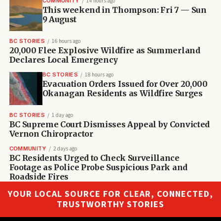
COMMUNITY
14 hours ago
This weekend in Thompson: Fri 7 — Sun
9 August
BC STORIES
16 hours ago
20,000 Flee Explosive Wildfire as Summerland
Declares Local Emergency
BC STORIES
18 hours ago
Evacuation Orders Issued for Over 20,000
Okanagan Residents as Wildfire Surges
BC STORIES
1 day ago
BC Supreme Court Dismisses Appeal by Convicted
Vernon Chiropractor
COMMUNITY
2 days ago
BC Residents Urged to Check Surveillance
Footage as Police Probe Suspicious Park and
Roadside Fires
YOUR LOCAL SOURCE FOR CLEAR, CONNECTED,
TRUSTWORTHY STORIES