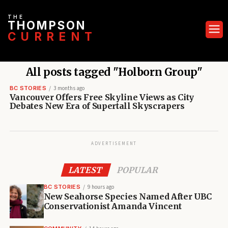
THE
THOMPSON
CURRENT
All posts tagged "Holborn Group"
BC STORIES
3 months ago
Vancouver Offers Free Skyline Views as City
Debates New Era of Supertall Skyscrapers
ADVERTISEMENT
LATEST
POPULAR
BC STORIES
9 hours ago
New Seahorse Species Named After UBC
Conservationist Amanda Vincent