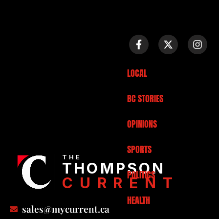
LOCAL
BC STORIES
OPINIONS
SPORTS
THE
THOMPSON
POLITICS
CURRENT
HEALTH
sales@mycurrent.ca