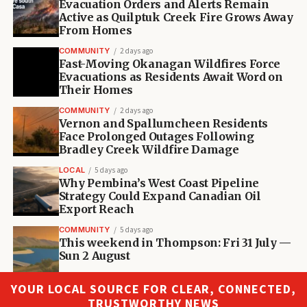
Evacuation Orders and Alerts Remain
Active as Quilptuk Creek Fire Grows Away
From Homes
COMMUNITY
2 days ago
Fast-Moving Okanagan Wildfires Force
Evacuations as Residents Await Word on
Their Homes
COMMUNITY
2 days ago
Vernon and Spallumcheen Residents
Face Prolonged Outages Following
Bradley Creek Wildfire Damage
LOCAL
5 days ago
Why Pembina’s West Coast Pipeline
Strategy Could Expand Canadian Oil
Export Reach
COMMUNITY
5 days ago
This weekend in Thompson: Fri 31 July —
Sun 2 August
YOUR LOCAL SOURCE FOR CLEAR, CONNECTED,
TRUSTWORTHY NEWS