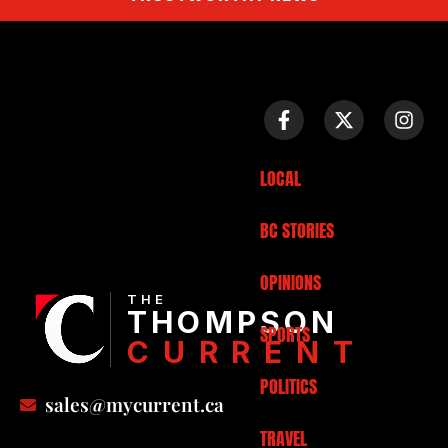
LOCAL
BC STORIES
OPINIONS
THE
THOMPSON
SPORTS
CURRENT
POLITICS
sales@mycurrent.ca
TRAVEL