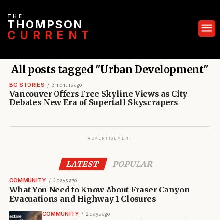
THE
THOMPSON
CURRENT
All posts tagged "Urban Development"
BC STORIES
3 months ago
Vancouver Offers Free Skyline Views as City
Debates New Era of Supertall Skyscrapers
ADVERTISEMENT
LATEST
POPULAR
COMMUNITY
2 days ago
What You Need to Know About Fraser Canyon
Evacuations and Highway 1 Closures
COMMUNITY
2 days ago