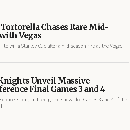
 Tortorella Chases Rare Mid-
with Vegas
to win a Stanley Cup after a mid-season hire as the Vegas
 Knights Unveil Massive
ference Final Games 3 and 4
w concessions, and pre-game shows for Games 3 and 4 of the
che.