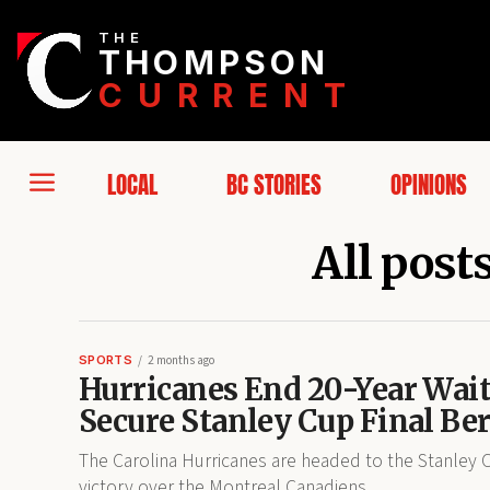
THE
THOMPSON
CURRENT
LOCAL
BC STORIES
OPINIONS
All post
SPORTS
2 months ago
Hurricanes End 20-Year Wait
Secure Stanley Cup Final Be
The Carolina Hurricanes are headed to the Stanley Cu
victory over the Montreal Canadiens.