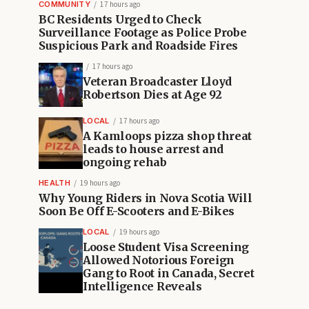
COMMUNITY
17 hours ago
BC Residents Urged to Check
Surveillance Footage as Police Probe
Suspicious Park and Roadside Fires
17 hours ago
Veteran Broadcaster Lloyd
Robertson Dies at Age 92
LOCAL
17 hours ago
A Kamloops pizza shop threat
leads to house arrest and
ongoing rehab
HEALTH
19 hours ago
Why Young Riders in Nova Scotia Will
Soon Be Off E-Scooters and E-Bikes
LOCAL
19 hours ago
Loose Student Visa Screening
Allowed Notorious Foreign
Gang to Root in Canada, Secret
Intelligence Reveals