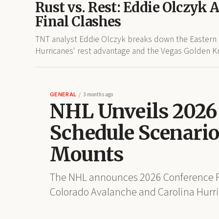
Rust vs. Rest: Eddie Olczyk 
Final Clashes
TNT analyst Eddie Olczyk breaks down the Eastern a
Hurricanes' rest advantage and the Vegas Golden Kni
GENERAL
3 months ago
NHL Unveils 2026 
Schedule Scenarios
Mounts
The NHL announces 2026 Conference Fi
Colorado Avalanche and Carolina Hurric