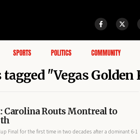
SPORTS
POLITICS
COMMUNITY
s tagged "Vegas Golden
: Carolina Routs Montreal to
rth
p Final for the first time in two decades after a dominant 6-1