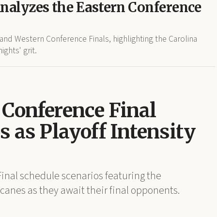
Analyzes the Eastern Conference
nd Western Conference Finals, highlighting the Carolina
ghts' grit.
Conference Final
 as Playoff Intensity
nal schedule scenarios featuring the
anes as they await their final opponents.