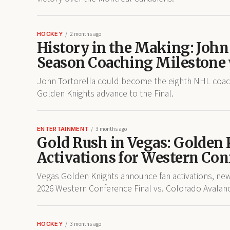
HOCKEY
2 months ago
History in the Making: John
Season Coaching Milestone 
John Tortorella could become the eighth NHL coach 
Golden Knights advance to the Final.
ENTERTAINMENT
3 months ago
Gold Rush in Vegas: Golden
Activations for Western Con
Vegas Golden Knights announce fan activations, ne
2026 Western Conference Final vs. Colorado Avalan
HOCKEY
3 months ago