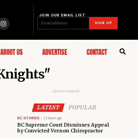
JOIN OUR EMAIL LIST
SIGN UP
ABOUT US
ADVERTISE
CONTACT
 Knights"
ADVERTISEMENT
LATEST
POPULAR
BC STORIES
12 hours ago
BC Supreme Court Dismisses Appeal
by Convicted Vernon Chiropractor