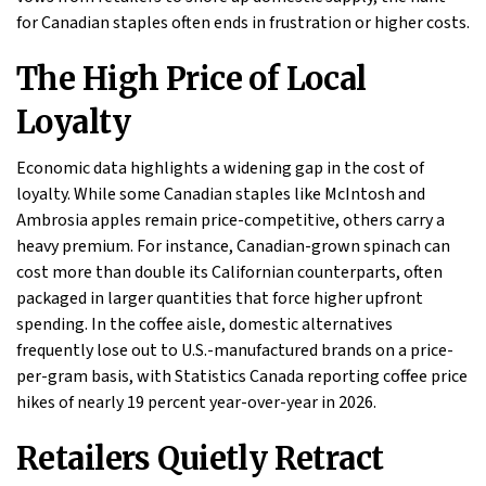
for Canadian staples often ends in frustration or higher costs.
The High Price of Local
Loyalty
Economic data highlights a widening gap in the cost of
loyalty. While some Canadian staples like McIntosh and
Ambrosia apples remain price-competitive, others carry a
heavy premium. For instance, Canadian-grown spinach can
cost more than double its Californian counterparts, often
packaged in larger quantities that force higher upfront
spending. In the coffee aisle, domestic alternatives
frequently lose out to U.S.-manufactured brands on a price-
per-gram basis, with Statistics Canada reporting coffee price
hikes of nearly 19 percent year-over-year in 2026.
Retailers Quietly Retract