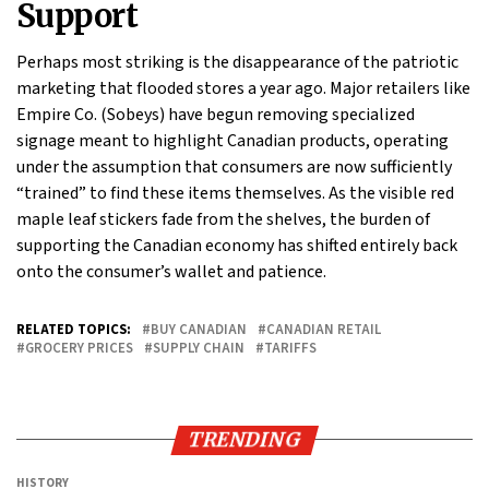
Support
Perhaps most striking is the disappearance of the patriotic
marketing that flooded stores a year ago. Major retailers like
Empire Co. (Sobeys) have begun removing specialized
signage meant to highlight Canadian products, operating
under the assumption that consumers are now sufficiently
“trained” to find these items themselves. As the visible red
maple leaf stickers fade from the shelves, the burden of
supporting the Canadian economy has shifted entirely back
onto the consumer’s wallet and patience.
RELATED TOPICS:
BUY CANADIAN
CANADIAN RETAIL
GROCERY PRICES
SUPPLY CHAIN
TARIFFS
TRENDING
HISTORY