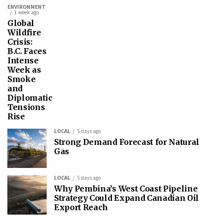
ENVIRONMENT
1 week ago
Global
Wildfire
Crisis:
B.C. Faces
Intense
Week as
Smoke
and
Diplomatic
Tensions
Rise
LOCAL
5 days ago
Strong Demand Forecast for Natural
Gas
LOCAL
5 days ago
Why Pembina’s West Coast Pipeline
Strategy Could Expand Canadian Oil
Export Reach