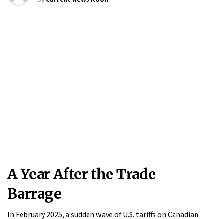
By
Current News Room
A Year After the Trade
Barrage
In February 2025, a sudden wave of U.S. tariffs on Canadian