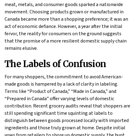
meat, metals, and consumer goods sparked a nationwide
movement. Choosing products grown or manufactured in
Canada became more than a shopping preference; it was an
act of economic defiance. However, a year after the initial
fervor, the reality for consumers on the ground suggests
that the promise of a more resilient domestic supply chain
remains elusive.
The Labels of Confusion
For many shoppers, the commitment to avoid American-
made goods is hampered by a lack of clarity in labeling.
Terms like “Product of Canada,” “Made in Canada,” and
“Prepared in Canada” offer varying levels of domestic
contribution. Recent grocery audits reveal that shoppers are
still spending significant time squinting at labels to
distinguish between goods processed locally with imported
ingredients and those truly grown at home. Despite initial
vows from retailers to shore up domestic supply, the hunt