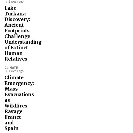
1 week ago
Lake
Turkana
Discovery:
Ancient
Footprints
Challenge
Understanding
of Extinct
Human
Relatives
CLIMATE
1 week ago
Climate
Emergency:
Mass
Evacuations
as
Wildfires
Ravage
France
and
Spain