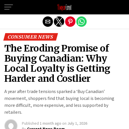
Exit mobile version
CONSUMER NEWS
The Eroding Promise of
Buying Canadian: Why
Local Loyalty is Getting
Harder and Costlier
A year after trade tensions sparked a ‘Buy Canadian’
movement, shoppers find that buying local is becoming
more difficult, more expensive, and less supported by
retailers.
Published
1 month ago
on
July 1, 2026