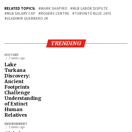
RELATED TOPICS:
MARK SHAPIRO
MLB LABOR DISPUTE
MLB SALARY CAP
ROGERS CENTRE
TORONTO BLUE JAYS
VLADIMIR GUERRERO JR
TRENDING
HISTORY
2 weeks ago
Lake
Turkana
Discovery:
Ancient
Footprints
Challenge
Understanding
of Extinct
Human
Relatives
ENVIRONMENT
2 weeks ago