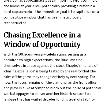
the club has approximately $82 million in payroll coming off
the books at year-end—potentially providing a buffer in a
hard-cap scenario—the immediate goal is to capitalize on a
competitive window that has been meticulously
reconstructed.
Chasing Excellence in a
Window of Opportunity
With the 50th-anniversary celebrations serving as a
backdrop to high expectations, the Blue Jays find
themselves in a race against the clock. Shapiro’s mantra of
‘chasing excellence’ is being tested by the reality that the
rules of the game may change entirely by next spring. For
now, the focus remains on the diamond, as the front office
and players alike attempt to block out the noise of potential
work stoppages to deliver another historic season to a
fanbase that has waited decades for this level of stability.