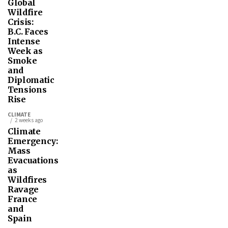
Global
Wildfire
Crisis:
B.C. Faces
Intense
Week as
Smoke
and
Diplomatic
Tensions
Rise
CLIMATE
2 weeks ago
Climate
Emergency:
Mass
Evacuations
as
Wildfires
Ravage
France
and
Spain