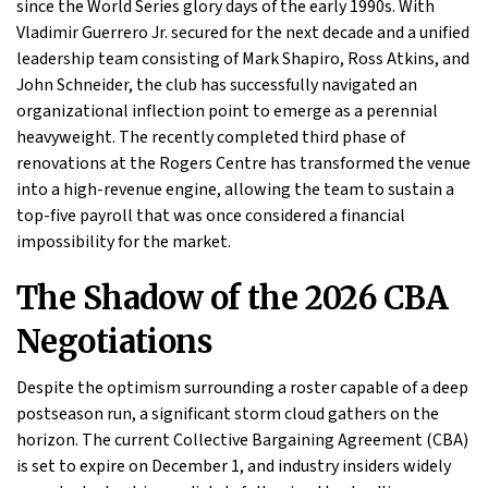
since the World Series glory days of the early 1990s. With
Vladimir Guerrero Jr. secured for the next decade and a unified
leadership team consisting of Mark Shapiro, Ross Atkins, and
John Schneider, the club has successfully navigated an
organizational inflection point to emerge as a perennial
heavyweight. The recently completed third phase of
renovations at the Rogers Centre has transformed the venue
into a high-revenue engine, allowing the team to sustain a
top-five payroll that was once considered a financial
impossibility for the market.
The Shadow of the 2026 CBA
Negotiations
Despite the optimism surrounding a roster capable of a deep
postseason run, a significant storm cloud gathers on the
horizon. The current Collective Bargaining Agreement (CBA)
is set to expire on December 1, and industry insiders widely