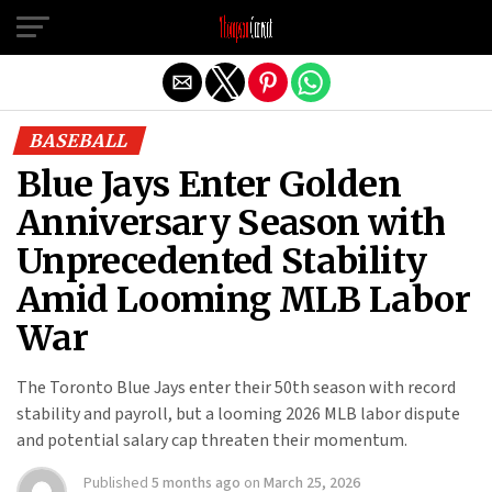
Exit mobile version
BASEBALL
Blue Jays Enter Golden
Anniversary Season with
Unprecedented Stability
Amid Looming MLB Labor
War
The Toronto Blue Jays enter their 50th season with record
stability and payroll, but a looming 2026 MLB labor dispute
and potential salary cap threaten their momentum.
Published
5 months ago
on
March 25, 2026