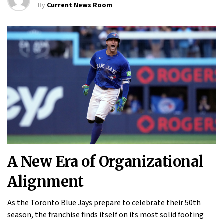
By
Current News Room
A New Era of Organizational
Alignment
As the Toronto Blue Jays prepare to celebrate their 50th
season, the franchise finds itself on its most solid footing