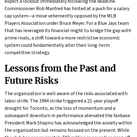
expect a lockout immediately following the deadline.
Commissioner Rob Manfred has hinted at a push for a salary
cap system—a move vehemently opposed by the MLB
Players Association under Bruce Meyer. For a Blue Jays team
that has leveraged its financial might to bridge the gap with
prime rivals, a shift toward a more restrictive economic
system could fundamentally alter their long-term
competitive strategy.
Lessons from the Past and
Future Risks
The organization is well aware of the risks associated with
labor strife. The 1994 strike triggered a 21-year playoff
drought for Toronto, as the loss of momentum and a
subsequent downturn in performance alienated the fanbase.
President Mark Shapiro has acknowledged the anxiety within
the organization but remains focused on the present. While