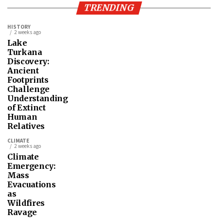
TRENDING
HISTORY
2 weeks ago
Lake
Turkana
Discovery:
Ancient
Footprints
Challenge
Understanding
of Extinct
Human
Relatives
CLIMATE
2 weeks ago
Climate
Emergency:
Mass
Evacuations
as
Wildfires
Ravage