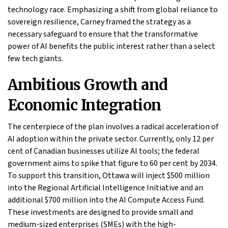
technology race. Emphasizing a shift from global reliance to
sovereign resilience, Carney framed the strategy as a
necessary safeguard to ensure that the transformative
power of AI benefits the public interest rather than a select
few tech giants.
Ambitious Growth and
Economic Integration
The centerpiece of the plan involves a radical acceleration of
AI adoption within the private sector. Currently, only 12 per
cent of Canadian businesses utilize AI tools; the federal
government aims to spike that figure to 60 per cent by 2034.
To support this transition, Ottawa will inject $500 million
into the Regional Artificial Intelligence Initiative and an
additional $700 million into the AI Compute Access Fund.
These investments are designed to provide small and
medium-sized enterprises (SMEs) with the high-