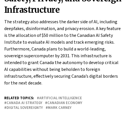
Infrastructure
The strategy also addresses the darker side of AI, including
deepfakes, disinformation, and privacy erosion. A key feature
is the allocation of $50 million to the Canadian AI Safety
Institute to evaluate AI models and track emerging risks.
Furthermore, Canada plans to build a world-leading,
sovereign supercomputer by 2031. This infrastructure is
intended to grant Canada the autonomy to develop critical
AI capabilities without being beholden to foreign
infrastructure, effectively securing Canada’s digital borders
for the next decade.
RELATED TOPICS:
ARTIFICIAL INTELLIGENCE
CANADA AI STRATEGY
CANADIAN ECONOMY
DIGITAL SOVEREIGNTY
MARK CARNEY