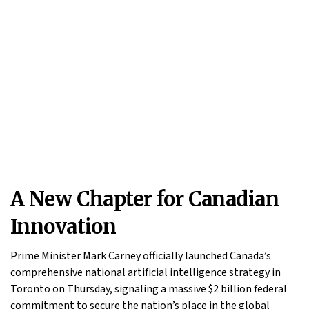
A New Chapter for Canadian
Innovation
Prime Minister Mark Carney officially launched Canada’s
comprehensive national artificial intelligence strategy in
Toronto on Thursday, signaling a massive $2 billion federal
commitment to secure the nation’s place in the global