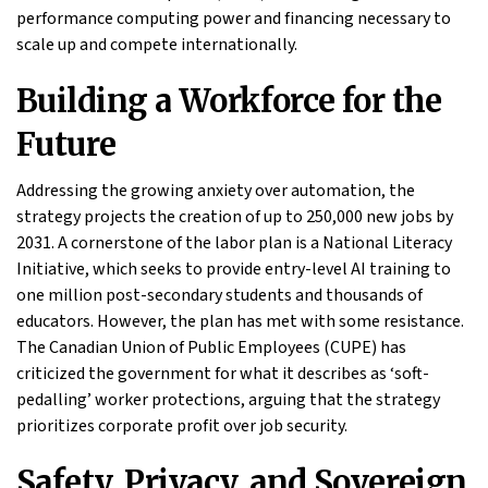
performance computing power and financing necessary to
scale up and compete internationally.
Building a Workforce for the
Future
Addressing the growing anxiety over automation, the
strategy projects the creation of up to 250,000 new jobs by
2031. A cornerstone of the labor plan is a National Literacy
Initiative, which seeks to provide entry-level AI training to
one million post-secondary students and thousands of
educators. However, the plan has met with some resistance.
The Canadian Union of Public Employees (CUPE) has
criticized the government for what it describes as ‘soft-
pedalling’ worker protections, arguing that the strategy
prioritizes corporate profit over job security.
Safety, Privacy, and Sovereign