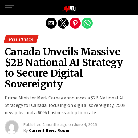
Exit mobile version
POLITICS
Canada Unveils Massive
$2B National AI Strategy
to Secure Digital
Sovereignty
Prime Minister Mark Carney announces a $2B National AI
Strategy for Canada, focusing on digital sovereignty, 250k
new jobs, and a 60% business adoption rate.
Published
2 months ago
on
June 4, 2026
By
Current News Room