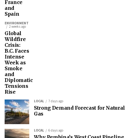
France
and
Spain
ENVIRONMENT
2 weeks ago
Global
Wildfire
Crisis:
B.C. Faces
Intense
Week as
Smoke
and
Diplomatic
Tensions
Rise
LOCAL
7 days ago
Strong Demand Forecast for Natural
Gas
LOCAL
6 days ago
Why Pembina’s West Coast Pipeline