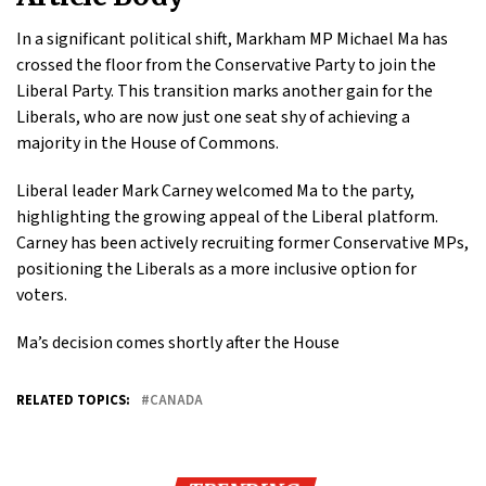
In a significant political shift, Markham MP Michael Ma has
crossed the floor from the Conservative Party to join the
Liberal Party. This transition marks another gain for the
Liberals, who are now just one seat shy of achieving a
majority in the House of Commons.
Liberal leader Mark Carney welcomed Ma to the party,
highlighting the growing appeal of the Liberal platform.
Carney has been actively recruiting former Conservative MPs,
positioning the Liberals as a more inclusive option for
voters.
Ma’s decision comes shortly after the House
RELATED TOPICS:
CANADA