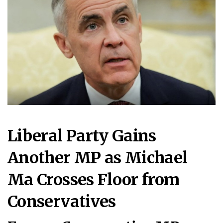
Liberal Party Gains
Another MP as Michael
Ma Crosses Floor from
Conservatives