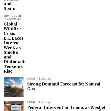
and
Spain
ENVIRONMENT
2 weeks ago
Global
Wildfire
Crisis:
B.C. Faces
Intense
Week as
Smoke
and
Diplomatic
Tensions
Rise
LOCAL
1 week ago
Strong Demand Forecast for Natural
Gas
LOCAL
1 week ago
Federal Intervention Looms as WestJet