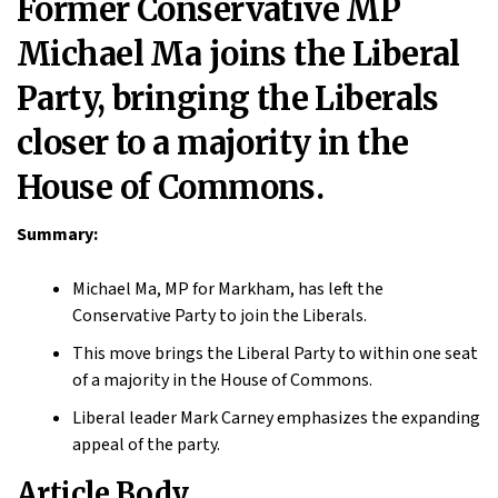
Former Conservative MP
Michael Ma joins the Liberal
Party, bringing the Liberals
closer to a majority in the
House of Commons.
Summary:
Michael Ma, MP for Markham, has left the
Conservative Party to join the Liberals.
This move brings the Liberal Party to within one seat
of a majority in the House of Commons.
Liberal leader Mark Carney emphasizes the expanding
appeal of the party.
Article Body