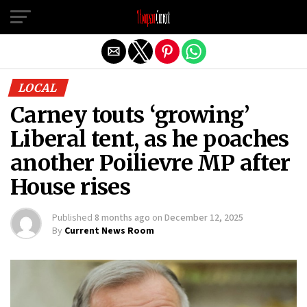
Exit mobile version
LOCAL
Carney touts ‘growing’
Liberal tent, as he poaches
another Poilievre MP after
House rises
Published
8 months ago
on
December 12, 2025
By
Current News Room