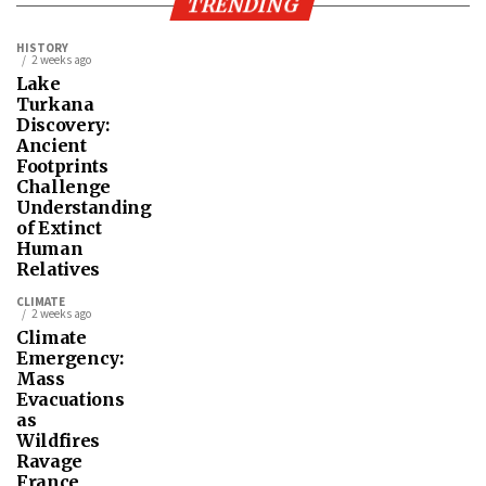
TRENDING
HISTORY
2 weeks ago
Lake
Turkana
Discovery:
Ancient
Footprints
Challenge
Understanding
of Extinct
Human
Relatives
CLIMATE
2 weeks ago
Climate
Emergency:
Mass
Evacuations
as
Wildfires
Ravage
France