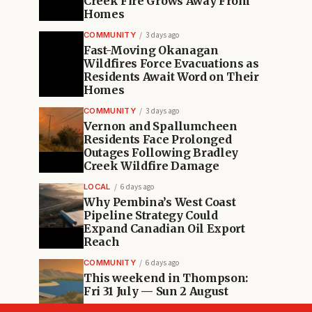
Creek Fire Grows Away From
Homes
COMMUNITY
3 days ago
Fast-Moving Okanagan
Wildfires Force Evacuations as
Residents Await Word on Their
Homes
COMMUNITY
3 days ago
Vernon and Spallumcheen
Residents Face Prolonged
Outages Following Bradley
Creek Wildfire Damage
LOCAL
6 days ago
Why Pembina’s West Coast
Pipeline Strategy Could
Expand Canadian Oil Export
Reach
COMMUNITY
6 days ago
This weekend in Thompson:
Fri 31 July — Sun 2 August