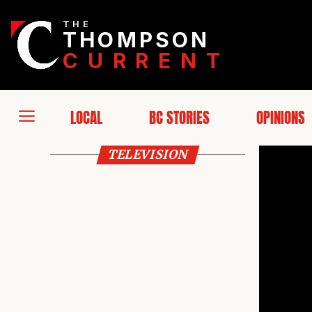
THE
THOMPSON
CURRENT
LOCAL
BC STORIES
OPINIONS
TELEVISION