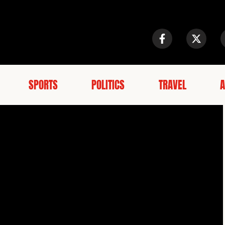
SPORTS
POLITICS
TRAVEL
A