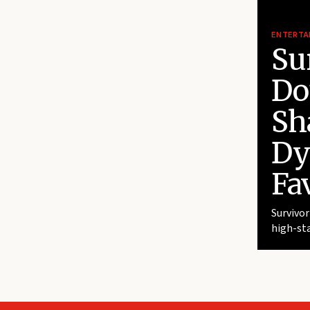
ENTERTA
Su
Do
Sh
Dy
Fav
Survivor
high-sta