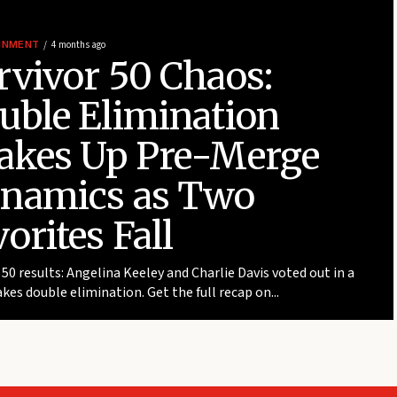
INMENT
4 months ago
rvivor 50 Chaos:
uble Elimination
akes Up Pre-Merge
namics as Two
orites Fall
 50 results: Angelina Keeley and Charlie Davis voted out in a
kes double elimination. Get the full recap on...