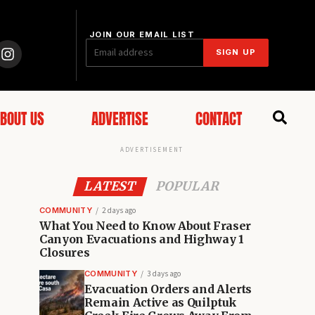
JOIN OUR EMAIL LIST
SIGN UP
BOUT US
ADVERTISE
CONTACT
ADVERTISEMENT
LATEST
POPULAR
COMMUNITY
2 days ago
What You Need to Know About Fraser
Canyon Evacuations and Highway 1
Closures
COMMUNITY
3 days ago
Evacuation Orders and Alerts
Remain Active as Quilptuk