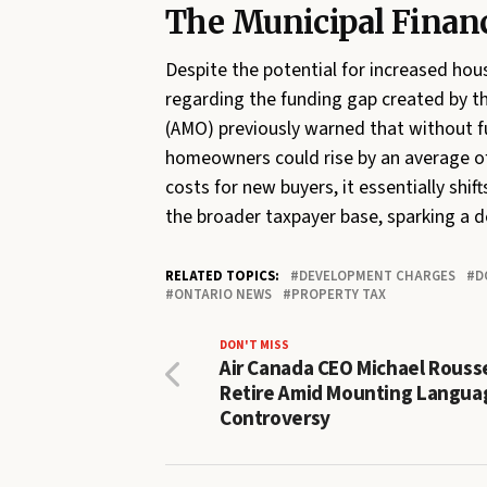
The Municipal Finan
Despite the potential for increased hou
regarding the funding gap created by th
(AMO) previously warned that without fu
homeowners could rise by an average of 
costs for new buyers, it essentially shif
the broader taxpayer base, sparking a d
RELATED TOPICS:
DEVELOPMENT CHARGES
D
ONTARIO NEWS
PROPERTY TAX
DON'T MISS
Air Canada CEO Michael Rouss
Retire Amid Mounting Langua
Controversy