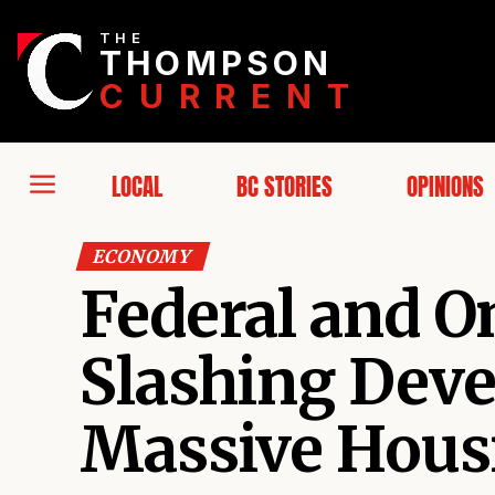
THE
THOMPSON
CURRENT
LOCAL
BC STORIES
OPINIONS
ECONOMY
Federal and 
Slashing Dev
Massive Hous