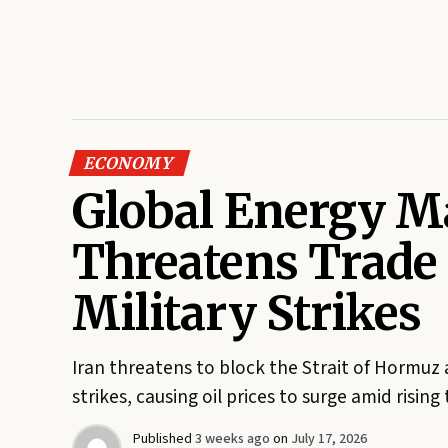
ECONOMY
Global Energy Ma
Threatens Trade
Military Strikes
Iran threatens to block the Strait of Hormuz 
strikes, causing oil prices to surge amid rising
Published
3 weeks ago
on
July 17, 2026