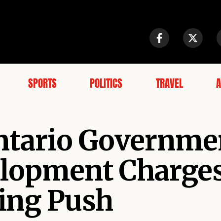
SPORTS
POLITICS
TRAVEL
A
Ontario Governme
elopment Charges
ing Push