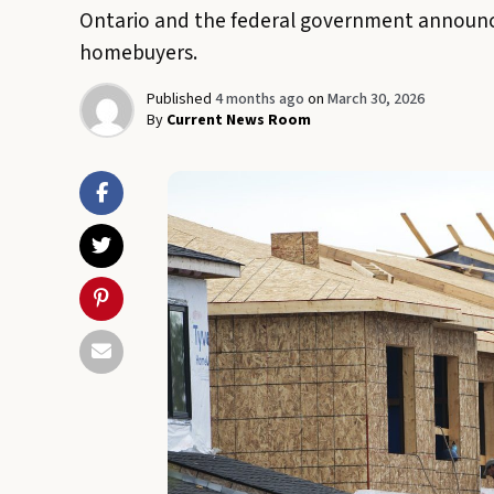
Ontario and the federal government announce
homebuyers.
Published
4 months ago
on
March 30, 2026
By
Current News Room