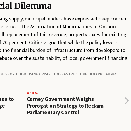
cial Dilemma
sing supply, municipal leaders have expressed deep concern
ese cuts. The Association of Municipalities of Ontario
ll replacement of this revenue, property taxes for existing
20 per cent. Critics argue that while the policy lowers
ts the financial burden of infrastructure from developers to
ebate over the sustainability of local government financing.
OUG FORD
HOUSING CRISIS
INFRASTRUCTURE
MARK CARNEY
UP NEXT
eau to
Carney Government Weighs
ge
Prorogation Strategy to Reclaim
Parliamentary Control