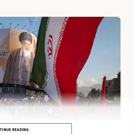
TINUE READING