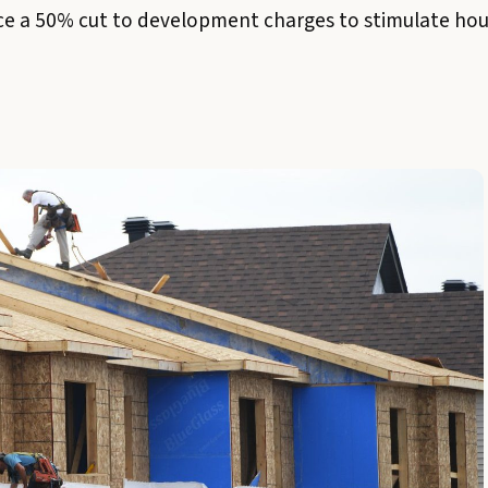
 a 50% cut to development charges to stimulate housi