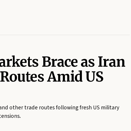
rkets Brace as Iran
 Routes Amid US
and other trade routes following fresh US military
 tensions.