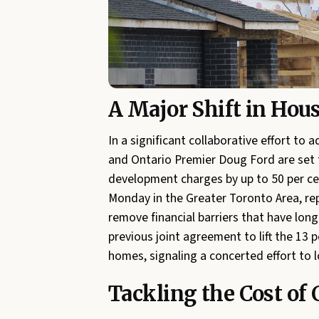
A Major Shift in Hous
In a significant collaborative effort to
and Ontario Premier Doug Ford are set 
development charges by up to 50 per c
Monday in the Greater Toronto Area, re
remove financial barriers that have long
previous joint agreement to lift the 13 p
homes, signaling a concerted effort to l
Tackling the Cost of