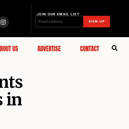
JOIN OUR EMAIL LIST
SIGN UP
BOUT US
ADVERTISE
CONTACT
nts
 in