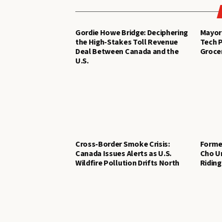
Gordie Howe Bridge: Deciphering
Mayor 
the High-Stakes Toll Revenue
Tech P
Deal Between Canada and the
Groce
U.S.
Cross-Border Smoke Crisis:
Former
Canada Issues Alerts as U.S.
Cho Un
Wildfire Pollution Drifts North
Riding