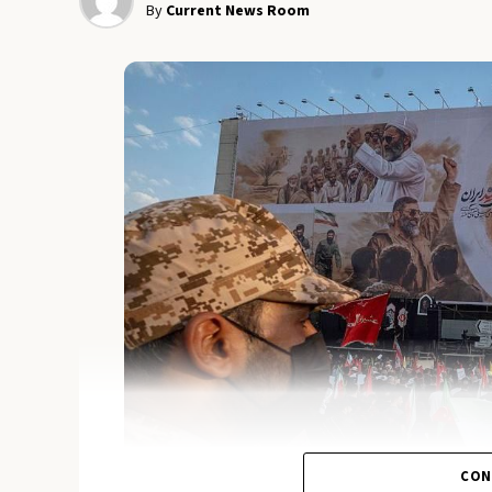
By
Current News Room
CON