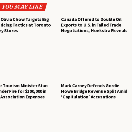
YOU MAY LIKE
Olivia Chow Targets Big
Canada Offered to Double Oil
ricing Tactics at Toronto
Exports to U.S. in Failed Trade
ry Stores
Negotiations, Hoekstra Reveals
 Tourism Minister Stan
Mark Carney Defends Gordie
der Fire for $100,000 in
Howe Bridge Revenue Split Amid
 Association Expenses
‘Capitulation’ Accusations