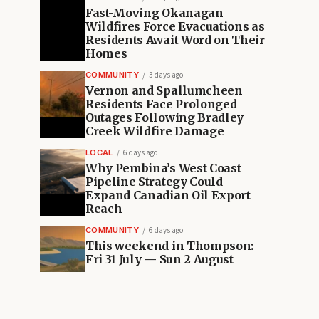
Fast-Moving Okanagan
Wildfires Force Evacuations as
Residents Await Word on Their
Homes
COMMUNITY
3 days ago
Vernon and Spallumcheen
Residents Face Prolonged
Outages Following Bradley
Creek Wildfire Damage
LOCAL
6 days ago
Why Pembina’s West Coast
Pipeline Strategy Could
Expand Canadian Oil Export
Reach
COMMUNITY
6 days ago
This weekend in Thompson:
Fri 31 July — Sun 2 August