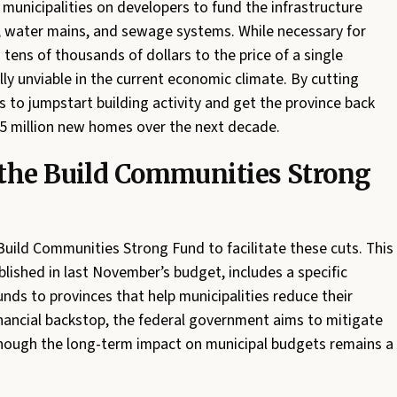
municipalities on developers to fund the infrastructure
, water mains, and sewage systems. While necessary for
tens of thousands of dollars to the price of a single
ly unviable in the current economic climate. By cutting
s to jumpstart building activity and get the province back
.5 million new homes over the next decade.
 the Build Communities Strong
Build Communities Strong Fund to facilitate these cuts. This
tablished in last November’s budget, includes a specific
ds to provinces that help municipalities reduce their
inancial backstop, the federal government aims to mitigate
 though the long-term impact on municipal budgets remains a