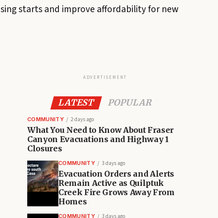
ng starts and improve affordability for new
ADVERTISEMENT
LATEST
POPULAR
COMMUNITY
2 days ago
What You Need to Know About Fraser
Canyon Evacuations and Highway 1
Closures
COMMUNITY
3 days ago
Evacuation Orders and Alerts
Remain Active as Quilptuk
Creek Fire Grows Away From
Homes
COMMUNITY
3 days ago