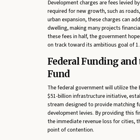
Development charges are fees levied by 
required for new growth, such as roads
urban expansion, these charges can add 
dwelling, making many projects financial
these fees in half, the government hope
on track toward its ambitious goal of 1
Federal Funding and
Fund
The federal government will utilize the 
$51-billion infrastructure initiative, es
stream designed to provide matching fun
development levies. By providing this f
the immediate revenue loss for cities,
point of contention.