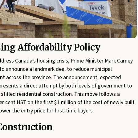
ing Affordability Policy
 address Canada’s housing crisis, Prime Minister Mark Carney
to announce a landmark deal to reduce municipal
ent across the province. The announcement, expected
presents a direct attempt by both levels of government to
 stifled residential construction. This move follows a
er cent HST on the first $1 million of the cost of newly built
ower the entry price for first-time buyers.
 Construction