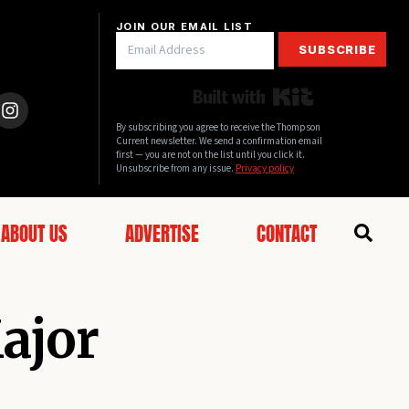
JOIN OUR EMAIL LIST
SUBSCRIBE
Built with Kit
By subscribing you agree to receive the Thompson
Current newsletter. We send a confirmation email
first — you are not on the list until you click it.
Unsubscribe from any issue.
Privacy policy
ABOUT US
ADVERTISE
CONTACT
Major