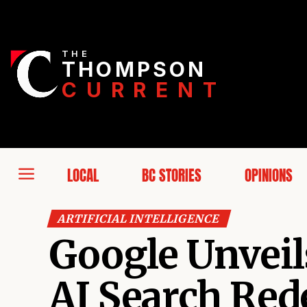
THE
THOMPSON
CURRENT
LOCAL
BC STORIES
OPINIONS
ARTIFICIAL INTELLIGENCE
Google Unveils
AI Search Re