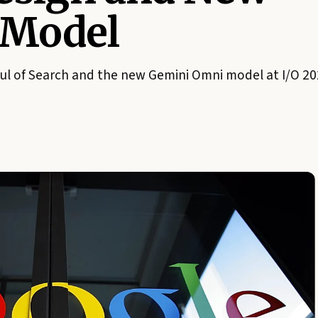
 Model
ul of Search and the new Gemini Omni model at I/O 20