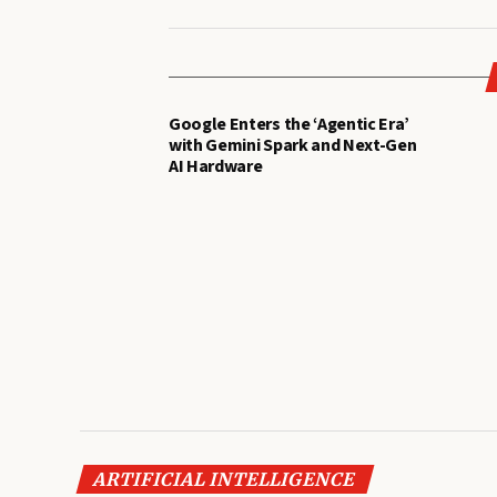
Google Enters the ‘Agentic Era’
with Gemini Spark and Next-Gen
AI Hardware
ARTIFICIAL INTELLIGENCE