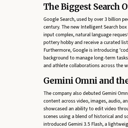
The Biggest Search O
Google Search, used by over 3 billion peo
century. The new Intelligent Search box
input complex, natural language requests
pottery hobby and receive a curated list o
Furthermore, Google is introducing ‘cod
background to manage long-term tasks l
and athlete collaborations across the w
Gemini Omni and the 
The company also debuted Gemini Omni,
content across video, images, audio, a
showcased an ability to edit video thr
scenes using a blend of historical and s
introduced Gemini 3.5 Flash, a lightwei