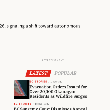
26, signaling a shift toward autonomous
ADVERTISEMENT
LATEST
POPULAR
BC STORIES
1 hour ago
Evacuation Orders Issued for
Over 20,000 Okanagan
Residents as Wildfire Surges
BC STORIES
18 hours ago
BC Supreme Court Dismisses Appeal