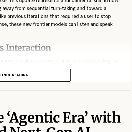
ase. This update represents a fundamental shift in how
ing away from sequential turn-taking and toward a
ike previous iterations that required a user to stop
nse, these new frontier models can listen and speak
 Interaction
ramework called ‘continuous interaction.’ According to
cture allows ChatGPT to receive data and produce
TINUE READING
arly transformative for live translation services. Users
s a real-time translation into languages like Spanish or
llusion of human presence, the models now incorporate
—and allow for seamless interruptions without the lag
 ‘Agentic Era’ with
el Processing