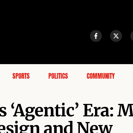
SPORTS
POLITICS
COMMUNITY
 ‘Agentic’ Era: 
design and New