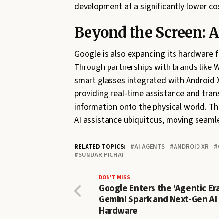
development at a significantly lower co
Beyond the Screen: 
Google is also expanding its hardware f
Through partnerships with brands like 
smart glasses integrated with Android 
providing real-time assistance and tran
information onto the physical world. Th
AI assistance ubiquitous, moving seaml
RELATED TOPICS:
AI AGENTS
ANDROID XR
SUNDAR PICHAI
DON'T MISS
Google Enters the ‘Agentic Era
Gemini Spark and Next-Gen AI
Hardware