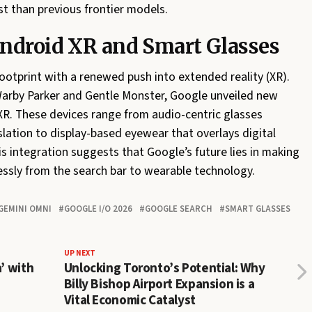
st than previous frontier models.
Android XR and Smart Glasses
ootprint with a renewed push into extended reality (XR).
Warby Parker and Gentle Monster, Google unveiled new
XR. These devices range from audio-centric glasses
slation to display-based eyewear that overlays digital
is integration suggests that Google’s future lies in making
essly from the search bar to wearable technology.
GEMINI OMNI
GOOGLE I/O 2026
GOOGLE SEARCH
SMART GLASSES
UP NEXT
’ with
Unlocking Toronto’s Potential: Why
Billy Bishop Airport Expansion is a
Vital Economic Catalyst