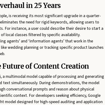
verhaul in 25 Years
ple, is receiving its most significant upgrade in a quarter-
 eliminates the need for rigid keywords, allowing users to
. For instance, a user could describe their desire to start a
f local classes filtered by specific availability.
ing agents’ and ‘information agents’ that work in the
ike wedding planning or tracking specific product launches
eb.
Future of Content Creation
 a multimodal model capable of processing and generating
nd text simultaneously. During demonstrations, the model
ough conversational prompts and reason about physical
cientific context. For developers seeking efficiency, Google
ght model designed for high-speed auditing and application