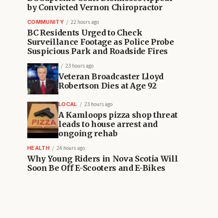
by Convicted Vernon Chiropractor
COMMUNITY
22 hours ago
BC Residents Urged to Check
Surveillance Footage as Police Probe
Suspicious Park and Roadside Fires
23 hours ago
Veteran Broadcaster Lloyd
Robertson Dies at Age 92
LOCAL
23 hours ago
A Kamloops pizza shop threat
leads to house arrest and
ongoing rehab
HEALTH
24 hours ago
Why Young Riders in Nova Scotia Will
Soon Be Off E-Scooters and E-Bikes