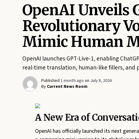
OpenAI Unveils 
Revolutionary V
Mimic Human Mu
OpenAI launches GPT-Live-1, enabling ChatGPT
real-time translation, human-like fillers, and 
Published
1 month ago
on
July 8, 2026
By
Current News Room
A New Era of Conversati
OpenAI has officially launched its next gener