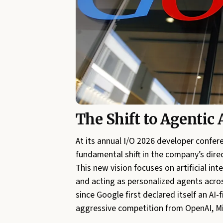
The Shift to Agentic 
At its annual I/O 2026 developer confer
fundamental shift in the company’s dire
This new vision focuses on artificial i
and acting as personalized agents acro
since Google first declared itself an AI
aggressive competition from OpenAI, Mi