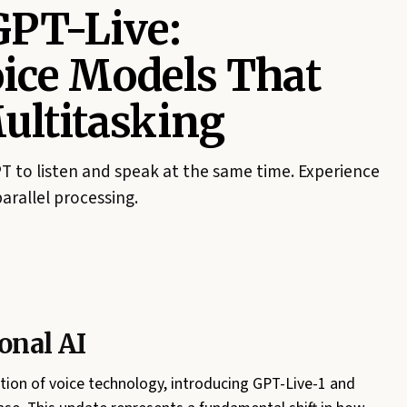
GPT-Live:
oice Models That
ltitasking
 to listen and speak at the same time. Experience
parallel processing.
onal AI
ation of voice technology, introducing GPT-Live-1 and