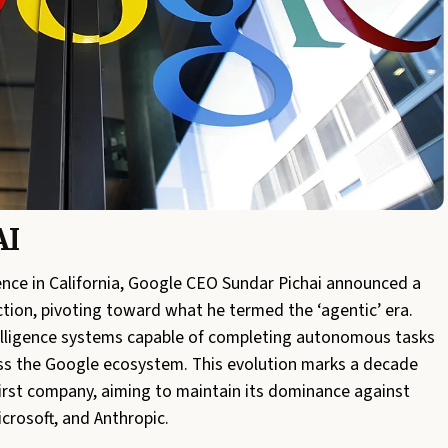
AI
ence in California, Google CEO Sundar Pichai announced a
ction, pivoting toward what he termed the ‘agentic’ era.
ntelligence systems capable of completing autonomous tasks
ss the Google ecosystem. This evolution marks a decade
-first company, aiming to maintain its dominance against
crosoft, and Anthropic.