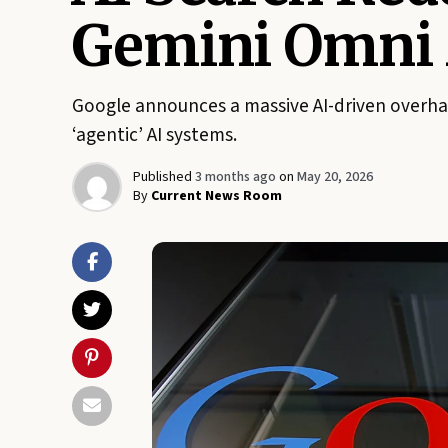
Gemini Omni
Google announces a massive AI-driven overha
‘agentic’ AI systems.
Published
3 months ago
on
May 20, 2026
By
Current News Room