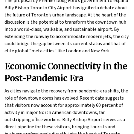
The proposal by Premier Doug Ford’s government to expand
Billy Bishop Toronto City Airport has ignited a debate about
the future of Toronto’s urban landscape. At the heart of the
discussion is the potential to transform the downtown hub
into a world-class, walkable, and sustainable airport. By
extending the runway to accommodate modern jets, the city
could bridge the gap between its current status and that of
elite global “meta cities” like London and New York.
Economic Connectivity in the
Post-Pandemic Era
As cities navigate the recovery from pandemic-era shifts, the
role of downtown cores has evolved. Recent data suggests
that visitors now account for approximately 60 percent of
activity in major North American downtowns, far
outstripping office workers. Billy Bishop Airport serves as a
direct pipeline for these visitors, bringing tourists and
business professionals directly into the heart of Toronto.