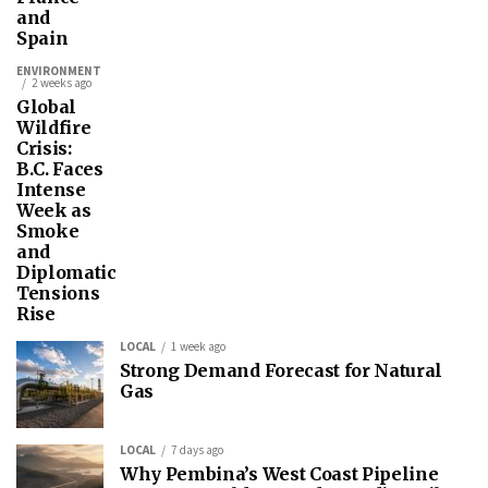
and
Spain
ENVIRONMENT
2 weeks ago
Global
Wildfire
Crisis:
B.C. Faces
Intense
Week as
Smoke
and
Diplomatic
Tensions
Rise
LOCAL
1 week ago
Strong Demand Forecast for Natural
Gas
LOCAL
7 days ago
Why Pembina’s West Coast Pipeline