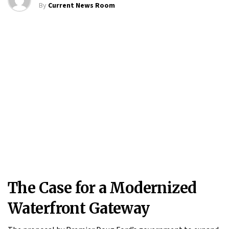
By
Current News Room
The Case for a Modernized
Waterfront Gateway