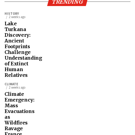
TRENDING
HISTORY
2 weeks ago
Lake
Turkana
Discovery:
Ancient
Footprints
Challenge
Understanding
of Extinct
Human
Relatives
CLIMATE
2 weeks ago
Climate
Emergency:
Mass
Evacuations
as
Wildfires
Ravage
France