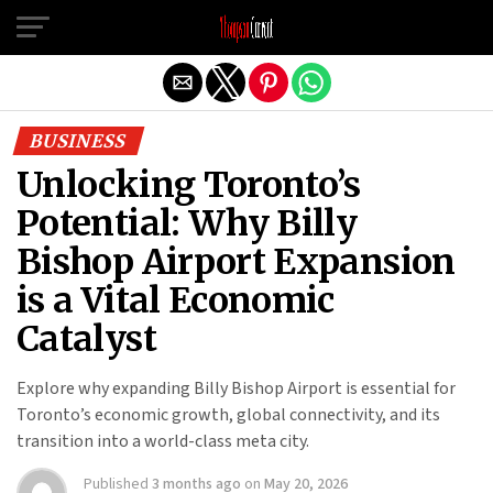
Exit mobile version
BUSINESS
Unlocking Toronto’s
Potential: Why Billy
Bishop Airport Expansion
is a Vital Economic
Catalyst
Explore why expanding Billy Bishop Airport is essential for
Toronto’s economic growth, global connectivity, and its
transition into a world-class meta city.
Published
3 months ago
on
May 20, 2026