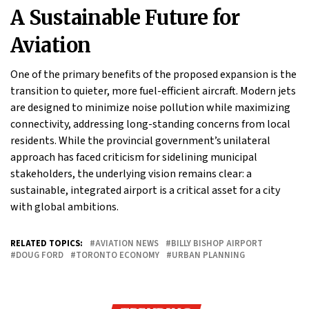
A Sustainable Future for
Aviation
One of the primary benefits of the proposed expansion is the
transition to quieter, more fuel-efficient aircraft. Modern jets
are designed to minimize noise pollution while maximizing
connectivity, addressing long-standing concerns from local
residents. While the provincial government’s unilateral
approach has faced criticism for sidelining municipal
stakeholders, the underlying vision remains clear: a
sustainable, integrated airport is a critical asset for a city
with global ambitions.
RELATED TOPICS:
AVIATION NEWS
BILLY BISHOP AIRPORT
DOUG FORD
TORONTO ECONOMY
URBAN PLANNING