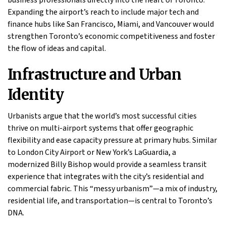
Expanding the airport’s reach to include major tech and
finance hubs like San Francisco, Miami, and Vancouver would
strengthen Toronto’s economic competitiveness and foster
the flow of ideas and capital.
Infrastructure and Urban
Identity
Urbanists argue that the world’s most successful cities
thrive on multi-airport systems that offer geographic
flexibility and ease capacity pressure at primary hubs. Similar
to London City Airport or New York’s LaGuardia, a
modernized Billy Bishop would provide a seamless transit
experience that integrates with the city’s residential and
commercial fabric. This “messy urbanism”—a mix of industry,
residential life, and transportation—is central to Toronto’s
DNA.