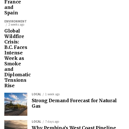
France
and
Spain
ENVIRONMENT
2 weeks ago
Global
Wildfire
Crisis:
B.C. Faces
Intense
Week as
Smoke
and
Diplomatic
Tensions
Rise
LOCAL
1 week ago
Strong Demand Forecast for Natural
Gas
LOCAL
7 days ago
Why Pembina’s West Coast Pipeline