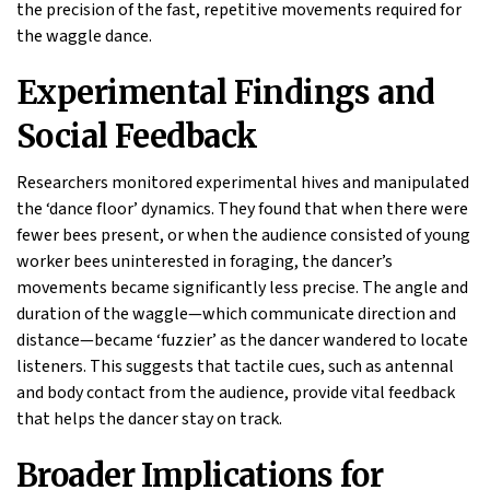
the precision of the fast, repetitive movements required for
the waggle dance.
Experimental Findings and
Social Feedback
Researchers monitored experimental hives and manipulated
the ‘dance floor’ dynamics. They found that when there were
fewer bees present, or when the audience consisted of young
worker bees uninterested in foraging, the dancer’s
movements became significantly less precise. The angle and
duration of the waggle—which communicate direction and
distance—became ‘fuzzier’ as the dancer wandered to locate
listeners. This suggests that tactile cues, such as antennal
and body contact from the audience, provide vital feedback
that helps the dancer stay on track.
Broader Implications for