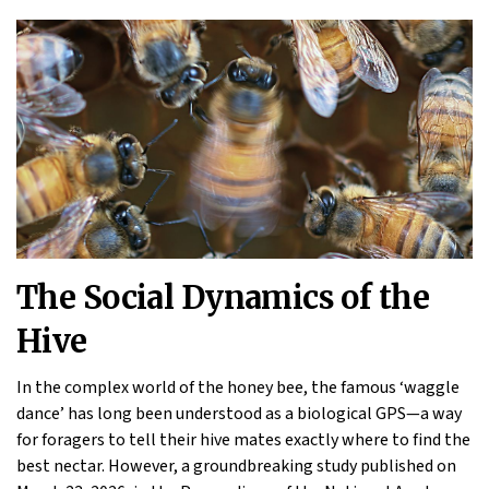
The Social Dynamics of the
Hive
In the complex world of the honey bee, the famous ‘waggle
dance’ has long been understood as a biological GPS—a way
for foragers to tell their hive mates exactly where to find the
best nectar. However, a groundbreaking study published on