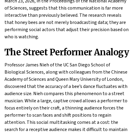
March 23, 2026, in the Proceedings of the National Academy
of Sciences, suggests that this communication is far more
interactive than previously believed. The research reveals
that honey bees are not merely broadcasting data; they are
performing social actors that adjust their precision based on
who is watching.
The Street Performer Analogy
Professor James Nieh of the UC San Diego School of
Biological Sciences, along with colleagues from the Chinese
Academy of Sciences and Queen Mary University of London,
discovered that the accuracy of a bee’s dance fluctuates with
audience size. Nieh compares this phenomenon to a street
musician. While a large, captive crowd allows a performer to
focus entirely on their craft, a thinning audience forces the
performer to scan faces and shift positions to regain
attention. This social multitasking comes at a cost: the
search for a receptive audience makes it difficult to maintain