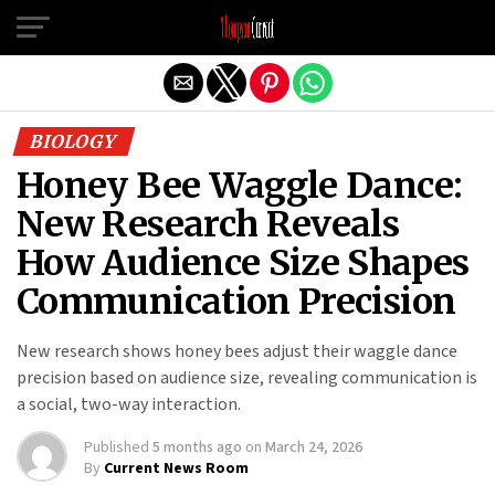
Exit mobile version
BIOLOGY
Honey Bee Waggle Dance:
New Research Reveals
How Audience Size Shapes
Communication Precision
New research shows honey bees adjust their waggle dance
precision based on audience size, revealing communication is
a social, two-way interaction.
Published
5 months ago
on
March 24, 2026
By
Current News Room