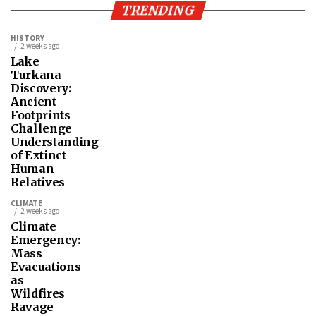
TRENDING
HISTORY
2 weeks ago
Lake
Turkana
Discovery:
Ancient
Footprints
Challenge
Understanding
of Extinct
Human
Relatives
CLIMATE
2 weeks ago
Climate
Emergency:
Mass
Evacuations
as
Wildfires
Ravage