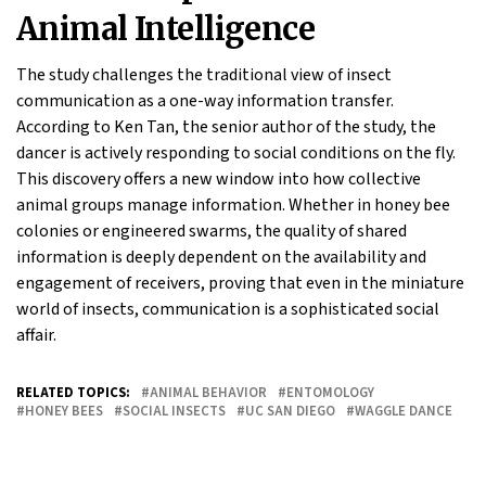
Animal Intelligence
The study challenges the traditional view of insect
communication as a one-way information transfer.
According to Ken Tan, the senior author of the study, the
dancer is actively responding to social conditions on the fly.
This discovery offers a new window into how collective
animal groups manage information. Whether in honey bee
colonies or engineered swarms, the quality of shared
information is deeply dependent on the availability and
engagement of receivers, proving that even in the miniature
world of insects, communication is a sophisticated social
affair.
RELATED TOPICS:
ANIMAL BEHAVIOR
ENTOMOLOGY
HONEY BEES
SOCIAL INSECTS
UC SAN DIEGO
WAGGLE DANCE