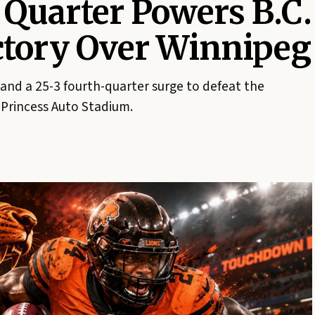
 Quarter Powers B.C.
ictory Over Winnipeg
 and a 25-3 fourth-quarter surge to defeat the
Princess Auto Stadium.