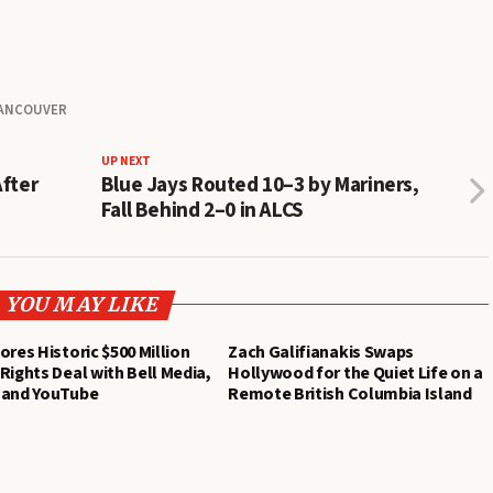
ANCOUVER
UP NEXT
After
Blue Jays Routed 10–3 by Mariners,
Fall Behind 2–0 in ALCS
YOU MAY LIKE
ores Historic $500 Million
Zach Galifianakis Swaps
Rights Deal with Bell Media,
Hollywood for the Quiet Life on a
 and YouTube
Remote British Columbia Island