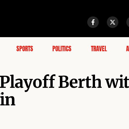
SPORTS
POLITICS
TRAVEL
A
 Playoff Berth wi
in