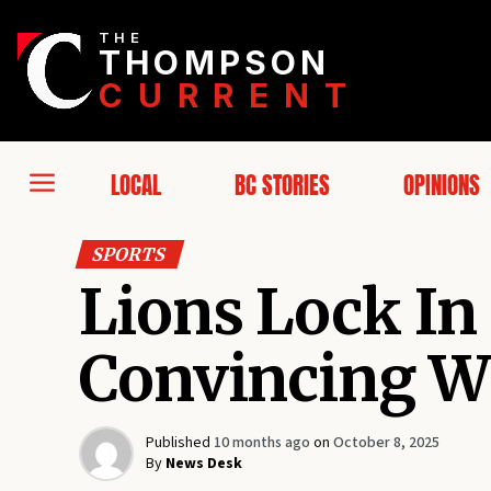
THE
THOMPSON
CURRENT
LOCAL
BC STORIES
OPINIONS
SPORTS
Lions Lock In
Convincing W
Published
10 months ago
on
October 8, 2025
By
News Desk