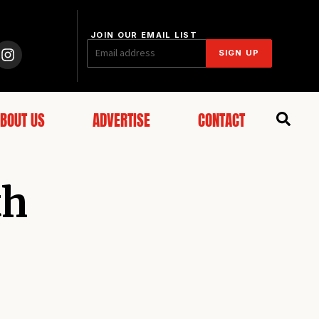
JOIN OUR EMAIL LIST
SIGN UP
BOUT US
ADVERTISE
CONTACT
th