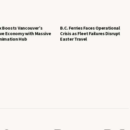
x Boosts Vancouver’s
B.C. Ferries Faces Operational
ive Economy with Massive
Crisis as Fleet Failures Disrupt
nimation Hub
Easter Travel