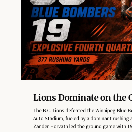
Lions Dominate on the 
The B.C. Lions defeated the Winnipeg Blue Bo
Auto Stadium, fueled by a dominant rushing a
Zander Horvath led the ground game with 19