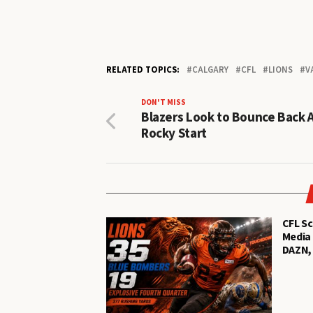
RELATED TOPICS:
CALGARY
CFL
LIONS
V
DON'T MISS
Blazers Look to Bounce Back 
Rocky Start
CFL Sc
Media 
DAZN,