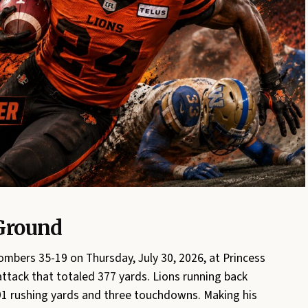
Ground
mbers 35-19 on Thursday, July 30, 2026, at Princess
ttack that totaled 377 yards. Lions running back
1 rushing yards and three touchdowns. Making his