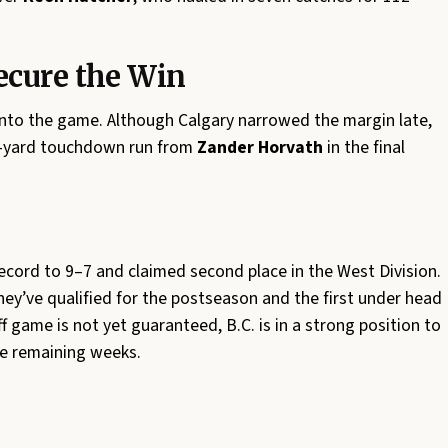
ecure the Win
 into the game. Although Calgary narrowed the margin late,
33-yard touchdown run from
Zander Horvath
in the final
record to 9–7 and claimed second place in the West Division.
hey’ve qualified for the postseason and the first under head
f game is not yet guaranteed, B.C. is in a strong position to
the remaining weeks.