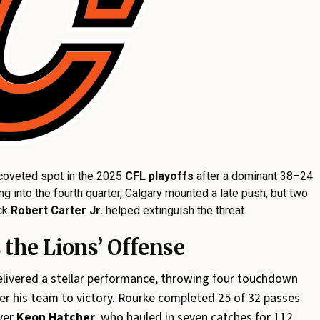
coveted spot in the 2025
CFL playoffs
after a dominant 38–24
ng into the fourth quarter, Calgary mounted a late push, but two
ack
Robert Carter Jr.
helped extinguish the threat.
the Lions’ Offense
livered a stellar performance, throwing four touchdown
er his team to victory. Rourke completed 25 of 32 passes
ver
Keon Hatcher
, who hauled in seven catches for 112