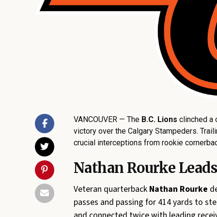
VANCOUVER — The
B.C. Lions
clinched a 
victory over the Calgary Stampeders. Traili
crucial interceptions from rookie cornerb
Nathan Rourke Leads 
Veteran quarterback
Nathan Rourke
de
passes and passing for 414 yards to ste
and connected twice with leading recei