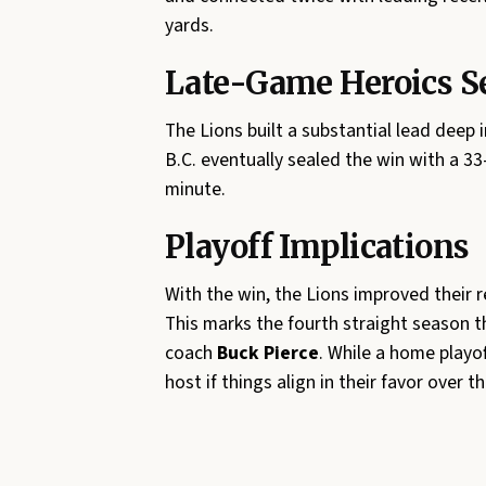
yards.
Late-Game Heroics S
The Lions built a substantial lead deep
B.C. eventually sealed the win with a 
minute.
Playoff Implications
With the win, the Lions improved their 
This marks the fourth straight season t
coach
Buck Pierce
. While a home playof
host if things align in their favor over 