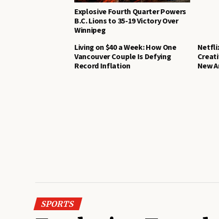
Explosive Fourth Quarter Powers
B.C. Lions to 35-19 Victory Over
Winnipeg
Living on $40 a Week: How One
Netfli
Vancouver Couple Is Defying
Creat
Record Inflation
New A
SPORTS