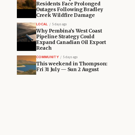
Residents Face Prolonged
Outages Following Bradley
Creek Wildfire Damage
LOCAL
5 days ago
Why Pembina’s West Coast
Pipeline Strategy Could
Expand Canadian Oil Export
Reach
COMMUNITY
5 days ago
This weekend in Thompson:
Fri 31 July — Sun 2 August