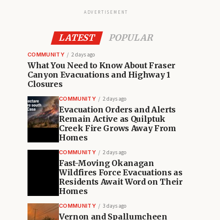
ADVERTISEMENT
LATEST
POPULAR
COMMUNITY
2 days ago
What You Need to Know About Fraser
Canyon Evacuations and Highway 1
Closures
COMMUNITY
2 days ago
Evacuation Orders and Alerts
Remain Active as Quilptuk
Creek Fire Grows Away From
Homes
COMMUNITY
2 days ago
Fast-Moving Okanagan
Wildfires Force Evacuations as
Residents Await Word on Their
Homes
COMMUNITY
3 days ago
Vernon and Spallumcheen