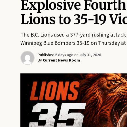
Explosive Fourth
Lions to 35-19 V
The B.C. Lions used a 377-yard rushing attack
Winnipeg Blue Bombers 35-19 on Thursday at 
Published
6 days ago
on
July 31, 2026
By
Current News Room