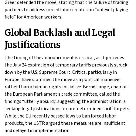
Greer defended the move, stating that the failure of trading
partners to address forced labor creates an “unlevel playing
field” for American workers.
Global Backlash and Legal
Justifications
The timing of the announcement is critical, as it precedes
the July 24 expiration of temporary tariffs previously struck
down by the U.S. Supreme Court. Critics, particularly in
Europe, have slammed the move as a political maneuver
rather than a human rights initiative. Bernd Lange, chair of
the European Parliament’s trade committee, called the
findings “utterly absurd,” suggesting the administration is
seeking legal justifications for pre-determined tariff targets.
While the EU recently passed laws to ban forced labor
products, the USTR argued these measures are insufficient
and delayed in implementation.