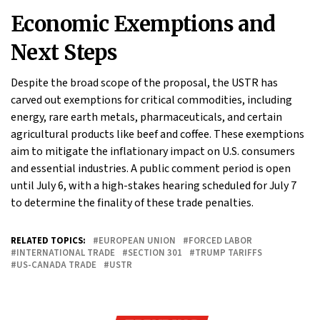
Economic Exemptions and
Next Steps
Despite the broad scope of the proposal, the USTR has
carved out exemptions for critical commodities, including
energy, rare earth metals, pharmaceuticals, and certain
agricultural products like beef and coffee. These exemptions
aim to mitigate the inflationary impact on U.S. consumers
and essential industries. A public comment period is open
until July 6, with a high-stakes hearing scheduled for July 7
to determine the finality of these trade penalties.
RELATED TOPICS:
EUROPEAN UNION
FORCED LABOR
INTERNATIONAL TRADE
SECTION 301
TRUMP TARIFFS
US-CANADA TRADE
USTR