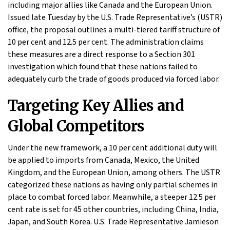
including major allies like Canada and the European Union.
Issued late Tuesday by the U.S. Trade Representative’s (USTR)
office, the proposal outlines a multi-tiered tariff structure of
10 per cent and 12.5 per cent. The administration claims
these measures are a direct response to a Section 301
investigation which found that these nations failed to
adequately curb the trade of goods produced via forced labor.
Targeting Key Allies and
Global Competitors
Under the new framework, a 10 per cent additional duty will
be applied to imports from Canada, Mexico, the United
Kingdom, and the European Union, among others. The USTR
categorized these nations as having only partial schemes in
place to combat forced labor. Meanwhile, a steeper 12.5 per
cent rate is set for 45 other countries, including China, India,
Japan, and South Korea. U.S. Trade Representative Jamieson