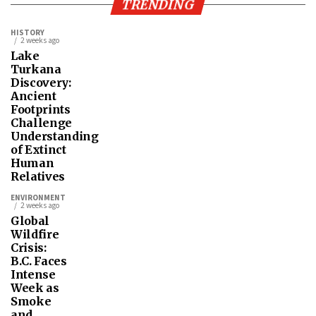
TRENDING
HISTORY
2 weeks ago
Lake
Turkana
Discovery:
Ancient
Footprints
Challenge
Understanding
of Extinct
Human
Relatives
ENVIRONMENT
2 weeks ago
Global
Wildfire
Crisis:
B.C. Faces
Intense
Week as
Smoke
and