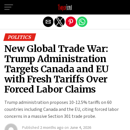
Exit mobile version
POLITICS
New Global Trade War:
Trump Administration
Targets Canada and EU
with Fresh Tariffs Over
Forced Labor Claims
Trump administration proposes 10-12.5% tariffs on 60
countries including Canada and the EU, citing forced labor
concerns in a massive Section 301 trade probe.
Published
2 months ago
on
June 4, 2026