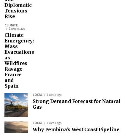
Diplomatic
Tensions
Rise
CLIMATE
2 weeks ago
Climate
Emergency:
Mass
Evacuations
as
Wildfires
Ravage
France
and
Spain
LOCAL
1 week ago
Strong Demand Forecast for Natural
Gas
LOCAL
1 week ago
Why Pembina’s West Coast Pipeline