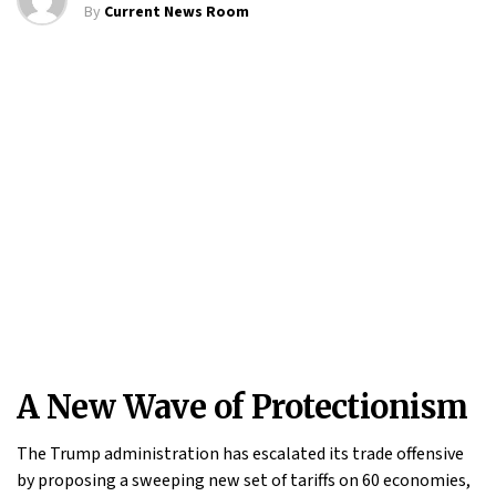
By
Current News Room
A New Wave of Protectionism
The Trump administration has escalated its trade offensive
by proposing a sweeping new set of tariffs on 60 economies,