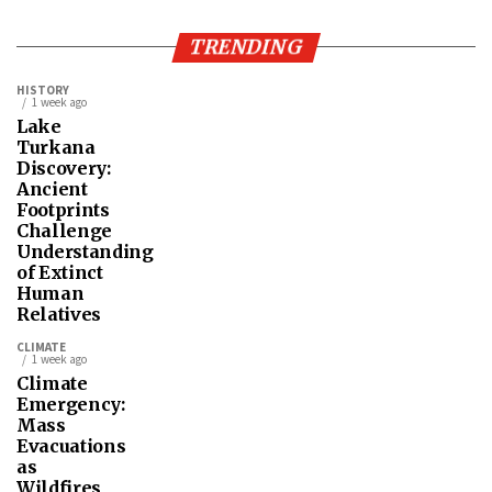
TRENDING
HISTORY
1 week ago
Lake
Turkana
Discovery:
Ancient
Footprints
Challenge
Understanding
of Extinct
Human
Relatives
CLIMATE
1 week ago
Climate
Emergency:
Mass
Evacuations
as
Wildfires