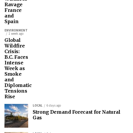
Ravage
France
and
Spain
ENVIRONMENT
1 week ago
Global
Wildfire
Crisis:
B.C. Faces
Intense
Week as
Smoke
and
Diplomatic
Tensions
Rise
LOCAL
6 days ago
Strong Demand Forecast for Natural
Gas