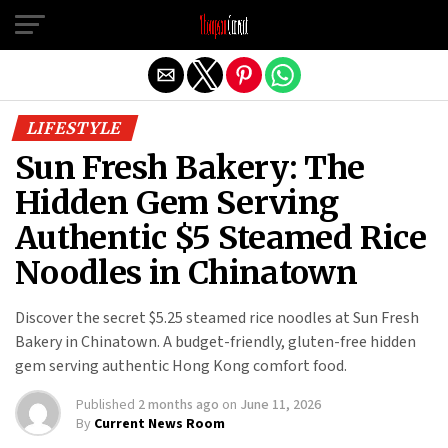
Exit mobile version
LIFESTYLE
Sun Fresh Bakery: The
Hidden Gem Serving
Authentic $5 Steamed Rice
Noodles in Chinatown
Discover the secret $5.25 steamed rice noodles at Sun Fresh
Bakery in Chinatown. A budget-friendly, gluten-free hidden
gem serving authentic Hong Kong comfort food.
Published
2 months ago
on
June 11, 2026
By
Current News Room