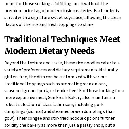
point for those seeking a fulfilling lunch without the
premium price tag of modern fusion eateries. Each order is
served with a signature sweet soy sauce, allowing the clean
flavors of the rice and fresh toppings to shine.
Traditional Techniques Meet
Modern Dietary Needs
Beyond the texture and taste, these rice noodles cater to a
variety of preferences and dietary requirements. Naturally
gluten-free, the dish can be customized with various
traditional toppings such as aromatic green onions,
seasoned ground pork, or tender beef. For those looking for a
more expansive meal, Sun Fresh Bakery also maintains a
robust selection of classic dim sum, including pork
dumplings (siu mai) and steamed prawn dumplings (har
gow). Their congee and stir-fried noodle options further
solidify the bakery as more than just a pastry shop, but a