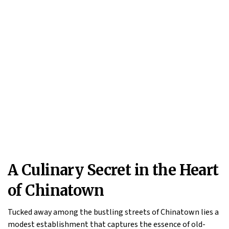
A Culinary Secret in the Heart
of Chinatown
Tucked away among the bustling streets of Chinatown lies a
modest establishment that captures the essence of old-