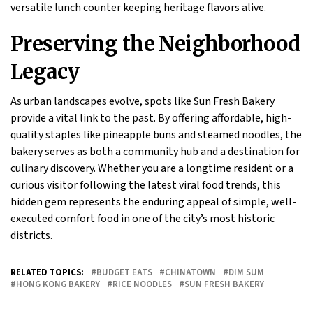
versatile lunch counter keeping heritage flavors alive.
Preserving the Neighborhood
Legacy
As urban landscapes evolve, spots like Sun Fresh Bakery
provide a vital link to the past. By offering affordable, high-
quality staples like pineapple buns and steamed noodles, the
bakery serves as both a community hub and a destination for
culinary discovery. Whether you are a longtime resident or a
curious visitor following the latest viral food trends, this
hidden gem represents the enduring appeal of simple, well-
executed comfort food in one of the city’s most historic
districts.
RELATED TOPICS:
BUDGET EATS
CHINATOWN
DIM SUM
HONG KONG BAKERY
RICE NOODLES
SUN FRESH BAKERY