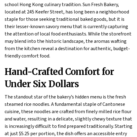
school Hong Kong culinary tradition. Sun Fresh Bakery,
located at 245 Keefer Street, has long been a neighborhood
staple for those seeking traditional baked goods, but it is
their lesser-known savory menu that is currently capturing
the attention of local food enthusiasts. While the storefront
may blend into the historic landscape, the aromas wafting
from the kitchen reveal a destination for authentic, budget-
friendly comfort food.
Hand-Crafted Comfort for
Under Six Dollars
The standout star of the bakery’s hidden menu is the fresh
steamed rice noodles. A fundamental staple of Cantonese
cuisine, these noodles are crafted from finely milled rice flour
and water, resulting in a delicate, slightly chewy texture that
is increasingly difficult to find prepared traditionally. Starting
at just $5.25 per portion, the dish offers an accessible entry