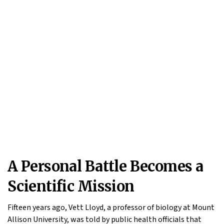
A Personal Battle Becomes a
Scientific Mission
Fifteen years ago, Vett Lloyd, a professor of biology at Mount
Allison University, was told by public health officials that