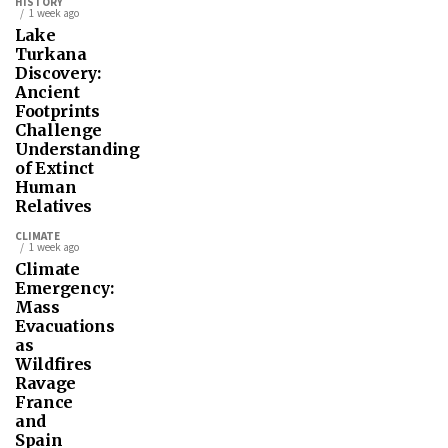
HISTORY
1 week ago
Lake
Turkana
Discovery:
Ancient
Footprints
Challenge
Understanding
of Extinct
Human
Relatives
CLIMATE
1 week ago
Climate
Emergency:
Mass
Evacuations
as
Wildfires
Ravage
France
and
Spain