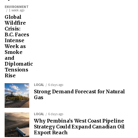
ENVIRONMENT
1 week ago
Global
Wildfire
Crisis:
B.C. Faces
Intense
Week as
Smoke
and
Diplomatic
Tensions
Rise
LOCAL
6 days ago
Strong Demand Forecast for Natural
Gas
LOCAL
6 days ago
Why Pembina’s West Coast Pipeline
Strategy Could Expand Canadian Oil
Export Reach