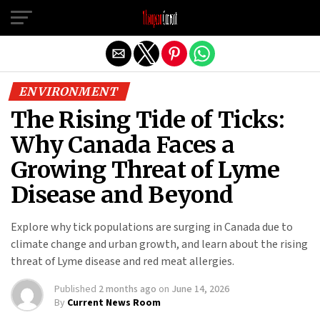
Exit mobile version
ENVIRONMENT
The Rising Tide of Ticks:
Why Canada Faces a
Growing Threat of Lyme
Disease and Beyond
Explore why tick populations are surging in Canada due to
climate change and urban growth, and learn about the rising
threat of Lyme disease and red meat allergies.
Published
2 months ago
on
June 14, 2026
By
Current News Room