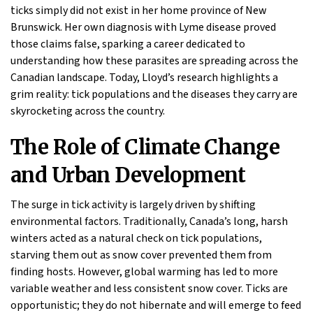
ticks simply did not exist in her home province of New
Brunswick. Her own diagnosis with Lyme disease proved
those claims false, sparking a career dedicated to
understanding how these parasites are spreading across the
Canadian landscape. Today, Lloyd’s research highlights a
grim reality: tick populations and the diseases they carry are
skyrocketing across the country.
The Role of Climate Change
and Urban Development
The surge in tick activity is largely driven by shifting
environmental factors. Traditionally, Canada’s long, harsh
winters acted as a natural check on tick populations,
starving them out as snow cover prevented them from
finding hosts. However, global warming has led to more
variable weather and less consistent snow cover. Ticks are
opportunistic; they do not hibernate and will emerge to feed