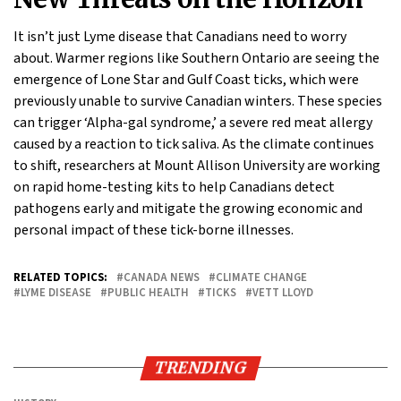
It isn’t just Lyme disease that Canadians need to worry
about. Warmer regions like Southern Ontario are seeing the
emergence of Lone Star and Gulf Coast ticks, which were
previously unable to survive Canadian winters. These species
can trigger ‘Alpha-gal syndrome,’ a severe red meat allergy
caused by a reaction to tick saliva. As the climate continues
to shift, researchers at Mount Allison University are working
on rapid home-testing kits to help Canadians detect
pathogens early and mitigate the growing economic and
personal impact of these tick-borne illnesses.
RELATED TOPICS:
CANADA NEWS
CLIMATE CHANGE
LYME DISEASE
PUBLIC HEALTH
TICKS
VETT LLOYD
TRENDING