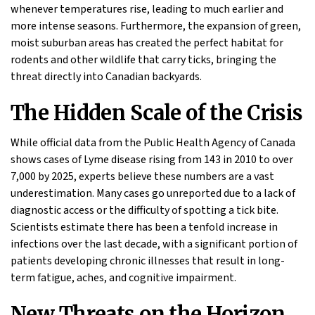
whenever temperatures rise, leading to much earlier and
more intense seasons. Furthermore, the expansion of green,
moist suburban areas has created the perfect habitat for
rodents and other wildlife that carry ticks, bringing the
threat directly into Canadian backyards.
The Hidden Scale of the Crisis
While official data from the Public Health Agency of Canada
shows cases of Lyme disease rising from 143 in 2010 to over
7,000 by 2025, experts believe these numbers are a vast
underestimation. Many cases go unreported due to a lack of
diagnostic access or the difficulty of spotting a tick bite.
Scientists estimate there has been a tenfold increase in
infections over the last decade, with a significant portion of
patients developing chronic illnesses that result in long-
term fatigue, aches, and cognitive impairment.
New Threats on the Horizon