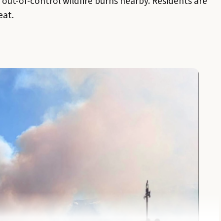
n out-of-control wildfire burns nearby. Residents are
eat.