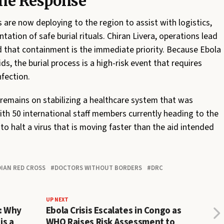
ine Response
 are now deploying to the region to assist with logistics,
ation of safe burial rituals. Chiran Livera, operations lead
 that containment is the immediate priority. Because Ebola
s, the burial process is a high-risk event that requires
nfection.
s remains on stabilizing a healthcare system that was
ith 50 international staff members currently heading to the
 to halt a virus that is moving faster than the aid intended
IAN RED CROSS
DOCTORS WITHOUT BORDERS
DRC
UP NEXT
l: Why
Ebola Crisis Escalates in Congo as
is a
WHO Raises Risk Assessment to