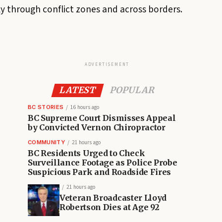
ly through conflict zones and across borders.
ADVERTISEMENT
LATEST
POPULAR
BC STORIES
16 hours ago
BC Supreme Court Dismisses Appeal
by Convicted Vernon Chiropractor
COMMUNITY
21 hours ago
BC Residents Urged to Check
Surveillance Footage as Police Probe
Suspicious Park and Roadside Fires
21 hours ago
Veteran Broadcaster Lloyd
Robertson Dies at Age 92