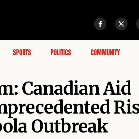
SPORTS
POLITICS
COMMUNITY
rm: Canadian Aid
nprecedented Ris
ola Outbreak