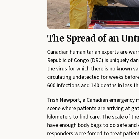
The Spread of an Untr
Canadian humanitarian experts are warn
Republic of Congo (DRC) is uniquely dan
the virus for which there is no known v
circulating undetected for weeks before
600 infections and 140 deaths in less t
Trish Newport, a Canadian emergency m
scene where patients are arriving at ga
kilometers to find care. The scale of th
have enough body bags to do safe and di
responders were forced to treat patient