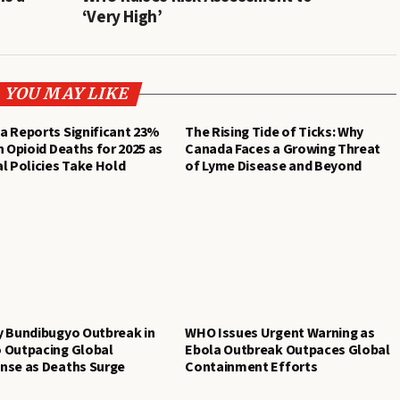
‘Very High’
YOU MAY LIKE
a Reports Significant 23%
The Rising Tide of Ticks: Why
n Opioid Deaths for 2025 as
Canada Faces a Growing Threat
l Policies Take Hold
of Lyme Disease and Beyond
y Bundibugyo Outbreak in
WHO Issues Urgent Warning as
 Outpacing Global
Ebola Outbreak Outpaces Global
nse as Deaths Surge
Containment Efforts