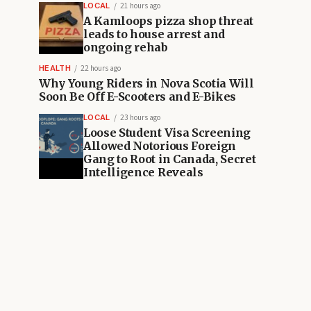
LOCAL
21 hours ago
A Kamloops pizza shop threat
leads to house arrest and
ongoing rehab
HEALTH
22 hours ago
Why Young Riders in Nova Scotia Will
Soon Be Off E-Scooters and E-Bikes
LOCAL
23 hours ago
Loose Student Visa Screening
Allowed Notorious Foreign
Gang to Root in Canada, Secret
Intelligence Reveals