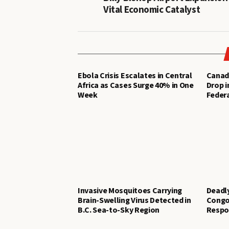
Vital Economic Catalyst
Ebola Crisis Escalates in Central
Canad
Africa as Cases Surge 40% in One
Drop i
Week
Federa
Invasive Mosquitoes Carrying
Deadl
Brain-Swelling Virus Detected in
Congo
B.C. Sea-to-Sky Region
Respo