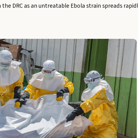
n the DRC as an untreatable Ebola strain spreads rapid