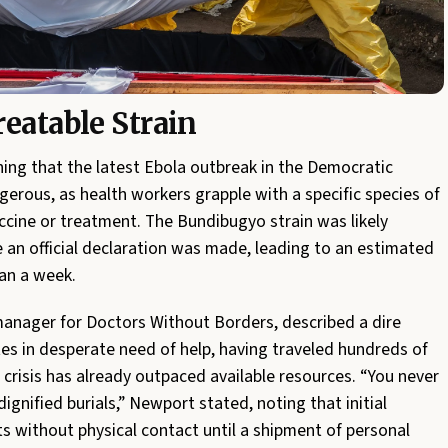
eatable Strain
ing that the latest Ebola outbreak in the Democratic
gerous, as health workers grapple with a specific species of
accine or treatment. The Bundibugyo strain was likely
 an official declaration was made, leading to an estimated
han a week.
anager for Doctors Without Borders, described a dire
tes in desperate need of help, having traveled hundreds of
e crisis has already outpaced available resources. “You never
gnified burials,” Newport stated, noting that initial
s without physical contact until a shipment of personal