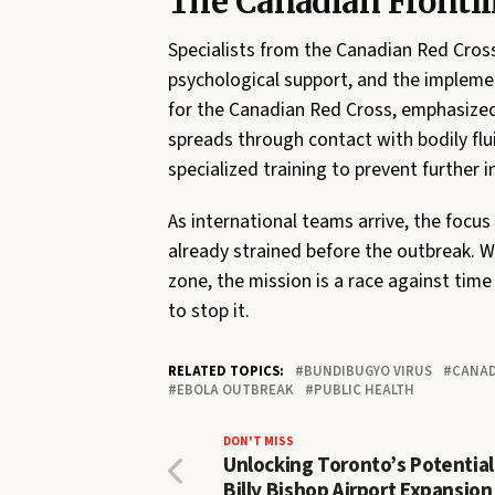
The Canadian Frontl
Specialists from the Canadian Red Cross
psychological support, and the implement
for the Canadian Red Cross, emphasized
spreads through contact with bodily fluid
specialized training to prevent further i
As international teams arrive, the focu
already strained before the outbreak. W
zone, the mission is a race against time
to stop it.
RELATED TOPICS:
BUNDIBUGYO VIRUS
CANAD
EBOLA OUTBREAK
PUBLIC HEALTH
DON'T MISS
Unlocking Toronto’s Potentia
Billy Bishop Airport Expansion 