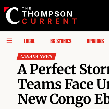
THE
THOMPSON
CURRENT
LOCAL
BC STORIES
OPINIONS
CANADA NEWS
A Perfect Sto
Teams Face U
New Congo Eb