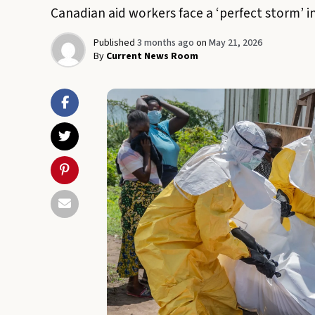
Canadian aid workers face a ‘perfect storm’ i
Published
3 months ago
on
May 21, 2026
By
Current News Room