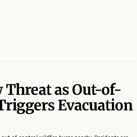
 Threat as Out-of-
 Triggers Evacuation