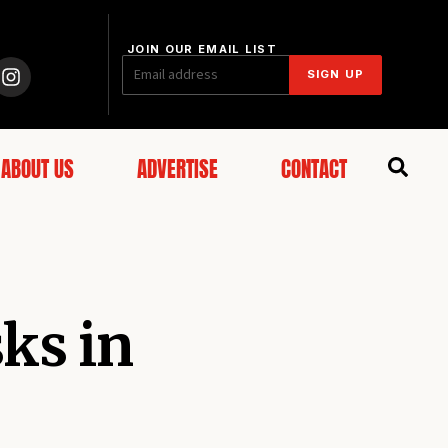
JOIN OUR EMAIL LIST
SIGN UP
ABOUT US
ADVERTISE
CONTACT
ks in