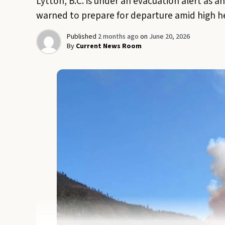
Lytton, B.C. is under an evacuation alert as a
warned to prepare for departure amid high h
Published
2 months ago
on
June 20, 2026
By
Current News Room