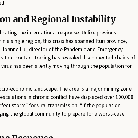
ed.
on and Regional Instability
icating the international response. Unlike previous
 a single region, this crisis has spanned Ituri province,
. Joanne Liu, director of the Pandemic and Emergency
ns that contact tracing has revealed disconnected chains of
 virus has been silently moving through the population for
 socio-economic landscape. The area is a major mining zone
escalations in chronic conflict have displaced over 100,000
rfect storm” for viral transmission. “If the population
rging the global community to prepare for a worst-case