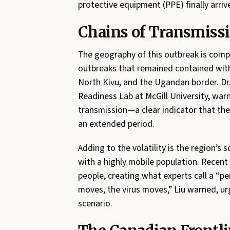
protective equipment (PPE) finally arriv
Chains of Transmissi
The geography of this outbreak is compl
outbreaks that remained contained within
North Kivu, and the Ugandan border. Dr
Readiness Lab at McGill University, war
transmission—a clear indicator that the
an extended period.
Adding to the volatility is the region’s
with a highly mobile population. Recent 
people, creating what experts call a “pe
moves, the virus moves,” Liu warned, u
scenario.