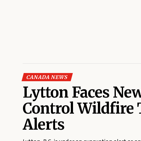
CANADA NEWS
Lytton Faces New
Control Wildfire
Alerts