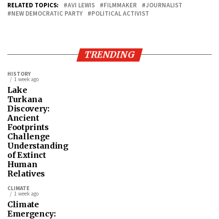
RELATED TOPICS:
AVI LEWIS
FILMMAKER
JOURNALIST
NEW DEMOCRATIC PARTY
POLITICAL ACTIVIST
TRENDING
HISTORY
1 week ago
Lake
Turkana
Discovery:
Ancient
Footprints
Challenge
Understanding
of Extinct
Human
Relatives
CLIMATE
1 week ago
Climate
Emergency: