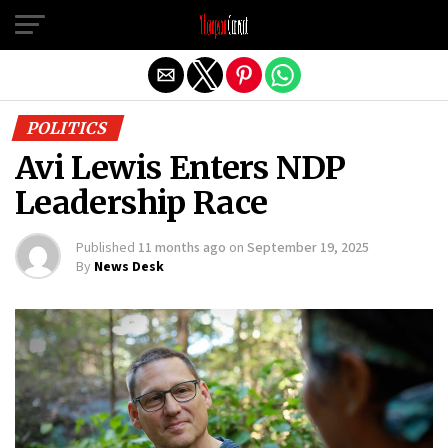
Exit mobile version
POLITICS
Avi Lewis Enters NDP
Leadership Race
Published
11 months ago
on
September 19, 2025
By
News Desk