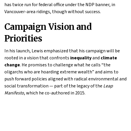
has twice run for federal office under the NDP banner, in
Vancouver-area ridings, though without success.
Campaign Vision and
Priorities
In his launch, Lewis emphasized that his campaign will be
rooted in a vision that confronts
inequality
and
climate
change
. He promises to challenge what he calls “the
oligarchs who are hoarding extreme wealth” and aims to
push forward policies aligned with radical environmental and
social transformation — part of the legacy of the
Leap
Manifesto
, which he co-authored in 2015.