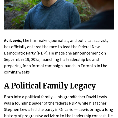
Avi Lewis
, the filmmaker, journalist, and political activist,
has officially entered the race to lead the federal New
Democratic Party (NDP). He made the announcement on
September 19, 2025, launching his leadership bid and
preparing for a formal campaign launch in Toronto in the
coming weeks.
A Political Family Legacy
Born into a political family — his grandfather David Lewis
was a founding leader of the federal NDP, while his father
Stephen Lewis led the party in Ontario — Lewis brings a long
history of progressive activism to the leadership contest. He