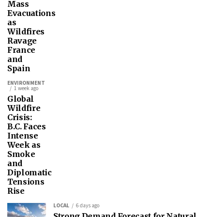
Mass
Evacuations
as
Wildfires
Ravage
France
and
Spain
ENVIRONMENT
1 week ago
Global
Wildfire
Crisis:
B.C. Faces
Intense
Week as
Smoke
and
Diplomatic
Tensions
Rise
LOCAL
6 days ago
Strong Demand Forecast for Natural