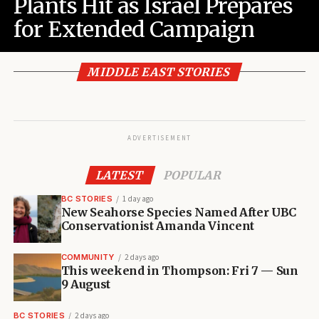
Plants Hit as Israel Prepares
for Extended Campaign
MIDDLE EAST STORIES
ADVERTISEMENT
LATEST
POPULAR
BC STORIES
1 day ago
New Seahorse Species Named After UBC
Conservationist Amanda Vincent
COMMUNITY
2 days ago
This weekend in Thompson: Fri 7 — Sun
9 August
BC STORIES
2 days ago