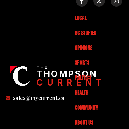
LOCAL
BC STORIES
OPINIONS
SPORTS
THE
THOMPSON
POLITICS
CURRENT
HEALTH
sales@mycurrent.ca
COMMUNITY
ABOUT US