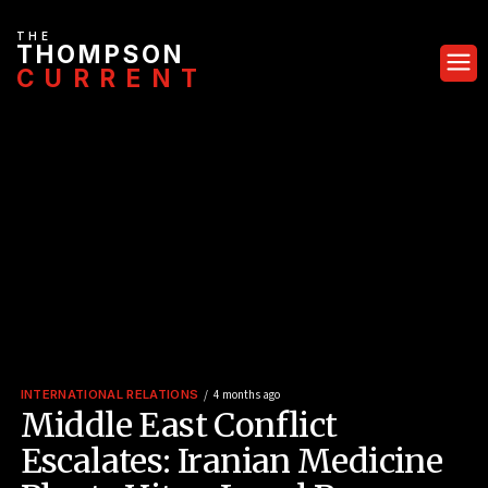
THE
THOMPSON
CURRENT
INTERNATIONAL RELATIONS
4 months ago
Middle East Conflict
Escalates: Iranian Medicine