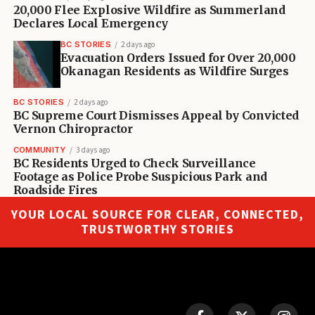
20,000 Flee Explosive Wildfire as Summerland
Declares Local Emergency
BC STORIES
2 days ago
Evacuation Orders Issued for Over 20,000
Okanagan Residents as Wildfire Surges
BC STORIES
2 days ago
BC Supreme Court Dismisses Appeal by Convicted
Vernon Chiropractor
COMMUNITY
3 days ago
BC Residents Urged to Check Surveillance
Footage as Police Probe Suspicious Park and
Roadside Fires
YOUR LOCAL SOURCE FOR CLEAR, CONNECTED,
TRUSTWORTHY STORIES