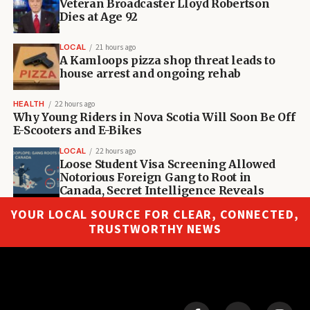
Veteran Broadcaster Lloyd Robertson
Dies at Age 92
LOCAL
21 hours ago
A Kamloops pizza shop threat leads to
house arrest and ongoing rehab
HEALTH
22 hours ago
Why Young Riders in Nova Scotia Will Soon Be Off
E-Scooters and E-Bikes
LOCAL
22 hours ago
Loose Student Visa Screening Allowed
Notorious Foreign Gang to Root in
Canada, Secret Intelligence Reveals
YOUR LOCAL SOURCE FOR CLEAR, CONNECTED,
TRUSTWORTHY NEWS