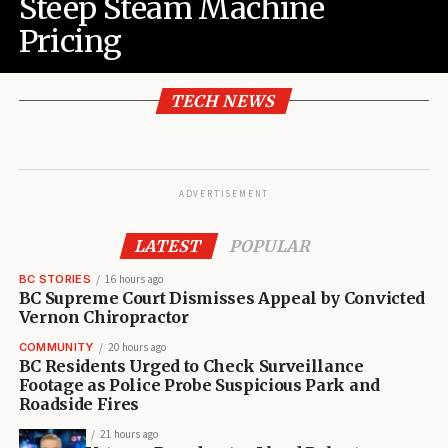
Steep Steam Machine
Pricing
TECH NEWS
ADVERTISEMENT
LATEST
POPULAR
BC STORIES
16 hours ago
BC Supreme Court Dismisses Appeal by Convicted
Vernon Chiropractor
COMMUNITY
20 hours ago
BC Residents Urged to Check Surveillance
Footage as Police Probe Suspicious Park and
Roadside Fires
21 hours ago