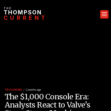
THE
THOMPSON
CURRENT
TECH NEWS
2 months ago
The $1,000 Console Era:
Analysts React to Valve’s