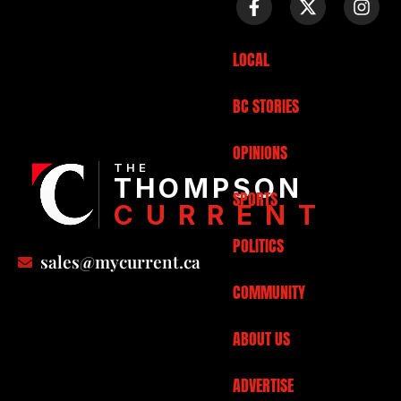
LOCAL
BC STORIES
OPINIONS
THE
THOMPSON
SPORTS
CURRENT
POLITICS
sales@mycurrent.ca
COMMUNITY
ABOUT US
ADVERTISE