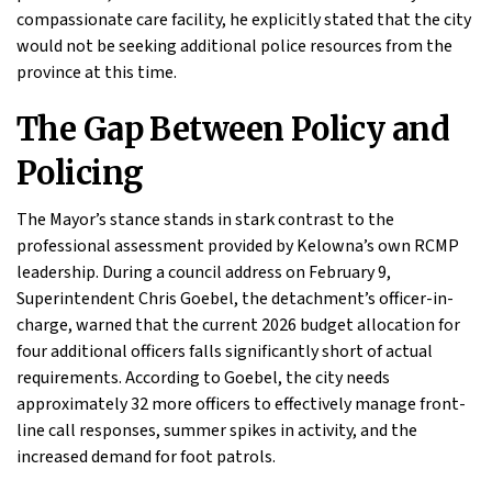
compassionate care facility, he explicitly stated that the city
would not be seeking additional police resources from the
province at this time.
The Gap Between Policy and
Policing
The Mayor’s stance stands in stark contrast to the
professional assessment provided by Kelowna’s own RCMP
leadership. During a council address on February 9,
Superintendent Chris Goebel, the detachment’s officer-in-
charge, warned that the current 2026 budget allocation for
four additional officers falls significantly short of actual
requirements. According to Goebel, the city needs
approximately 32 more officers to effectively manage front-
line call responses, summer spikes in activity, and the
increased demand for foot patrols.