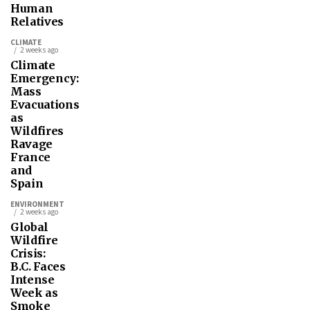
Human
Relatives
CLIMATE
2 weeks ago
Climate
Emergency:
Mass
Evacuations
as
Wildfires
Ravage
France
and
Spain
ENVIRONMENT
2 weeks ago
Global
Wildfire
Crisis:
B.C. Faces
Intense
Week as
Smoke