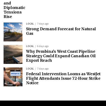
and
Diplomatic
Tensions
Rise
LOCAL
7 days ago
Strong Demand Forecast for Natural
Gas
LOCAL
6 days ago
Why Pembina’s West Coast Pipeline
Strategy Could Expand Canadian Oil
Export Reach
LOCAL
7 days ago
Federal Intervention Looms as WestJet
Flight Attendants Issue 72-Hour Strike
Notice