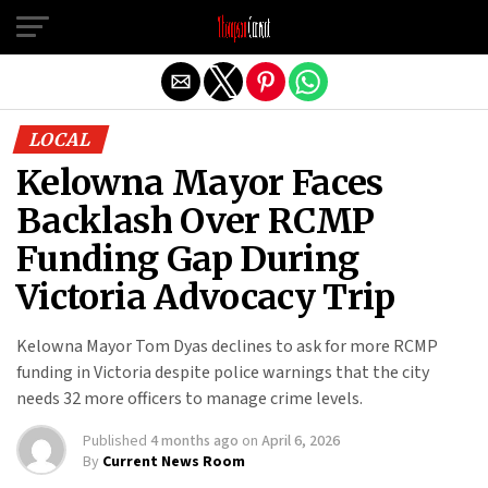
Exit mobile version
LOCAL
Kelowna Mayor Faces
Backlash Over RCMP
Funding Gap During
Victoria Advocacy Trip
Kelowna Mayor Tom Dyas declines to ask for more RCMP
funding in Victoria despite police warnings that the city
needs 32 more officers to manage crime levels.
Published
4 months ago
on
April 6, 2026
By
Current News Room