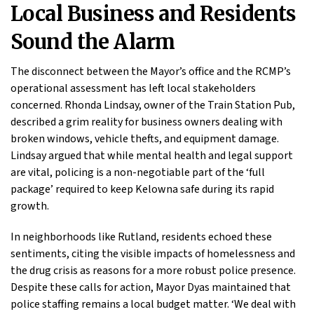
Local Business and Residents
Sound the Alarm
The disconnect between the Mayor’s office and the RCMP’s
operational assessment has left local stakeholders
concerned. Rhonda Lindsay, owner of the Train Station Pub,
described a grim reality for business owners dealing with
broken windows, vehicle thefts, and equipment damage.
Lindsay argued that while mental health and legal support
are vital, policing is a non-negotiable part of the ‘full
package’ required to keep Kelowna safe during its rapid
growth.
In neighborhoods like Rutland, residents echoed these
sentiments, citing the visible impacts of homelessness and
the drug crisis as reasons for a more robust police presence.
Despite these calls for action, Mayor Dyas maintained that
police staffing remains a local budget matter. ‘We deal with