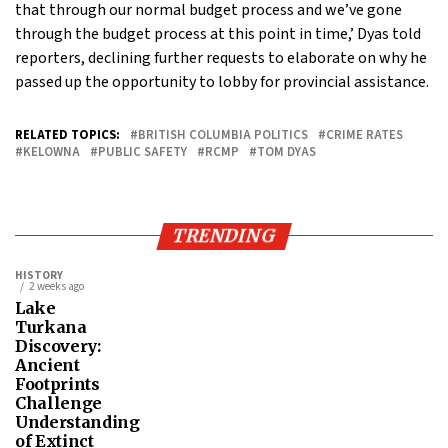
that through our normal budget process and we’ve gone
through the budget process at this point in time,’ Dyas told
reporters, declining further requests to elaborate on why he
passed up the opportunity to lobby for provincial assistance.
RELATED TOPICS:
BRITISH COLUMBIA POLITICS
CRIME RATES
KELOWNA
PUBLIC SAFETY
RCMP
TOM DYAS
TRENDING
HISTORY
2 weeks ago
Lake
Turkana
Discovery:
Ancient
Footprints
Challenge
Understanding
of Extinct