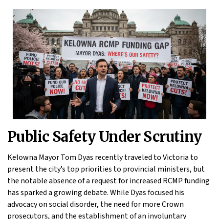
Public Safety Under Scrutiny
Kelowna Mayor Tom Dyas recently traveled to Victoria to
present the city’s top priorities to provincial ministers, but
the notable absence of a request for increased RCMP funding
has sparked a growing debate. While Dyas focused his
advocacy on social disorder, the need for more Crown
prosecutors, and the establishment of an involuntary