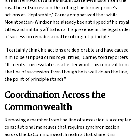
formal removal of Andrew Mountbatten-Windsor from the
royal line of succession. Describing the former prince’s
actions as “deplorable,” Carney emphasized that while
Mountbatten-Windsor has already been stripped of his royal
titles and military affiliations, his presence in the legal order
of succession remains a matter of urgent principle.
“I certainly think his actions are deplorable and have caused
him to be stripped of his royal titles,” Carney told reporters.
“It merits—necessitates is a better word—his removal from
the line of succession. Even though he is well down the line,
the point of principle stands.”
Coordination Across the
Commonwealth
Removing a member from the line of succession is a complex
constitutional maneuver that requires synchronization
across the 15 Commonwealth realms that share King