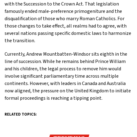
with the Succession to the Crown Act. That legislation
famously ended male-preference primogeniture and the
disqualification of those who marry Roman Catholics. For
those changes to take effect, all realms had to agree, with
several nations passing specific domestic laws to harmonize
the transition.
Currently, Andrew Mountbatten-Windsor sits eighth in the
line of succession. While he remains behind Prince William
and his children, the legal process to remove him would
involve significant parliamentary time across multiple
continents. However, with leaders in Canada and Australia
now aligned, the pressure on the United Kingdom to initiate
formal proceedings is reaching a tipping point.
RELATED TOPICS: