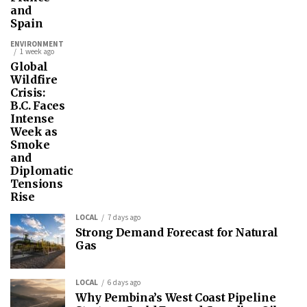
and
Spain
ENVIRONMENT
1 week ago
Global
Wildfire
Crisis:
B.C. Faces
Intense
Week as
Smoke
and
Diplomatic
Tensions
Rise
LOCAL
7 days ago
Strong Demand Forecast for Natural
Gas
LOCAL
6 days ago
Why Pembina’s West Coast Pipeline