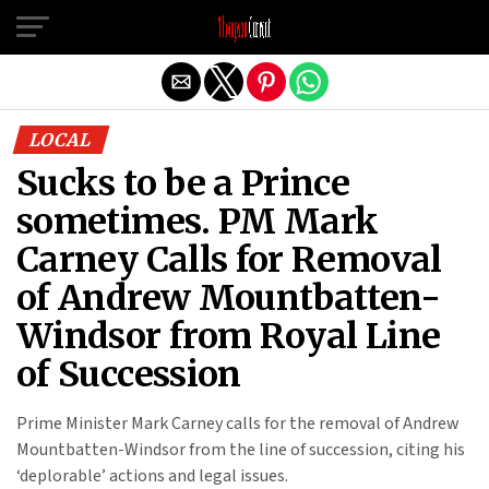
Exit mobile version
LOCAL
Sucks to be a Prince
sometimes. PM Mark
Carney Calls for Removal
of Andrew Mountbatten-
Windsor from Royal Line
of Succession
Prime Minister Mark Carney calls for the removal of Andrew
Mountbatten-Windsor from the line of succession, citing his
‘deplorable’ actions and legal issues.