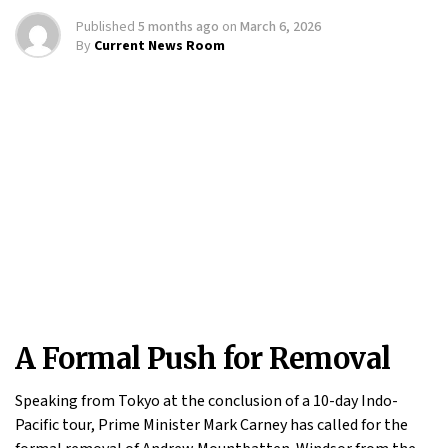
Published
5 months ago
on
March 6, 2026
By
Current News Room
A Formal Push for Removal
Speaking from Tokyo at the conclusion of a 10-day Indo-
Pacific tour, Prime Minister Mark Carney has called for the