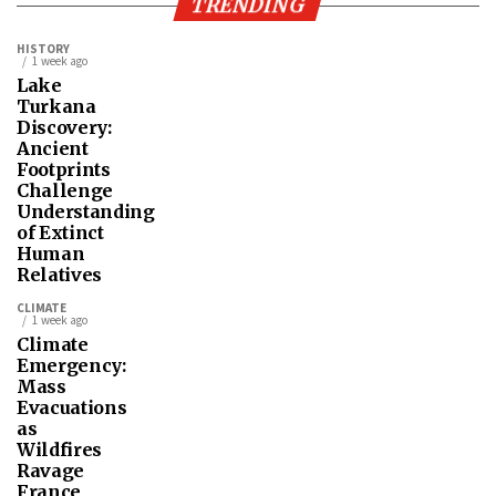
TRENDING
HISTORY
1 week ago
Lake
Turkana
Discovery:
Ancient
Footprints
Challenge
Understanding
of Extinct
Human
Relatives
CLIMATE
1 week ago
Climate
Emergency:
Mass
Evacuations
as
Wildfires
Ravage
France