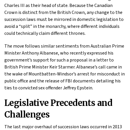
Charles III as their head of state. Because the Canadian
Crown is distinct from the British Crown, any change to the
succession laws must be mirrored in domestic legislation to
avoid a “split” in the monarchy, where different individuals
could technically claim different thrones.
The move follows similar sentiments from Australian Prime
Minister Anthony Albanese, who recently expressed his
government’s support for such a proposal in a letter to
British Prime Minister Keir Starmer. Albanese’s call came in
the wake of Mountbatten-Windsor’s arrest for misconduct in
public office and the release of FBI documents detailing his
ties to convicted sex offender Jeffrey Epstein.
Legislative Precedents and
Challenges
The last major overhaul of succession laws occurred in 2013