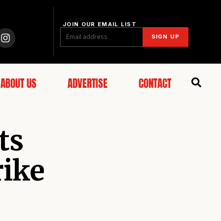
JOIN OUR EMAIL LIST
SIGN UP
ABOUT US
ADVERTISE
CONTACT
ts
rike