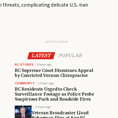
 threats, complicating delicate U.S.-Iran
ADVERTISEMENT
LATEST
POPULAR
BC STORIES
8 hours ago
BC Supreme Court Dismisses Appeal
by Convicted Vernon Chiropractor
COMMUNITY
13 hours ago
BC Residents Urged to Check
Surveillance Footage as Police Probe
Suspicious Park and Roadside Fires
13 hours ago
Veteran Broadcaster Lloyd
Robertson Dies at Age 92