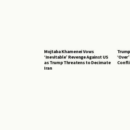
Mojtaba Khamenei Vows
Trump 
‘Inevitable’ Revenge Against US
‘Over’
as Trump Threatens to Decimate
Confli
Iran