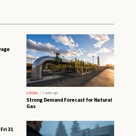
vage
LOCAL
1 week ago
Strong Demand Forecast for Natural
Gas
Fri 31