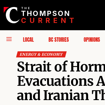
THE
THOMPSON
CURRENT
LOCAL
BC STORIES
OPINIONS
ENERGY & ECONOMY
Strait of Horm
Evacuations Af
and Iranian T