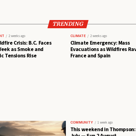
TRENDING
NT
2 weeks ago
CLIMATE
2 weeks ago
dfire Crisis: B.C. Faces
Climate Emergency: Mass
Week as Smoke and
Evacuations as Wildfires Ra
c Tensions Rise
France and Spain
COMMUNITY
1 week ago
This weekend in Thompson: 
July — Sun 2 August