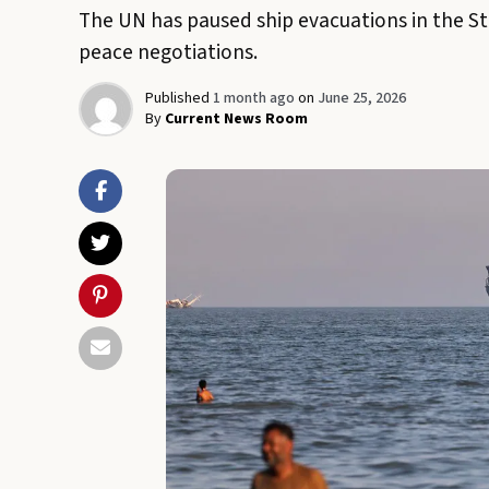
The UN has paused ship evacuations in the Str
peace negotiations.
Published
1 month ago
on
June 25, 2026
By
Current News Room