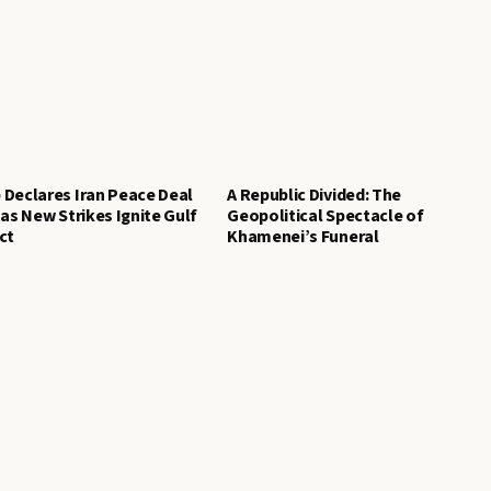
Declares Iran Peace Deal
A Republic Divided: The
 as New Strikes Ignite Gulf
Geopolitical Spectacle of
ct
Khamenei’s Funeral