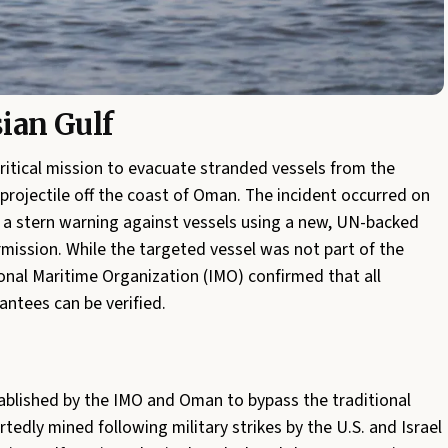
sian Gulf
ritical mission to evacuate stranded vessels from the
a projectile off the coast of Oman. The incident occurred on
d a stern warning against vessels using a new, UN-backed
ermission. While the targeted vessel was not part of the
tional Maritime Organization (IMO) confirmed that all
antees can be verified.
ablished by the IMO and Oman to bypass the traditional
rtedly mined following military strikes by the U.S. and Israel