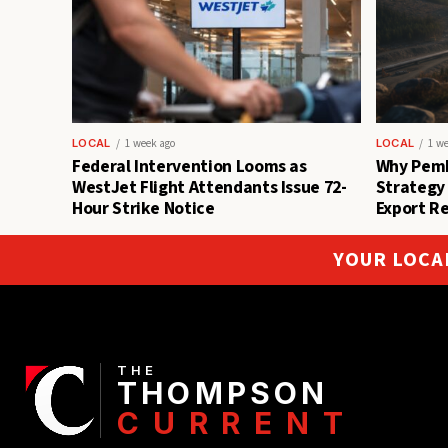
LOCAL
1 week ago
LOCAL
1 w
Federal Intervention Looms as
Why Pemb
WestJet Flight Attendants Issue 72-
Strategy
Hour Strike Notice
Export R
YOUR LOCA
THE
THOMPSON
CURRENT