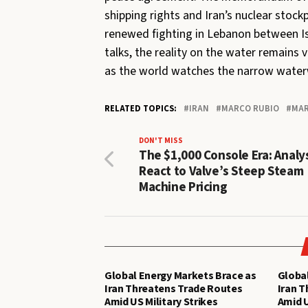
shipping rights and Iran’s nuclear stock
renewed fighting in Lebanon between Is
talks, the reality on the water remains v
as the world watches the narrow water
RELATED TOPICS:
IRAN
MARCO RUBIO
MAR
DON'T MISS
The $1,000 Console Era: Analy
React to Valve’s Steep Steam
Machine Pricing
Global Energy Markets Brace as
Global
Iran Threatens Trade Routes
Iran 
Amid US Military Strikes
Amid U