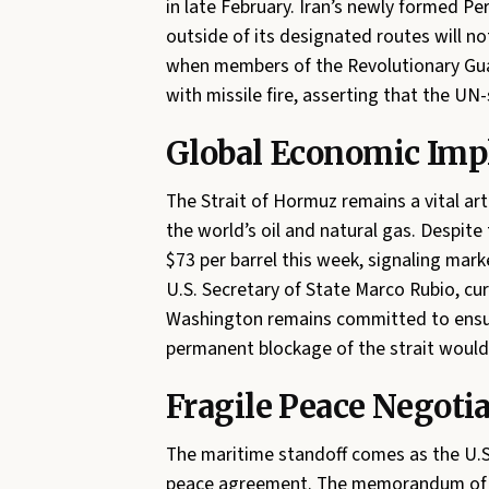
in late February. Iran’s newly formed Per
outside of its designated routes will 
when members of the Revolutionary Gua
with missile fire, asserting that the U
Global Economic Impl
The Strait of Hormuz remains a vital art
the world’s oil and natural gas. Despite 
$73 per barrel this week, signaling mar
U.S. Secretary of State Marco Rubio, cur
Washington remains committed to ensur
permanent blockage of the strait would p
Fragile Peace Negoti
The maritime standoff comes as the U.S.
peace agreement. The memorandum of un