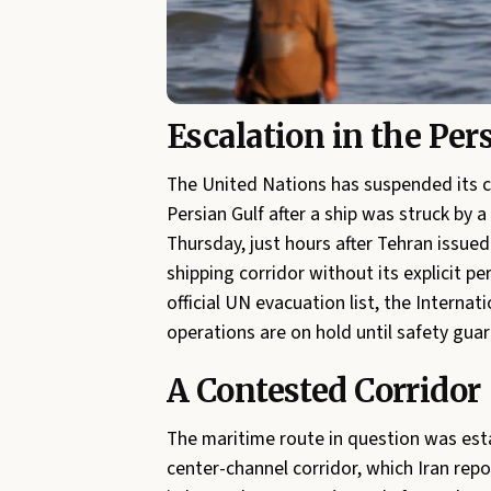
Escalation in the Per
The United Nations has suspended its c
Persian Gulf after a ship was struck by 
Thursday, just hours after Tehran issue
shipping corridor without its explicit p
official UN evacuation list, the Interna
operations are on hold until safety guar
A Contested Corridor
The maritime route in question was est
center-channel corridor, which Iran repo