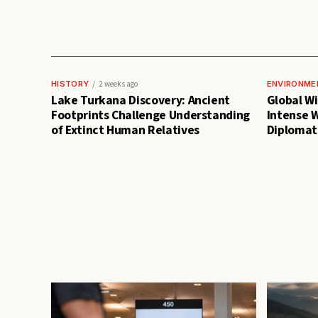
HISTORY
2 weeks ago
ENVIRONME
Lake Turkana Discovery: Ancient
Global Wil
Footprints Challenge Understanding
Intense 
of Extinct Human Relatives
Diplomati