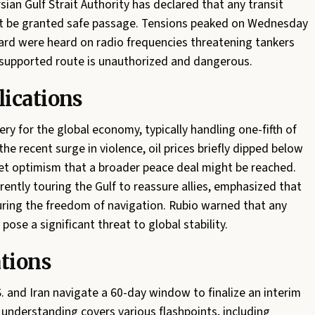
sian Gulf Strait Authority has declared that any transit
not be granted safe passage. Tensions peaked on Wednesday
rd were heard on radio frequencies threatening tankers
N-supported route is unauthorized and dangerous.
ications
ery for the global economy, typically handling one-fifth of
the recent surge in violence, oil prices briefly dipped below
ket optimism that a broader peace deal might be reached.
rently touring the Gulf to reassure allies, emphasized that
ing the freedom of navigation. Rubio warned that any
ose a significant threat to global stability.
ations
 and Iran navigate a 60-day window to finalize an interim
derstanding covers various flashpoints, including