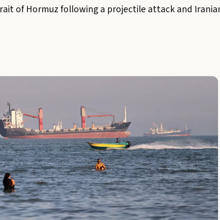
ait of Hormuz following a projectile attack and Iranian