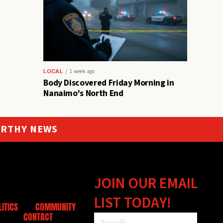
LOCAL
1 week ago
Body Discovered Friday Morning in
Nanaimo’s North End
ORTHY NEWS
JOIN OUR EMAIL
LIST TODAY!
LITICS
COMMUNITY
CONTACT