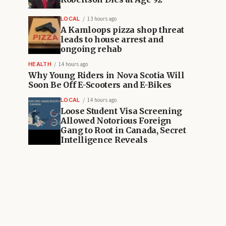
LOCAL
13 hours ago
A Kamloops pizza shop threat
leads to house arrest and
ongoing rehab
HEALTH
14 hours ago
Why Young Riders in Nova Scotia Will
Soon Be Off E-Scooters and E-Bikes
LOCAL
14 hours ago
Loose Student Visa Screening
Allowed Notorious Foreign
Gang to Root in Canada, Secret
Intelligence Reveals