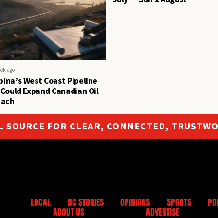
eek ago
ina’s West Coast Pipeline
 Could Expand Canadian Oil
each
L SOURCE FOR CLEAR, CONNECTED, TRUSTW
LOCAL
BC STORIES
OPINIONS
SPORTS
PO
ABOUT US
ADVERTISE