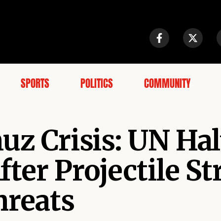
SPORTS
POLITICS
COMMUNITY
uz Crisis: UN Hal
ter Projectile St
hreats