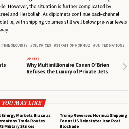
pile. However, the situation is further complicated by
rael and Hezbollah. As diplomats continue back-channel
olatile, with shipping volumes still well below pre-war levels
way.
ITIME SECURITY
OIL PRICES
STRAIT OF HORMUZ
UNITED NATIONS
UP NEXT
sts
Why Multimillionaire Conan O’Brien
Refuses the Luxury of Private Jets
YOU MAY LIKE
 Energy Markets Brace as
Trump Reverses Hormuz Shipping
Threatens Trade Routes
Fee as US Reinstates Iran Port
S Military Strikes
Blockade