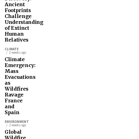
Ancient
Footprints
Challenge
Understanding
of Extinct
Human
Relatives
CLIMATE
2 weeks ago
Climate
Emergency:
Mass
Evacuations
as
Wildfires
Ravage
France
and
Spain
ENVIRONMENT
2 weeks ago
Global
Wildfire