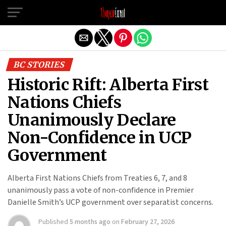
Exit mobile version
BC STORIES
Historic Rift: Alberta First
Nations Chiefs
Unanimously Declare
Non-Confidence in UCP
Government
Alberta First Nations Chiefs from Treaties 6, 7, and 8
unanimously pass a vote of non-confidence in Premier
Danielle Smith’s UCP government over separatist concerns.
Published
5 months ago
on
February 27, 2026