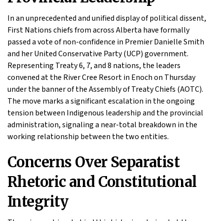
In an unprecedented and unified display of political dissent,
First Nations chiefs from across Alberta have formally
passed a vote of non-confidence in Premier Danielle Smith
and her United Conservative Party (UCP) government.
Representing Treaty 6, 7, and 8 nations, the leaders
convened at the River Cree Resort in Enoch on Thursday
under the banner of the Assembly of Treaty Chiefs (AOTC).
The move marks a significant escalation in the ongoing
tension between Indigenous leadership and the provincial
administration, signaling a near-total breakdown in the
working relationship between the two entities.
Concerns Over Separatist
Rhetoric and Constitutional
Integrity