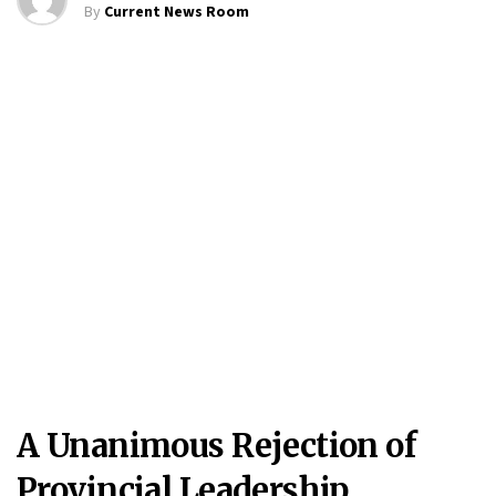
By
Current News Room
A Unanimous Rejection of
Provincial Leadership