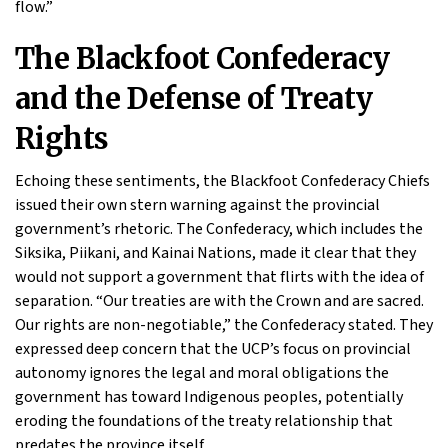
flow.”
The Blackfoot Confederacy
and the Defense of Treaty
Rights
Echoing these sentiments, the Blackfoot Confederacy Chiefs
issued their own stern warning against the provincial
government’s rhetoric. The Confederacy, which includes the
Siksika, Piikani, and Kainai Nations, made it clear that they
would not support a government that flirts with the idea of
separation. “Our treaties are with the Crown and are sacred.
Our rights are non-negotiable,” the Confederacy stated. They
expressed deep concern that the UCP’s focus on provincial
autonomy ignores the legal and moral obligations the
government has toward Indigenous peoples, potentially
eroding the foundations of the treaty relationship that
predates the province itself.