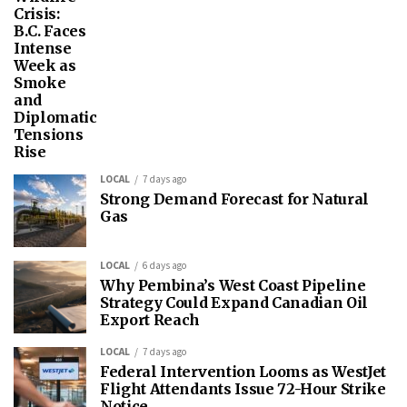
Crisis:
B.C. Faces
Intense
Week as
Smoke
and
Diplomatic
Tensions
Rise
LOCAL
7 days ago
Strong Demand Forecast for Natural
Gas
LOCAL
6 days ago
Why Pembina’s West Coast Pipeline
Strategy Could Expand Canadian Oil
Export Reach
LOCAL
7 days ago
Federal Intervention Looms as WestJet
Flight Attendants Issue 72-Hour Strike
Notice