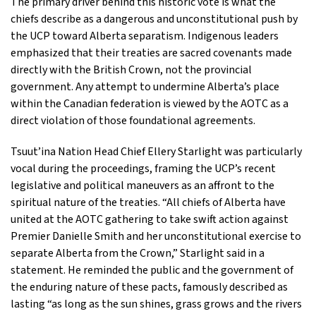
The primary driver behind this historic vote is what the
chiefs describe as a dangerous and unconstitutional push by
the UCP toward Alberta separatism. Indigenous leaders
emphasized that their treaties are sacred covenants made
directly with the British Crown, not the provincial
government. Any attempt to undermine Alberta’s place
within the Canadian federation is viewed by the AOTC as a
direct violation of those foundational agreements.
Tsuut’ina Nation Head Chief Ellery Starlight was particularly
vocal during the proceedings, framing the UCP’s recent
legislative and political maneuvers as an affront to the
spiritual nature of the treaties. “All chiefs of Alberta have
united at the AOTC gathering to take swift action against
Premier Danielle Smith and her unconstitutional exercise to
separate Alberta from the Crown,” Starlight said in a
statement. He reminded the public and the government of
the enduring nature of these pacts, famously described as
lasting “as long as the sun shines, grass grows and the rivers