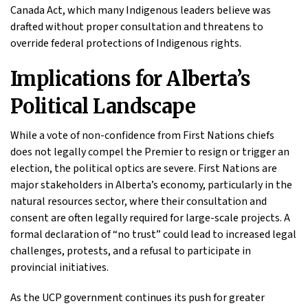
Canada Act, which many Indigenous leaders believe was
drafted without proper consultation and threatens to
override federal protections of Indigenous rights.
Implications for Alberta’s
Political Landscape
While a vote of non-confidence from First Nations chiefs
does not legally compel the Premier to resign or trigger an
election, the political optics are severe. First Nations are
major stakeholders in Alberta’s economy, particularly in the
natural resources sector, where their consultation and
consent are often legally required for large-scale projects. A
formal declaration of “no trust” could lead to increased legal
challenges, protests, and a refusal to participate in
provincial initiatives.
As the UCP government continues its push for greater