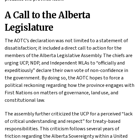
A Call to the Alberta
Legislature
The AOTC’s declaration was not limited to a statement of
dissatisfaction; it included a direct call to action for the
members of the Alberta Legislative Assembly. The chiefs are
urging UCP, NDP, and Independent MLAs to “officially and
expeditiously” declare their own vote of non-confidence in
the government. By doing so, the AOTC hopes to force a
political reckoning regarding how the province engages with
First Nations on matters of governance, land use, and
constitutional law.
The assembly further criticized the UCP for a perceived “lack
of critical understanding and respect” for treaty-based
responsibilities. This criticism follows several years of
friction regarding the Alberta Sovereignty within a United