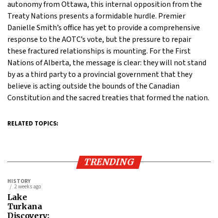
autonomy from Ottawa, this internal opposition from the
Treaty Nations presents a formidable hurdle. Premier
Danielle Smith’s office has yet to provide a comprehensive
response to the AOTC’s vote, but the pressure to repair
these fractured relationships is mounting. For the First
Nations of Alberta, the message is clear: they will not stand
by as a third party to a provincial government that they
believe is acting outside the bounds of the Canadian
Constitution and the sacred treaties that formed the nation.
RELATED TOPICS:
TRENDING
HISTORY
2 weeks ago
Lake
Turkana
Discovery: