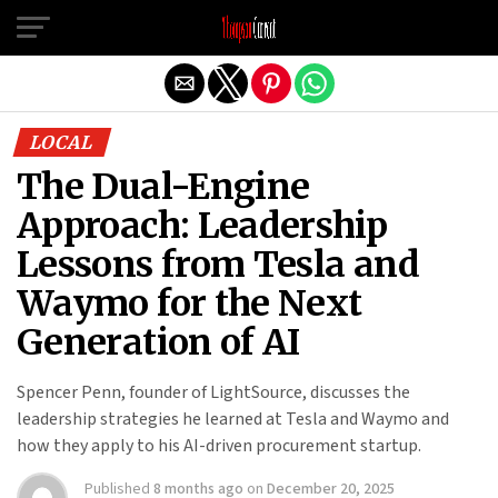
Exit mobile version
LOCAL
The Dual-Engine
Approach: Leadership
Lessons from Tesla and
Waymo for the Next
Generation of AI
Spencer Penn, founder of LightSource, discusses the
leadership strategies he learned at Tesla and Waymo and
how they apply to his AI-driven procurement startup.
Published
8 months ago
on
December 20, 2025