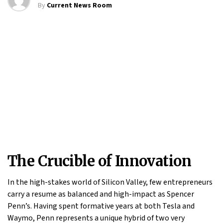
By
Current News Room
The Crucible of Innovation
In the high-stakes world of Silicon Valley, few entrepreneurs
carry a resume as balanced and high-impact as Spencer
Penn’s. Having spent formative years at both Tesla and
Waymo, Penn represents a unique hybrid of two very