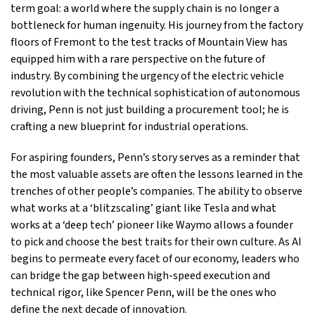
term goal: a world where the supply chain is no longer a
bottleneck for human ingenuity. His journey from the factory
floors of Fremont to the test tracks of Mountain View has
equipped him with a rare perspective on the future of
industry. By combining the urgency of the electric vehicle
revolution with the technical sophistication of autonomous
driving, Penn is not just building a procurement tool; he is
crafting a new blueprint for industrial operations.
For aspiring founders, Penn’s story serves as a reminder that
the most valuable assets are often the lessons learned in the
trenches of other people’s companies. The ability to observe
what works at a ‘blitzscaling’ giant like Tesla and what
works at a ‘deep tech’ pioneer like Waymo allows a founder
to pick and choose the best traits for their own culture. As AI
begins to permeate every facet of our economy, leaders who
can bridge the gap between high-speed execution and
technical rigor, like Spencer Penn, will be the ones who
define the next decade of innovation.