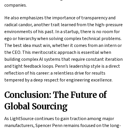
companies.
He also emphasizes the importance of transparency and
radical candor, another trait learned from the high-pressure
environments of his past. In a startup, there is no room for
ego or hierarchy when solving complex technical problems.
The best idea must win, whether it comes from an intern or
the CEO. This meritocratic approach is essential when
building complex AI systems that require constant iteration
and tight feedback loops. Penn’s leadership style is a direct
reflection of his career: a relentless drive for results
tempered by a deep respect for engineering excellence.
Conclusion: The Future of
Global Sourcing
As LightSource continues to gain traction among major
manufacturers, Spencer Penn remains focused on the long-