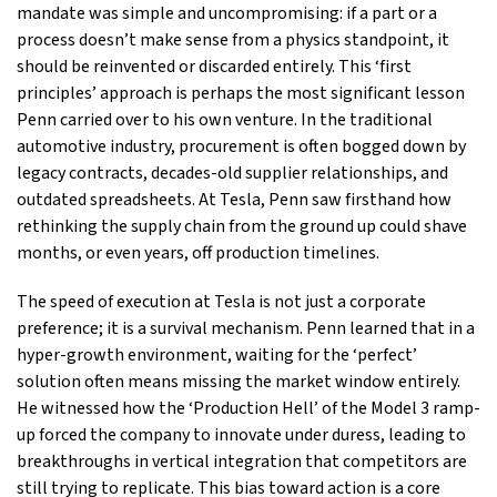
mandate was simple and uncompromising: if a part or a
process doesn’t make sense from a physics standpoint, it
should be reinvented or discarded entirely. This ‘first
principles’ approach is perhaps the most significant lesson
Penn carried over to his own venture. In the traditional
automotive industry, procurement is often bogged down by
legacy contracts, decades-old supplier relationships, and
outdated spreadsheets. At Tesla, Penn saw firsthand how
rethinking the supply chain from the ground up could shave
months, or even years, off production timelines.
The speed of execution at Tesla is not just a corporate
preference; it is a survival mechanism. Penn learned that in a
hyper-growth environment, waiting for the ‘perfect’
solution often means missing the market window entirely.
He witnessed how the ‘Production Hell’ of the Model 3 ramp-
up forced the company to innovate under duress, leading to
breakthroughs in vertical integration that competitors are
still trying to replicate. This bias toward action is a core