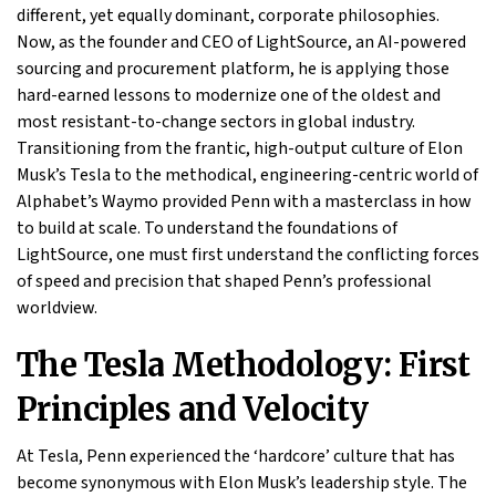
different, yet equally dominant, corporate philosophies.
Now, as the founder and CEO of LightSource, an AI-powered
sourcing and procurement platform, he is applying those
hard-earned lessons to modernize one of the oldest and
most resistant-to-change sectors in global industry.
Transitioning from the frantic, high-output culture of Elon
Musk’s Tesla to the methodical, engineering-centric world of
Alphabet’s Waymo provided Penn with a masterclass in how
to build at scale. To understand the foundations of
LightSource, one must first understand the conflicting forces
of speed and precision that shaped Penn’s professional
worldview.
The Tesla Methodology: First
Principles and Velocity
At Tesla, Penn experienced the ‘hardcore’ culture that has
become synonymous with Elon Musk’s leadership style. The