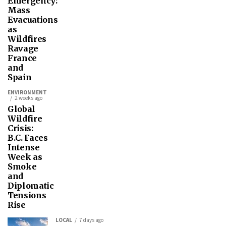
Emergency:
Mass
Evacuations
as
Wildfires
Ravage
France
and
Spain
ENVIRONMENT
2 weeks ago
Global
Wildfire
Crisis:
B.C. Faces
Intense
Week as
Smoke
and
Diplomatic
Tensions
Rise
LOCAL
7 days ago