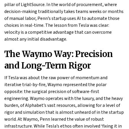
pillar of LightSource. In the world of procurement, where
decision-making traditionally takes teams weeks or months
of manual labor, Penn’s startup uses AI to automate those
choices in real-time. The lesson from Tesla was clear:
velocity is a competitive advantage that can overcome
almost any initial disadvantage.
The Waymo Way: Precision
and Long-Term Rigor
If Tesla was about the raw power of momentum and
iterative trial-by-fire, Waymo represented the polar
opposite: the surgical precision of software-first
engineering. Waymo operates with the luxury, and the heavy
burden, of Alphabet’s vast resources, allowing for a level of
rigor and simulation that is almost unheard of in the startup
world. At Waymo, Penn learned the value of robust
infrastructure. While Tesla’s ethos often involved ‘fixing it in