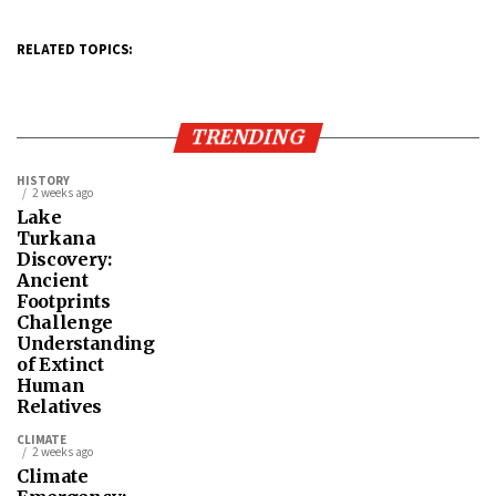
RELATED TOPICS:
TRENDING
HISTORY
2 weeks ago
Lake
Turkana
Discovery:
Ancient
Footprints
Challenge
Understanding
of Extinct
Human
Relatives
CLIMATE
2 weeks ago
Climate