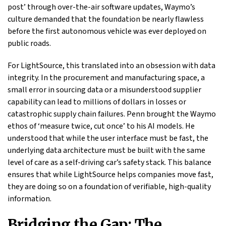
post’ through over-the-air software updates, Waymo’s
culture demanded that the foundation be nearly flawless
before the first autonomous vehicle was ever deployed on
public roads.
For LightSource, this translated into an obsession with data
integrity. In the procurement and manufacturing space, a
small error in sourcing data or a misunderstood supplier
capability can lead to millions of dollars in losses or
catastrophic supply chain failures. Penn brought the Waymo
ethos of ‘measure twice, cut once’ to his AI models. He
understood that while the user interface must be fast, the
underlying data architecture must be built with the same
level of care as a self-driving car’s safety stack. This balance
ensures that while LightSource helps companies move fast,
they are doing so on a foundation of verifiable, high-quality
information.
Bridging the Gap: The