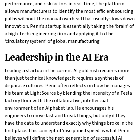
performance, and risk factors in real-time, the platform
allows manufacturers to identify the most efficient sourcing
paths without the manual overhead that usually slows down
innovation. Penn’s startup is essentially taking the ‘brain’ of
a high-tech engineering firm and applying it to the
‘circulatory system’ of global manufacturing.
Leadership in the AI Era
Leading a startup in the current AI gold rush requires more
than just technical knowledge; it requires a synthesis of
disparate cultures. Penn often reflects on how he manages
his team at LightSource by blending the intensity of a Tesla
factory floor with the collaborative, intellectual
environment of an Alphabet lab. He encourages his
engineers to move fast and break things, but only if they
have the data to understand exactly why things broke in the
first place. This concept of ‘disciplined speed’ is what Penn
believes will define the next generation of successful AI