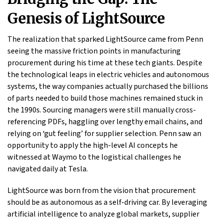
Genesis of LightSource
The realization that sparked LightSource came from Penn
seeing the massive friction points in manufacturing
procurement during his time at these tech giants. Despite
the technological leaps in electric vehicles and autonomous
systems, the way companies actually purchased the billions
of parts needed to build those machines remained stuck in
the 1990s. Sourcing managers were still manually cross-
referencing PDFs, haggling over lengthy email chains, and
relying on ‘gut feeling’ for supplier selection. Penn saw an
opportunity to apply the high-level AI concepts he
witnessed at Waymo to the logistical challenges he
navigated daily at Tesla.
LightSource was born from the vision that procurement
should be as autonomous as a self-driving car. By leveraging
artificial intelligence to analyze global markets, supplier