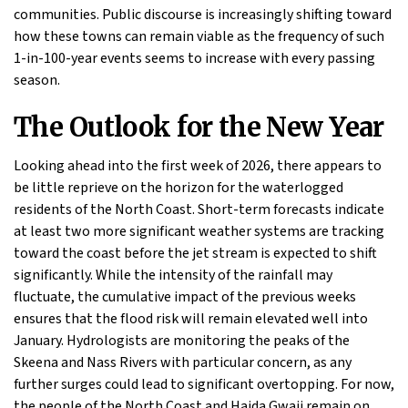
communities. Public discourse is increasingly shifting toward
how these towns can remain viable as the frequency of such
1-in-100-year events seems to increase with every passing
season.
The Outlook for the New Year
Looking ahead into the first week of 2026, there appears to
be little reprieve on the horizon for the waterlogged
residents of the North Coast. Short-term forecasts indicate
at least two more significant weather systems are tracking
toward the coast before the jet stream is expected to shift
significantly. While the intensity of the rainfall may
fluctuate, the cumulative impact of the previous weeks
ensures that the flood risk will remain elevated well into
January. Hydrologists are monitoring the peaks of the
Skeena and Nass Rivers with particular concern, as any
further surges could lead to significant overtopping. For now,
the people of the North Coast and Haida Gwaii remain on