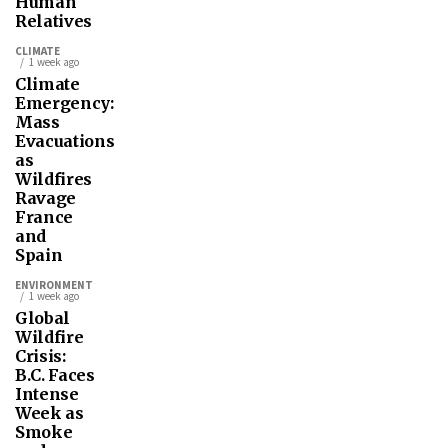
Human
Relatives
CLIMATE
1 week ago
Climate
Emergency:
Mass
Evacuations
as
Wildfires
Ravage
France
and
Spain
ENVIRONMENT
1 week ago
Global
Wildfire
Crisis:
B.C. Faces
Intense
Week as
Smoke