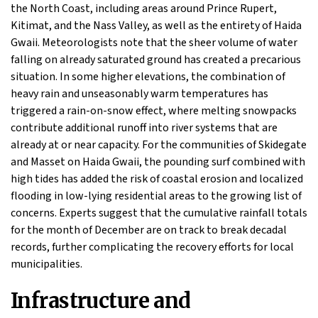
the North Coast, including areas around Prince Rupert,
Kitimat, and the Nass Valley, as well as the entirety of Haida
Gwaii. Meteorologists note that the sheer volume of water
falling on already saturated ground has created a precarious
situation. In some higher elevations, the combination of
heavy rain and unseasonably warm temperatures has
triggered a rain-on-snow effect, where melting snowpacks
contribute additional runoff into river systems that are
already at or near capacity. For the communities of Skidegate
and Masset on Haida Gwaii, the pounding surf combined with
high tides has added the risk of coastal erosion and localized
flooding in low-lying residential areas to the growing list of
concerns. Experts suggest that the cumulative rainfall totals
for the month of December are on track to break decadal
records, further complicating the recovery efforts for local
municipalities.
Infrastructure and