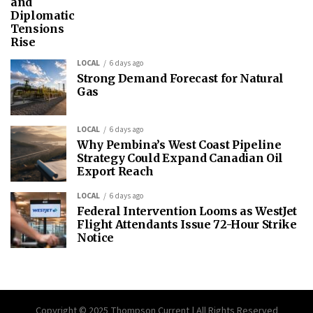
and
Diplomatic
Tensions
Rise
LOCAL
6 days ago
Strong Demand Forecast for Natural
Gas
LOCAL
6 days ago
Why Pembina’s West Coast Pipeline
Strategy Could Expand Canadian Oil
Export Reach
LOCAL
6 days ago
Federal Intervention Looms as WestJet
Flight Attendants Issue 72-Hour Strike
Notice
Copyright © 2025 Thompson Current | All Rights Reserved