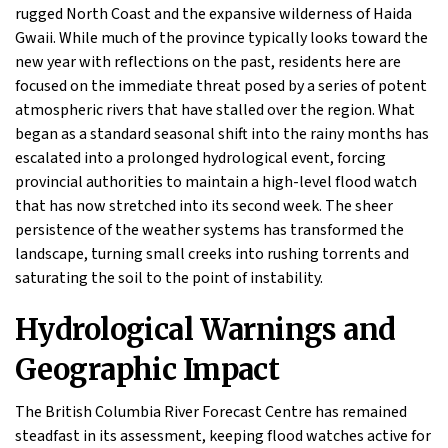
rugged North Coast and the expansive wilderness of Haida
Gwaii. While much of the province typically looks toward the
new year with reflections on the past, residents here are
focused on the immediate threat posed by a series of potent
atmospheric rivers that have stalled over the region. What
began as a standard seasonal shift into the rainy months has
escalated into a prolonged hydrological event, forcing
provincial authorities to maintain a high-level flood watch
that has now stretched into its second week. The sheer
persistence of the weather systems has transformed the
landscape, turning small creeks into rushing torrents and
saturating the soil to the point of instability.
Hydrological Warnings and
Geographic Impact
The British Columbia River Forecast Centre has remained
steadfast in its assessment, keeping flood watches active for