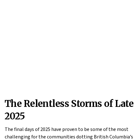
The Relentless Storms of Late
2025
The final days of 2025 have proven to be some of the most
challenging for the communities dotting British Columbia’s