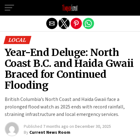
Exit mobile version
LOCAL
Year-End Deluge: North
Coast B.C. and Haida Gwaii
Braced for Continued
Flooding
British Columbia’s North Coast and Haida Gwaii face a
prolonged flood watch as 2025 ends with record rainfall,
straining infrastructure and local emergency services.
Published
7 months ago
on
December 30, 2025
By
Current News Room