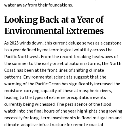
water away from their foundations.
Looking Back at a Year of
Environmental Extremes
As 2025 winds down, this current deluge serves as a capstone
to a year defined by meteorological volatility across the
Pacific Northwest. From the record-breaking heatwaves of
the summer to the early onset of autumn storms, the North
Coast has been at the front lines of shifting climate
patterns. Environmental scientists suggest that the
warming of the Pacific Ocean has significantly increased the
moisture-carrying capacity of these atmospheric rivers,
leading to the types of extreme precipitation events
currently being witnessed. The persistence of the flood
watch into the final hours of the year highlights the growing
necessity for long-term investments in flood mitigation and
climate-adaptive infrastructure for remote coastal