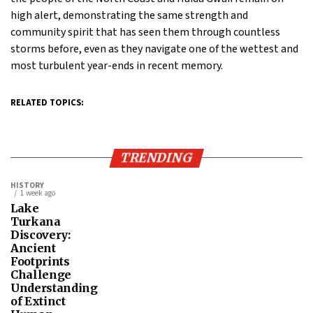
high alert, demonstrating the same strength and
community spirit that has seen them through countless
storms before, even as they navigate one of the wettest and
most turbulent year-ends in recent memory.
RELATED TOPICS:
TRENDING
HISTORY
1 week ago
Lake
Turkana
Discovery:
Ancient
Footprints
Challenge
Understanding
of Extinct