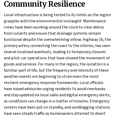
Community Resilience
Local infrastructure is being tested to its limits as the region
grapples with the environmental onslaught. Maintenance
crews have been working around the clock to clear debris
from culverts and ensure that drainage systems remain
functional despite the overwhelming inflow. Highway 16, the
primary artery connecting the coast to the interior, has seen
several localized washouts, leading to temporary closures
and pilot-car operations that have slowed the movement of
goods and services. For many in the region, the isolation is a
familiar part of life, but the frequency and intensity of these
weather events are beginning to strain even the most
resilient emergency response frameworks. Local officials
have issued advisories urging residents to avoid riverbanks
and stay updated via local radio and digital emergency alerts,
as conditions can change in a matter of minutes. Emergency
centers have been put on standby, and sandbagging stations
have seen steady traffic as homeowners attempt to divert