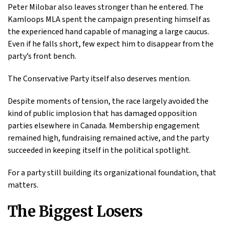
Peter Milobar also leaves stronger than he entered. The
Kamloops MLA spent the campaign presenting himself as
the experienced hand capable of managing a large caucus.
Even if he falls short, few expect him to disappear from the
party’s front bench.
The Conservative Party itself also deserves mention.
Despite moments of tension, the race largely avoided the
kind of public implosion that has damaged opposition
parties elsewhere in Canada. Membership engagement
remained high, fundraising remained active, and the party
succeeded in keeping itself in the political spotlight.
For a party still building its organizational foundation, that
matters.
The Biggest Losers