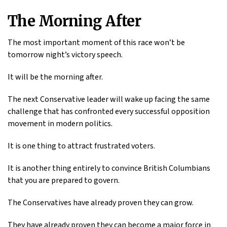
The Morning After
The most important moment of this race won’t be
tomorrow night’s victory speech.
It will be the morning after.
The next Conservative leader will wake up facing the same
challenge that has confronted every successful opposition
movement in modern politics.
It is one thing to attract frustrated voters.
It is another thing entirely to convince British Columbians
that you are prepared to govern.
The Conservatives have already proven they can grow.
They have already proven they can become a major force in