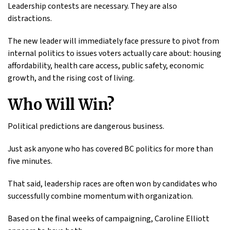
Leadership contests are necessary. They are also
distractions.
The new leader will immediately face pressure to pivot from
internal politics to issues voters actually care about: housing
affordability, health care access, public safety, economic
growth, and the rising cost of living.
Who Will Win?
Political predictions are dangerous business.
Just ask anyone who has covered BC politics for more than
five minutes.
That said, leadership races are often won by candidates who
successfully combine momentum with organization.
Based on the final weeks of campaigning, Caroline Elliott