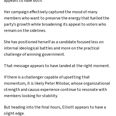
appears to have both.
Her campaign effectively captured the mood of many
members who want to preserve the energy that fuelled the
party’s growth while broadening its appeal to voters who
remain on the sidelines.
She has positioned herself as a candidate focused less on
internal ideological battles and more on the practical
challenge of winning government.
That message appears to have landed at the right moment.
If there is a challenger capable of upsetting that
momentum, it is likely Peter Milobar, whose organizational
strength and caucus experience continue to resonate with
members looking for stability.
But heading into the final hours, Elliott appears to have a
slight edge.