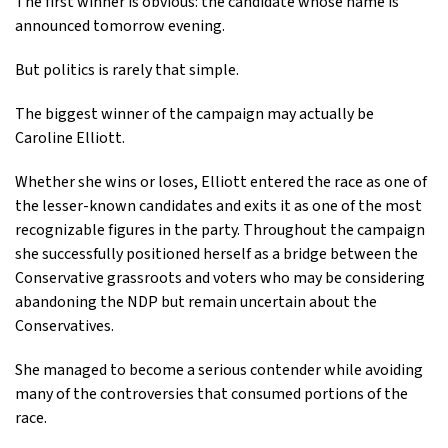
The first winner is obvious: the candidate whose name is
announced tomorrow evening.
But politics is rarely that simple.
The biggest winner of the campaign may actually be
Caroline Elliott.
Whether she wins or loses, Elliott entered the race as one of
the lesser-known candidates and exits it as one of the most
recognizable figures in the party. Throughout the campaign
she successfully positioned herself as a bridge between the
Conservative grassroots and voters who may be considering
abandoning the NDP but remain uncertain about the
Conservatives.
She managed to become a serious contender while avoiding
many of the controversies that consumed portions of the
race.