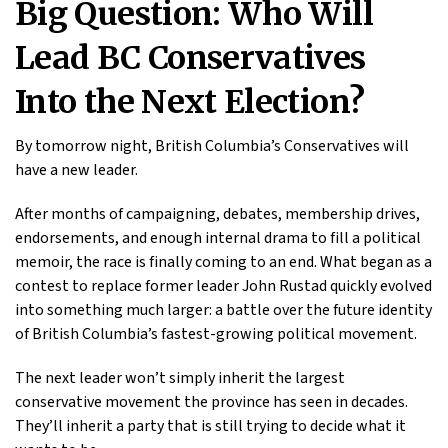
Big Question: Who Will
Lead BC Conservatives
Into the Next Election?
By tomorrow night, British Columbia’s Conservatives will
have a new leader.
After months of campaigning, debates, membership drives,
endorsements, and enough internal drama to fill a political
memoir, the race is finally coming to an end. What began as a
contest to replace former leader John Rustad quickly evolved
into something much larger: a battle over the future identity
of British Columbia’s fastest-growing political movement.
The next leader won’t simply inherit the largest
conservative movement the province has seen in decades.
They’ll inherit a party that is still trying to decide what it