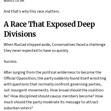
wants to be.
And that’s why this race matters.
A Race That Exposed Deep
Divisions
When Rustad stepped aside, Conservatives faced a challenge
they never expected to have so quickly.
Success.
After surging from the political wilderness to become the
Official Opposition, the party suddenly found itself wrestling
with questions that normally confront governing parties,
not insurgent movements. How broad should the coalition
be? How disciplined should caucus members become? How
much should the party moderate its message to attract
suburban voters?