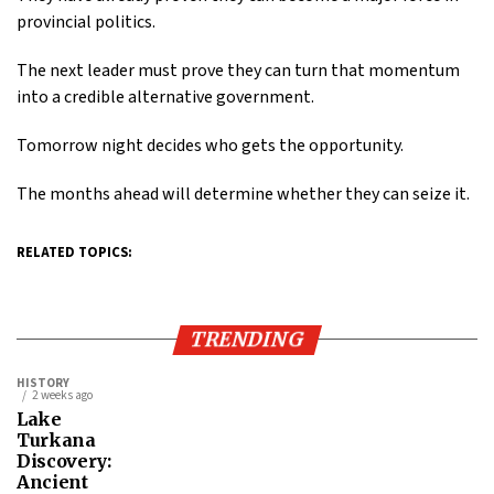
provincial politics.
The next leader must prove they can turn that momentum
into a credible alternative government.
Tomorrow night decides who gets the opportunity.
The months ahead will determine whether they can seize it.
RELATED TOPICS:
TRENDING
HISTORY
2 weeks ago
Lake
Turkana
Discovery:
Ancient