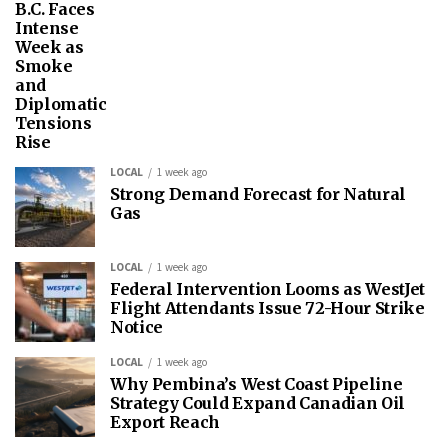
B.C. Faces
Intense
Week as
Smoke
and
Diplomatic
Tensions
Rise
LOCAL
1 week ago
Strong Demand Forecast for Natural
Gas
LOCAL
1 week ago
Federal Intervention Looms as WestJet
Flight Attendants Issue 72-Hour Strike
Notice
LOCAL
1 week ago
Why Pembina’s West Coast Pipeline
Strategy Could Expand Canadian Oil
Export Reach