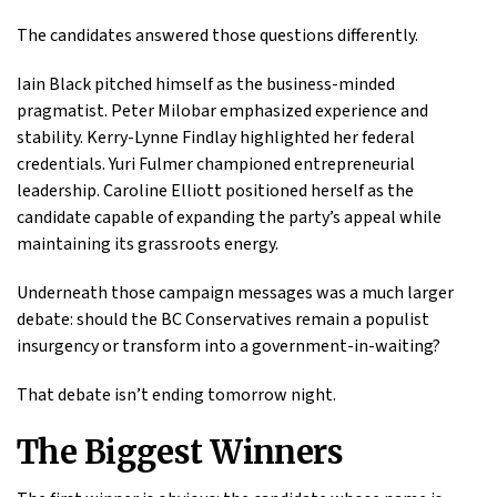
The candidates answered those questions differently.
Iain Black pitched himself as the business-minded
pragmatist. Peter Milobar emphasized experience and
stability. Kerry-Lynne Findlay highlighted her federal
credentials. Yuri Fulmer championed entrepreneurial
leadership. Caroline Elliott positioned herself as the
candidate capable of expanding the party’s appeal while
maintaining its grassroots energy.
Underneath those campaign messages was a much larger
debate: should the BC Conservatives remain a populist
insurgency or transform into a government-in-waiting?
That debate isn’t ending tomorrow night.
The Biggest Winners