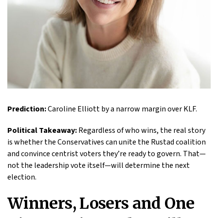
Prediction:
Caroline Elliott by a narrow margin over KLF.
Political Takeaway:
Regardless of who wins, the real story
is whether the Conservatives can unite the Rustad coalition
and convince centrist voters they’re ready to govern. That—
not the leadership vote itself—will determine the next
election.
Winners, Losers and One