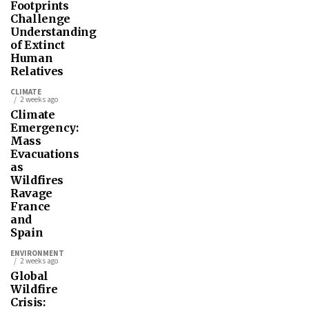
Footprints
Challenge
Understanding
of Extinct
Human
Relatives
CLIMATE
2 weeks ago
Climate
Emergency:
Mass
Evacuations
as
Wildfires
Ravage
France
and
Spain
ENVIRONMENT
2 weeks ago
Global
Wildfire
Crisis: