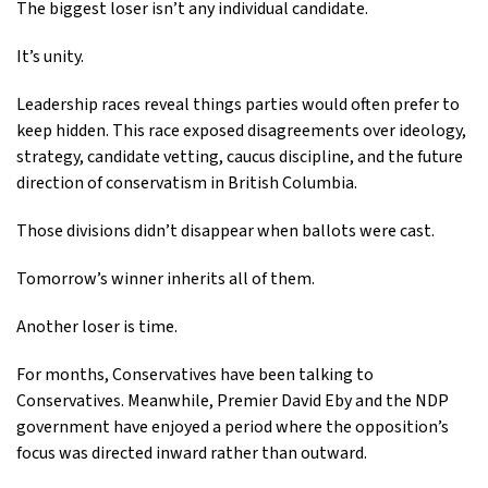
The biggest loser isn’t any individual candidate.
It’s unity.
Leadership races reveal things parties would often prefer to
keep hidden. This race exposed disagreements over ideology,
strategy, candidate vetting, caucus discipline, and the future
direction of conservatism in British Columbia.
Those divisions didn’t disappear when ballots were cast.
Tomorrow’s winner inherits all of them.
Another loser is time.
For months, Conservatives have been talking to
Conservatives. Meanwhile, Premier David Eby and the NDP
government have enjoyed a period where the opposition’s
focus was directed inward rather than outward.