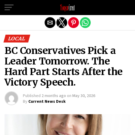
Exit mobile version
LOCAL
BC Conservatives Pick a
Leader Tomorrow. The
Hard Part Starts After the
Victory Speech.
Published
2 months ago
on
May 30, 2026
By
Current News Desk