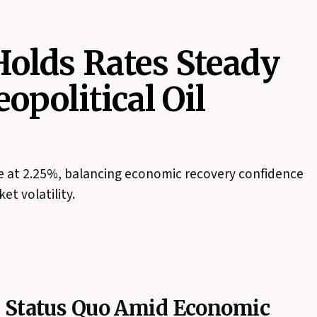
olds Rates Steady
opolitical Oil
te at 2.25%, balancing economic recovery confidence
et volatility.
s Status Quo Amid Economic