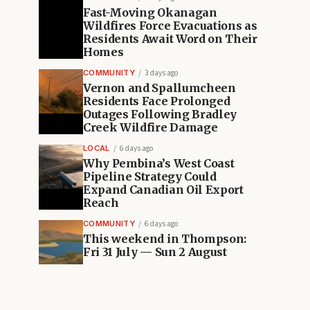
Fast-Moving Okanagan
Wildfires Force Evacuations as
Residents Await Word on Their
Homes
COMMUNITY
3 days ago
Vernon and Spallumcheen
Residents Face Prolonged
Outages Following Bradley
Creek Wildfire Damage
LOCAL
6 days ago
Why Pembina’s West Coast
Pipeline Strategy Could
Expand Canadian Oil Export
Reach
COMMUNITY
6 days ago
This weekend in Thompson:
Fri 31 July — Sun 2 August