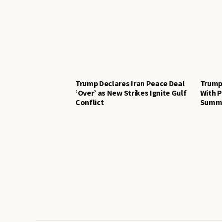
Trump Declares Iran Peace Deal
Trump
‘Over’ as New Strikes Ignite Gulf
With P
Conflict
Summi