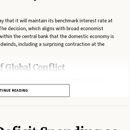
hat it will maintain its benchmark interest rate at
 The decision, which aligns with broad economist
within the central bank that the domestic economy is
adwinds, including a surprising contraction at the
f Global Conflict
essed the ongoing uncertainty stemming from the
prices soaring. While inflation reached 3.2 per cent in
TINUE READING
 remains optimistic that these spikes have not yet
ever, Macklem warned that the governing council
ecks in the Strait of Hormuz persist or energy prices
ement further rate hikes to prevent inflation from