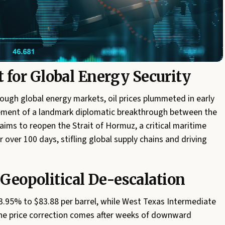
for Global Energy Security
ough global energy markets, oil prices plummeted in early
ment of a landmark diplomatic breakthrough between the
ims to reopen the Strait of Hormuz, a critical maritime
over 100 days, stifling global supply chains and driving
 Geopolitical De-escalation
 3.95% to $83.88 per barrel, while West Texas Intermediate
The price correction comes after weeks of downward