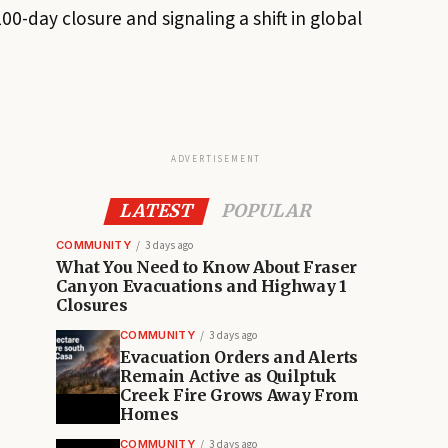
00-day closure and signaling a shift in global
ADVERTISEMENT
LATEST
POPULAR
COMMUNITY
3 days ago
What You Need to Know About Fraser
Canyon Evacuations and Highway 1
Closures
COMMUNITY
3 days ago
Evacuation Orders and Alerts
Remain Active as Quilptuk
Creek Fire Grows Away From
Homes
COMMUNITY
3 days ago