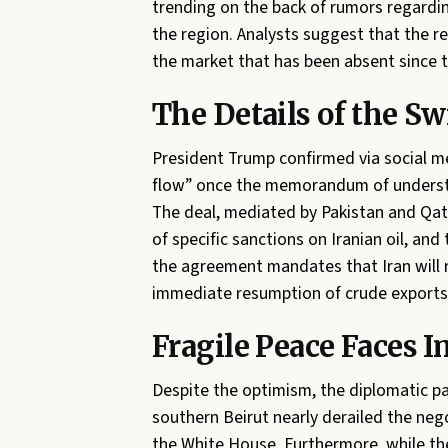
trending on the back of rumors regarding
the region. Analysts suggest that the r
the market that has been absent since 
The Details of the Sw
President Trump confirmed via social med
flow” once the memorandum of understan
The deal, mediated by Pakistan and Qata
of specific sanctions on Iranian oil, and 
the agreement mandates that Iran will 
immediate resumption of crude exports 
Fragile Peace Faces 
Despite the optimism, the diplomatic pat
southern Beirut nearly derailed the neg
the White House. Furthermore, while th