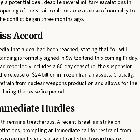
 a potential deal, despite several military escalations in
eopening of the Strait could restore a sense of normalcy to
the conflict began three months ago.
iss Accord
ia that a deal had been reached, stating that “oil will
ding is formally signed in Switzerland this coming Friday.
r, reportedly includes a 60-day ceasefire, the suspension
the release of $24 billion in frozen Iranian assets. Crucially,
refrain from nuclear weapons production and allows for the
during the ceasefire period.
Immediate Hurdles
h remains treacherous. A recent Israeli air strike on
otiations, prompting an immediate call for restraint from
e agreement signals a significant step toward peace,