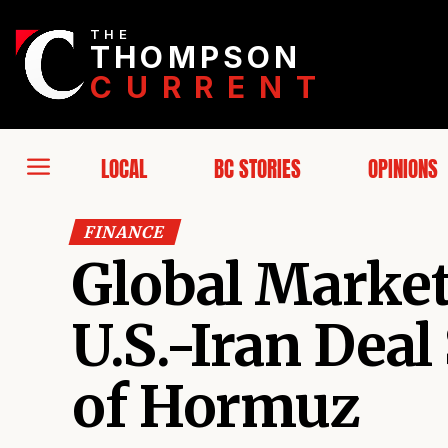
THE
THOMPSON
CURRENT
LOCAL
BC STORIES
OPINIONS
FINANCE
Global Markets
U.S.-Iran Deal
of Hormuz