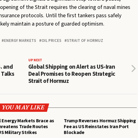
opening of the Strait requires the clearing of naval mines
nsurance protocols. Until the first tankers pass safely
ikely maintain a posture of guarded optimism.
ENERGY MARKETS
OIL PRICES
STRAIT OF HORMUZ
UP NEXT
S. and
Global Shipping on Alert as US-Iran
 Talks
Deal Promises to Reopen Strategic
Strait of Hormuz
YOU MAY LIKE
 Energy Markets Brace as
Trump Reverses Hormuz Shipping
Threatens Trade Routes
Fee as US Reinstates Iran Port
S Military Strikes
Blockade