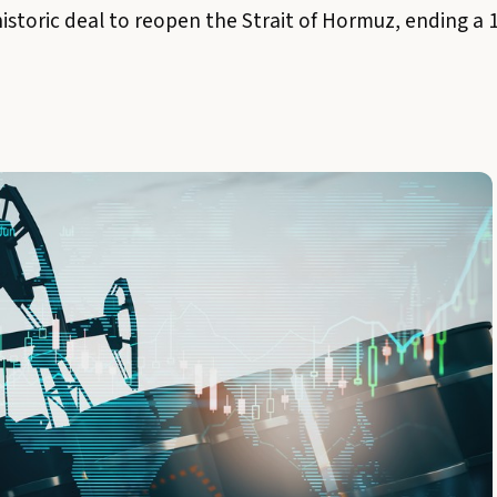
historic deal to reopen the Strait of Hormuz, ending a 1