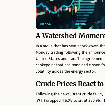
A Watershed Moment 
In a move that has sent shockwaves thr
Monday trading following the announce
United States and Iran. The agreement a
chokepoint that has remained closed for 
volatility across the energy sector.
Crude Prices React to
Following the news, Brent crude fell by
(WTI) dropped 4.62% to sit at $80.96. 