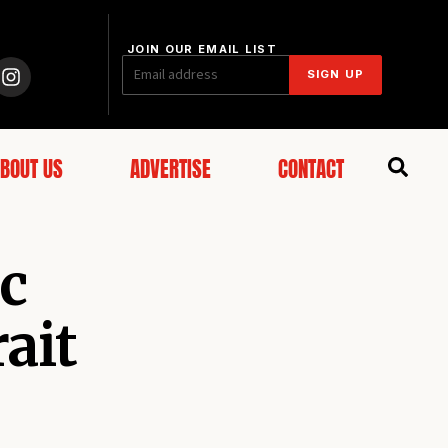
JOIN OUR EMAIL LIST
SIGN UP
BOUT US
ADVERTISE
CONTACT
ic
ait