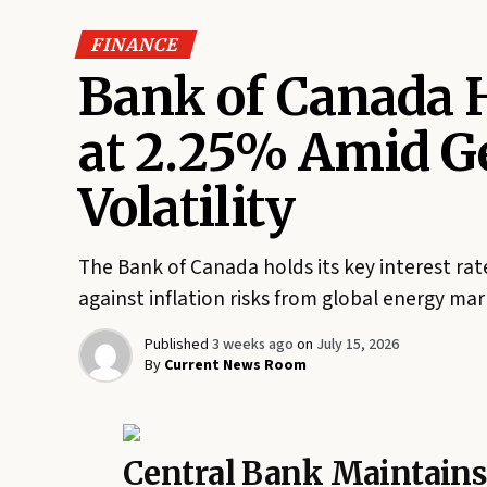
FINANCE
Bank of Canada H
at 2.25% Amid Ge
Volatility
The Bank of Canada holds its key interest ra
against inflation risks from global energy mark
Published
3 weeks ago
on
July 15, 2026
By
Current News Room
Central Bank Maintain