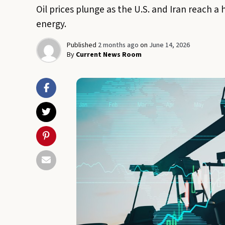
Oil prices plunge as the U.S. and Iran reach a 
energy.
Published
2 months ago
on
June 14, 2026
By
Current News Room