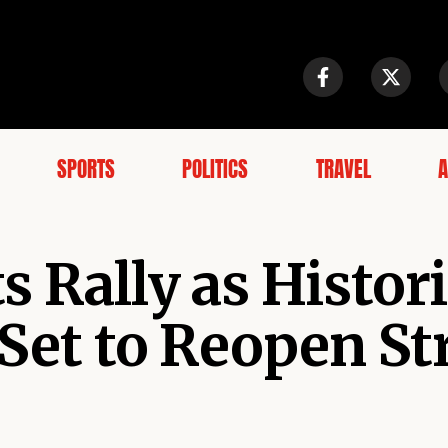
SPORTS
POLITICS
TRAVEL
A
 Rally as Histor
 Set to Reopen Str