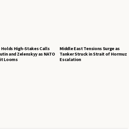
 Holds High-Stakes Calls
Middle East Tensions Surge as
utin and Zelenskyy as NATO
Tanker Struck in Strait of Hormuz
t Looms
Escalation