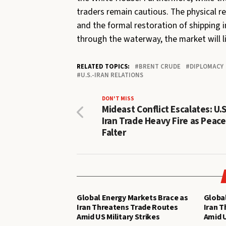
traders remain cautious. The physical re
and the formal restoration of shipping i
through the waterway, the market will l
RELATED TOPICS:
BRENT CRUDE
DIPLOMACY
U.S.-IRAN RELATIONS
DON'T MISS
Mideast Conflict Escalates: U.
Iran Trade Heavy Fire as Peace
Falter
Global Energy Markets Brace as
Global
Iran Threatens Trade Routes
Iran 
Amid US Military Strikes
Amid U