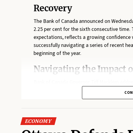
Recovery
The Bank of Canada announced on Wednesday t
2.25 per cent for the sixth consecutive time.
expectations, reflects a growing confidence 
successfully navigating a series of recent he
beginning of the year.
Navigating the Impact o
Bank of Canada Governor Tiff Macklem addr
conflict in Iran, which has sent global energy 
CON
May primarily due to gasoline costs, the bank
broadly permeated the consumer basket. How
remains vigilant. Should supply chain bottlen
ECONOMY
remain elevated, the bank is prepared to impl
becoming entrenched.